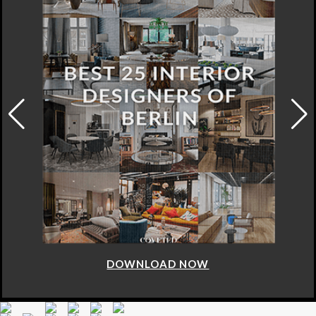
DOWNLOAD NOW