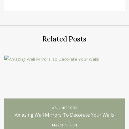
Related Posts
WALL MIRRORS
Amazing Wall Mirrors To Decorate Your Walls
MARCH 11, 2021