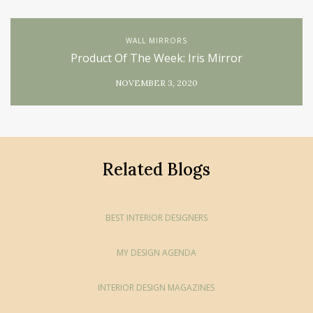
WALL MIRRORS
Product Of The Week: Iris Mirror
NOVEMBER 3, 2020
Related Blogs
BEST INTERIOR DESIGNERS
MY DESIGN AGENDA
INTERIOR DESIGN MAGAZINES