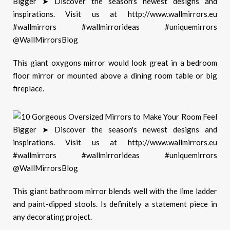
This g
iant oxygons mirror would look great in a bedroom
floor mirror or mounted above a dining room table or big
fireplace.
This giant bathroom mirror blends well with the lime ladder
and paint-dipped stools. Is definitely a statement piece in
any decorating project.