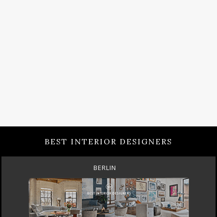
BEST INTERIOR DESIGNERS
BERLIN