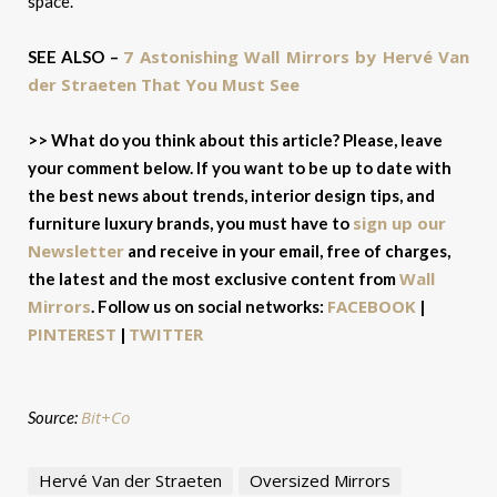
space.
7 Astonishing Wall Mirrors by Hervé Van
SEE ALSO –
der Straeten That You Must See
>> What do you think about this article? Please, leave
your comment below. If you want to be up to date with
the best news about trends, interior design tips, and
sign up our
furniture luxury brands, you must have to
Newsletter
and receive in your email, free of charges,
Wall
the latest and the most exclusive content from
Mirrors
FACEBOOK
.
Follow us on social networks:
|
PINTEREST
TWITTER
|
Bit+Co
Source:
Hervé Van der Straeten
Oversized Mirrors