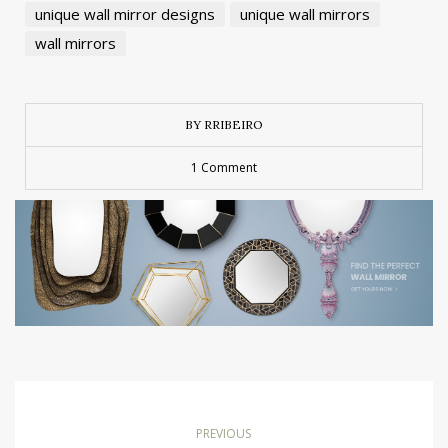
unique wall mirror designs
unique wall mirrors
wall mirrors
BY RRIBEIRO
1 Comment
PREVIOUS