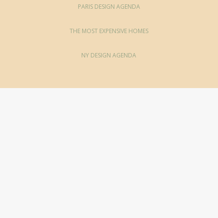
PARIS DESIGN AGENDA
THE MOST EXPENSIVE HOMES
NY DESIGN AGENDA