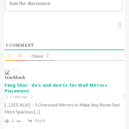
1
COMMENT
Oldest
Feng Shui - do’s and don'ts for Wall Mirrors
Placement
9 years ago
[…] SEE ALSO – 5 Oversized Mirrors to Make Any Room Feel
More Spacious […]
Reply
0