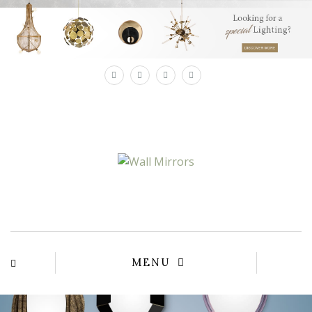
×
MENU