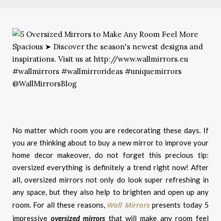
No matter which room you are redecorating these days. If
you are thinking about to buy a new mirror to improve your
home decor makeover, do not forget this precious tip:
oversized everything is definitely a trend right now! After
all, oversized mirrors not only do look super refreshing in
any space, but they also help to brighten and open up any
Wall Mirrors
room.
For all these reasons,
presents today 5
impressive
oversized mirrors
that will m
ake any room feel