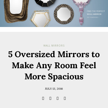
WALL MIRRORS
5 Oversized Mirrors to
Make Any Room Feel
More Spacious
JULY 13, 2016