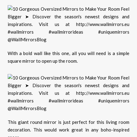
With a bold wall like this one, all you will need is a simple
square mirror to open up the room.
T
his
giant round mirror is just perfect for this living room
decoration. This would work great in any boho-inspired