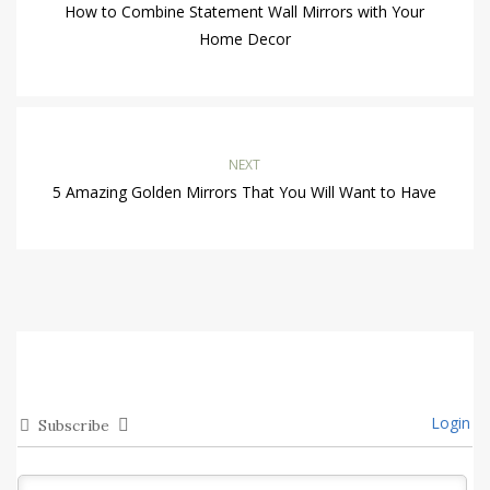
How to Combine Statement Wall Mirrors with Your
Home Decor
NEXT
5 Amazing Golden Mirrors That You Will Want to Have
Login
Subscribe