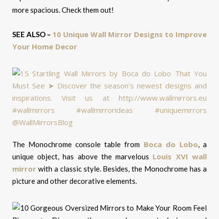
more spacious. Check them out!
10 Unique Wall Mirror Designs to Improve
SEE ALSO –
Your Home Decor
Boca do Lobo
The Monochrome console table from
, a
Louis XVI wall
unique object, has above the marvelous
mirror
with a classic style. Besides, the Monochrome has a
picture and other decorative elements.