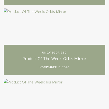
UNCATEGORIZED
Product Of The Week: Orbis Mirror
NOVEMBER 10, 2020