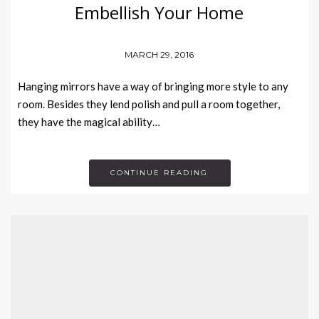
Embellish Your Home
MARCH 29, 2016
Hanging mirrors have a way of bringing more style to any
room. Besides they lend polish and pull a room together,
they have the magical ability…
CONTINUE READING