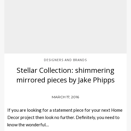
DESIGNERS AND BRANDS
Stellar Collection: shimmering
mirrored pieces by Jake Phipps
MARCH 17, 2016
If you are looking for a statement piece for your next Home
Decor project then look no further. Definitely, you need to
know the wonderful…