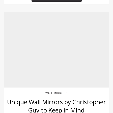
WALL MIRRORS
Unique Wall Mirrors by Christopher
Guy to Keep in Mind