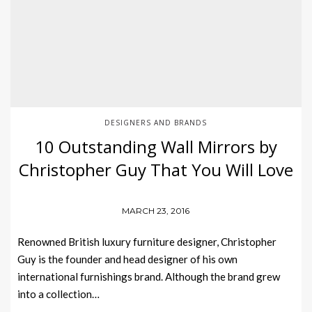
DESIGNERS AND BRANDS
10 Outstanding Wall Mirrors by
Christopher Guy That You Will Love
MARCH 23, 2016
Renowned British luxury furniture designer, Christopher
Guy is the founder and head designer of his own
international furnishings brand. Although the brand grew
into a collection…