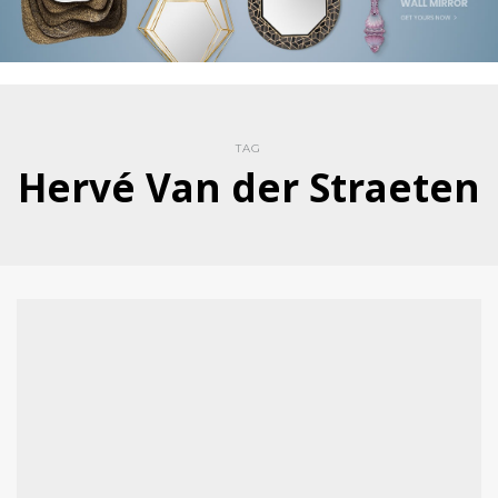
TAG
Hervé Van der Straeten