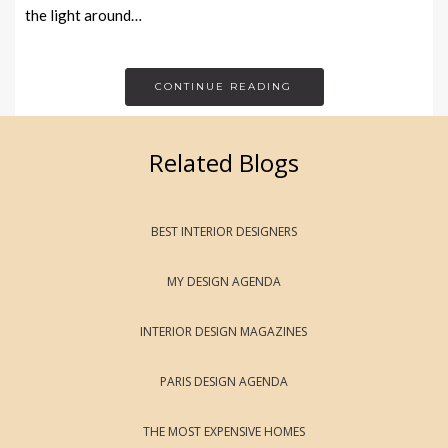
the light around…
CONTINUE READING
Related Blogs
BEST INTERIOR DESIGNERS
MY DESIGN AGENDA
INTERIOR DESIGN MAGAZINES
PARIS DESIGN AGENDA
THE MOST EXPENSIVE HOMES