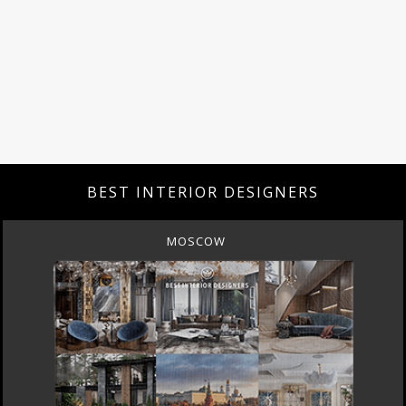
BEST INTERIOR DESIGNERS
MOSCOW