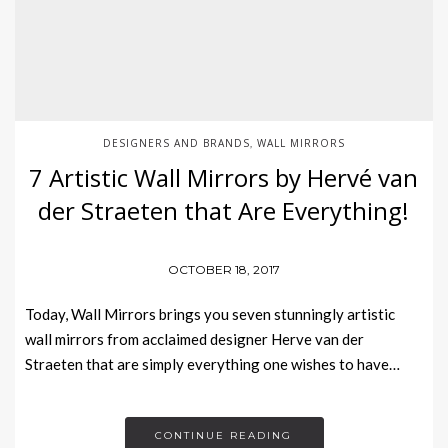
DESIGNERS AND BRANDS
WALL MIRRORS
,
7 Artistic Wall Mirrors by Hervé van
der Straeten that Are Everything!
OCTOBER 18, 2017
Today, Wall Mirrors brings you seven stunningly artistic
wall mirrors from acclaimed designer Herve van der
Straeten that are simply everything one wishes to have…
CONTINUE READING