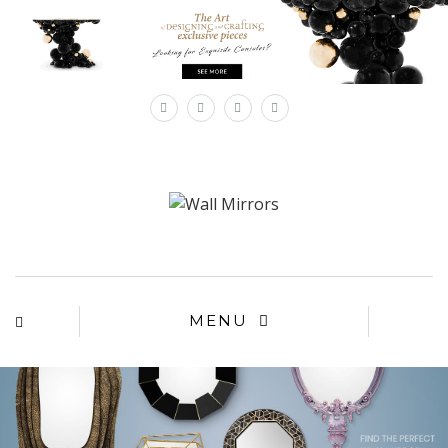
×
MENU