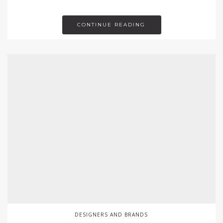
CONTINUE READING
DESIGNERS AND BRANDS