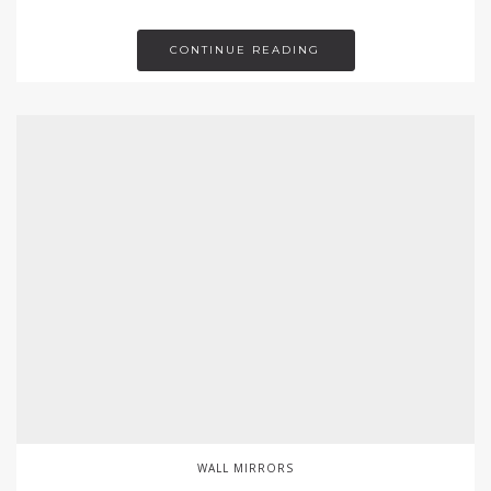
CONTINUE READING
WALL MIRRORS