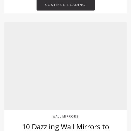
CONTINUE READING
WALL MIRRORS
10 Dazzling Wall Mirrors to