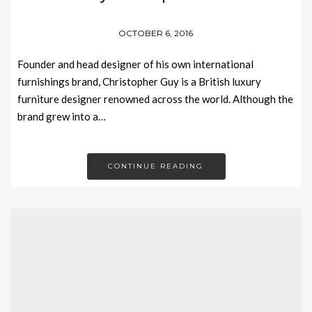
OCTOBER 6, 2016
Founder and head designer of his own international
furnishings brand, Christopher Guy is a British luxury
furniture designer renowned across the world. Although the
brand grew into a…
CONTINUE READING