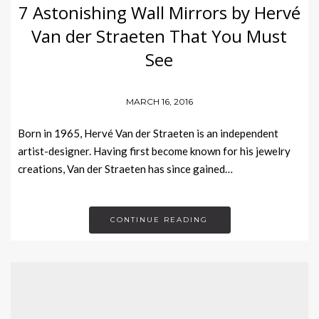
7 Astonishing Wall Mirrors by Hervé
Van der Straeten That You Must
See
MARCH 16, 2016
Born in 1965, Hervé Van der Straeten is an independent
artist-designer. Having first become known for his jewelry
creations, Van der Straeten has since gained…
CONTINUE READING