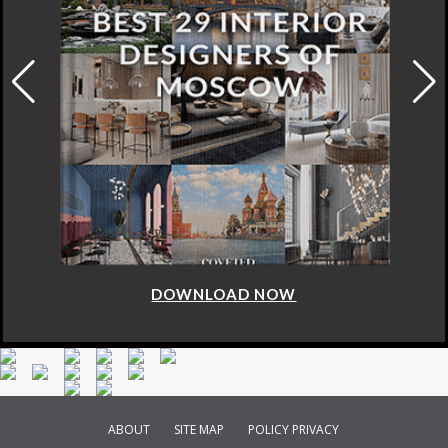
DOWNLOAD NOW
ABOUT
SITE MAP
POLICY PRIVACY