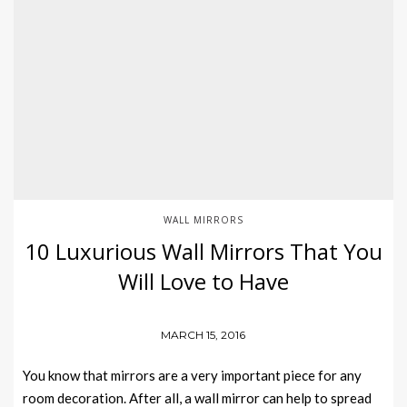
WALL MIRRORS
10 Luxurious Wall Mirrors That You
Will Love to Have
MARCH 15, 2016
You know that mirrors are a very important piece for any
room decoration. After all, a wall mirror can help to spread