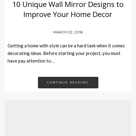
10 Unique Wall Mirror Designs to
Improve Your Home Decor
MARCH 22, 2016
Getting a home with style can be a hard task when it comes
decorating ideas. Before starting your project, you must
have pay attention to…
CONTINUE READING