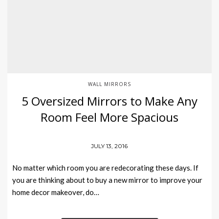
WALL MIRRORS
5 Oversized Mirrors to Make Any
Room Feel More Spacious
JULY 13, 2016
No matter which room you are redecorating these days. If
you are thinking about to buy a new mirror to improve your
home decor makeover, do…