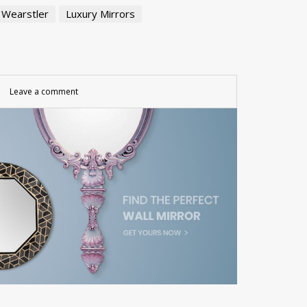
 Wearstler
Luxury Mirrors
Leave a comment