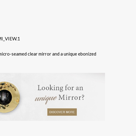
 micro-seamed clear mirror and a unique ebonized