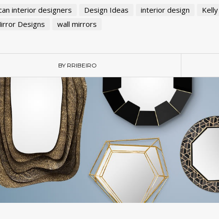
an interior designers
Design Ideas
interior design
Kelly
irror Designs
wall mirrors
BY RRIBEIRO