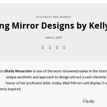
DESIGNERS AND BRANDS
ng Mirror Designs by Kell
MAY 9, 2017
Kelly Wearstler
is one of the most renowned names in the interi
unique aesthetic and approach to design attract a vast clientele o
honor of her proficient skills, today, Wall Mirrors will display 5 
terly inspired.