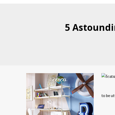
5 Astoundi
to be ut