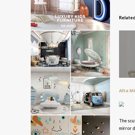
Related
Alta Mi
The scul
mirror d