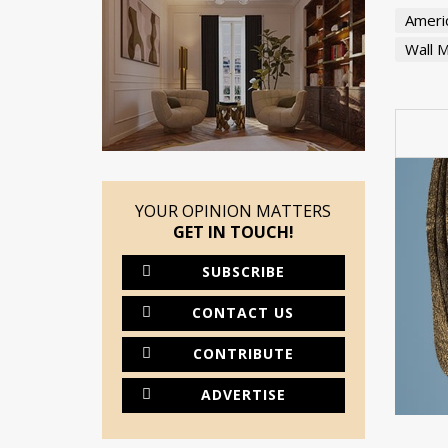
Americ
Wall M
YOUR OPINION MATTERS
GET IN TOUCH!
SUBSCRIBE
CONTACT US
CONTRIBUTE
ADVERTISE