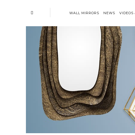
WALL MIRRORS
NEWS
VIDEOS