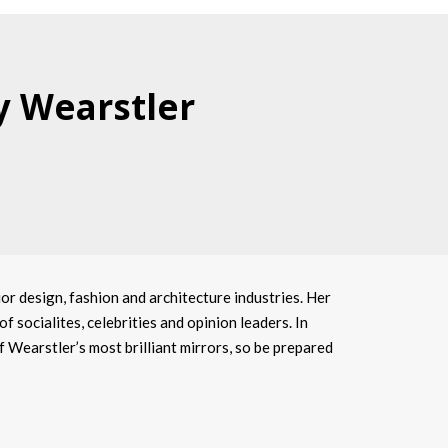
y Wearstler
or design, fashion and architecture industries. Her
f socialites, celebrities and opinion leaders. In
of Wearstler’s most brilliant mirrors, so be prepared