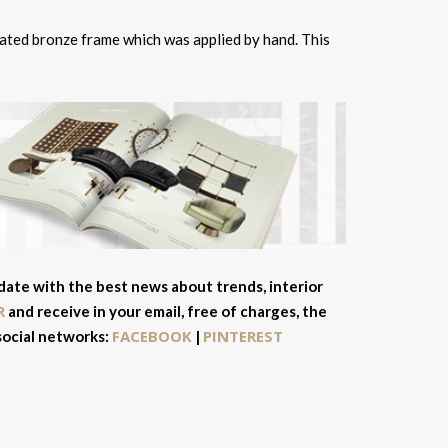
rated bronze frame which was applied by hand. This
 date with the best news about trends, interior
R
and receive in your email, free of charges, the
FACEBOOK
PINTEREST
 social networks:
|