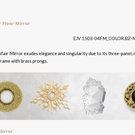
r Floor Mirror
fair Mirror exudes elegance and singularity due to its three-panel,
frame with brass prongs.
Mirror