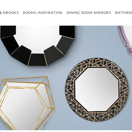
 & EBOOKS
ROOMS INSPIRATION
DINING ROOM MIRRORS
BATHRO