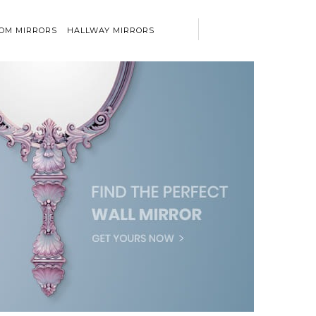
OM MIRRORS
HALLWAY MIRRORS