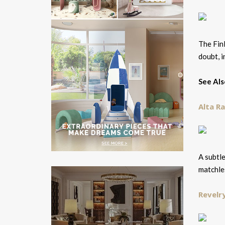
The Finl
doubt, i
See Als
Alta R
A subtle
matchle
Revelr