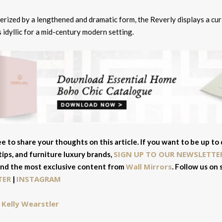
erized by a lengthened and dramatic form, the Reverly displays a cu
s idyllic for a mid-century modern setting.
ee to share your thoughts on this article. If you want to be up to
SIGN UP TO OUR NEWSLETTE
tips, and furniture luxury brands,
Wall Mirrors
and the most exclusive content from
. Follow us on
TER
INSTAGRAM
|
Kelly Wearstler