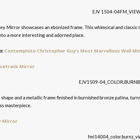
ey Mirror showcases an ebonized frame. This whimsical and classic m
nto a more interesting and adorned place.
Contemplate Christopher Guy’s Most Marvellous Wall Mi
o:
acetrack Mirror
 shape and a metallic frame finished in burnished bronze patina, turn
ss masterpiece.
y Mirror