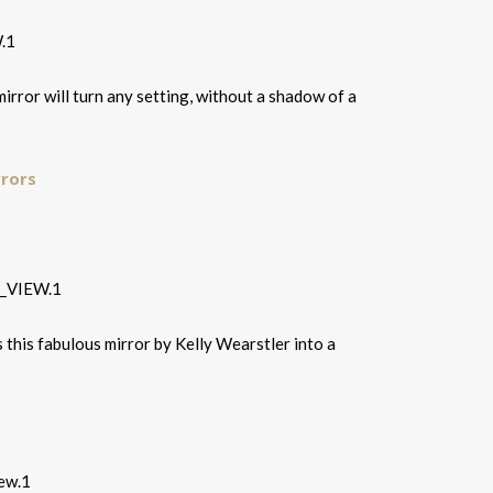
irror will turn any setting, without a shadow of a
rrors
s this fabulous mirror by Kelly Wearstler into a