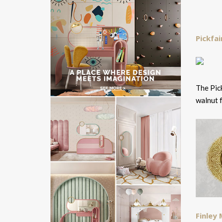
Pickfai
The Pick
walnut 
Finley 