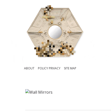
ABOUT
POLICY PRIVACY
SITE MAP