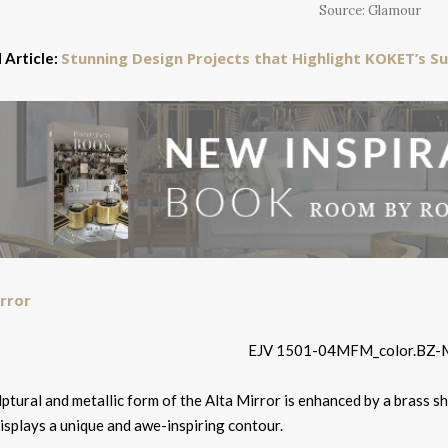
Source: Glamour
Stunning Design Projects that Highlight KOKET’s Su
 Article:
rror
ptural and metallic form of the Alta Mirror is enhanced by a brass sh
isplays a unique and awe-inspiring contour.