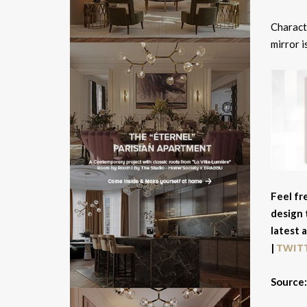
Charact
mirror i
Feel fr
design 
latest 
TWIT
|
Source: