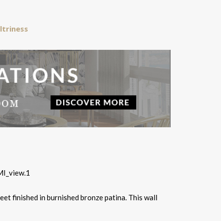
ltriness
eet finished in burnished bronze patina. This wall