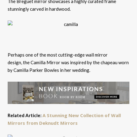
The Breguet mirror showcases a highly curated frame
stunningly carved in hardwood.
Perhaps one of the most cutting-edge wall mirror
design, the Camilla Mirror was inspired by the chapeau worn
by Camilla Parker Bowles in her wedding.
A Stunning New Collection of Wall
Related Article:
Mirrors from Deknudt Mirrors