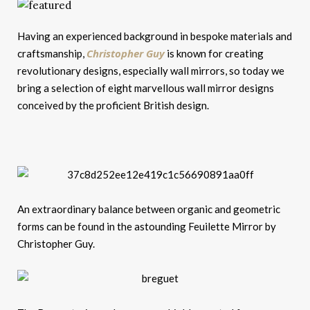
Having an experienced background in bespoke materials and
Christopher Guy
craftsmanship,
is known for creating
revolutionary designs, especially wall mirrors, so today we
bring a selection of eight marvellous wall mirror designs
conceived by the proficient British design.
An extraordinary balance between organic and geometric
forms can be found in the astounding Feuilette Mirror by
Christopher Guy.