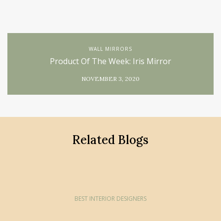
WALL MIRRORS
Product Of The Week: Iris Mirror
NOVEMBER 3, 2020
Related Blogs
BEST INTERIOR DESIGNERS