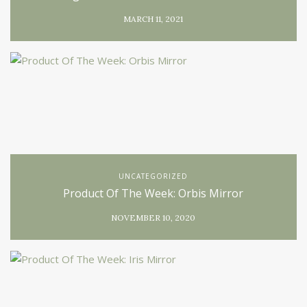
MARCH 11, 2021
UNCATEGORIZED
Product Of The Week: Orbis Mirror
NOVEMBER 10, 2020