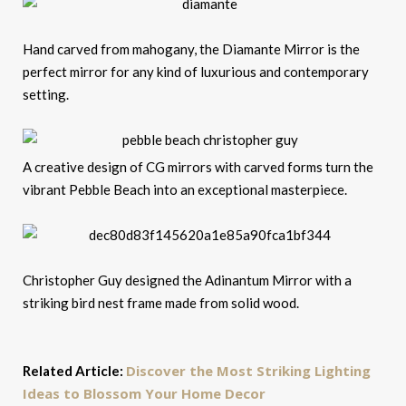
Hand carved from mahogany, the Diamante Mirror is the
perfect mirror for any kind of luxurious and contemporary
setting.
A creative design of CG mirrors with carved forms turn the
vibrant Pebble Beach into an exceptional masterpiece.
Christopher Guy designed the Adinantum Mirror with a
striking bird nest frame made from solid wood.
Discover the Most Striking Lighting
Related Article:
Ideas to Blossom Your Home Decor