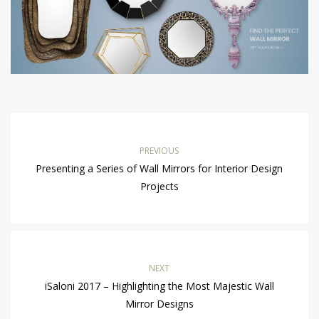
PREVIOUS
Presenting a Series of Wall Mirrors for Interior Design
Projects
NEXT
iSaloni 2017 – Highlighting the Most Majestic Wall
Mirror Designs