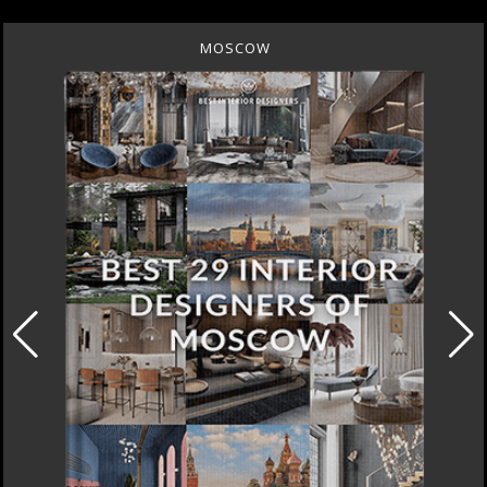
MOSCOW