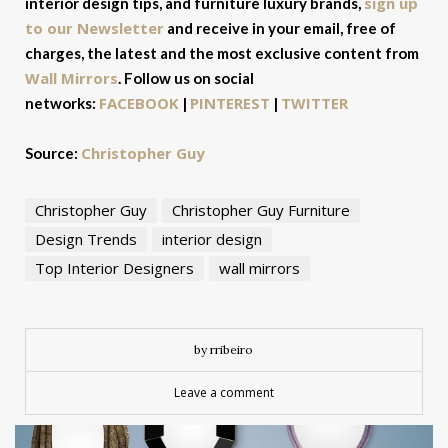
sign up
interior design tips, and furniture luxury brands,
to our Newsletter
and receive in your email, free of
charges, the latest and the most exclusive content from
Wall Mirrors
. Follow us on social
FACEBOOK
PINTEREST
TWITTER
networks:
|
|
Christopher Guy
Source:
Christopher Guy
Christopher Guy Furniture
Design Trends
interior design
Top Interior Designers
wall mirrors
by rribeiro
Leave a comment