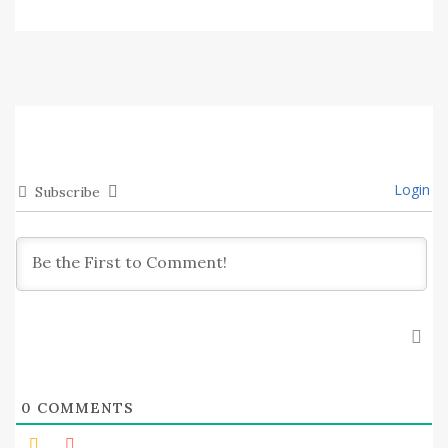
Login
Subscribe
0
COMMENTS