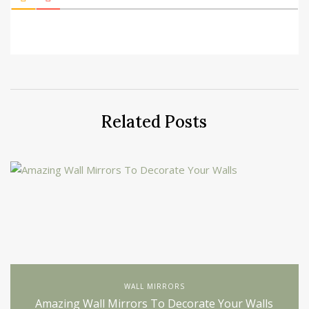
Related Posts
WALL MIRRORS
Amazing Wall Mirrors To Decorate Your Walls