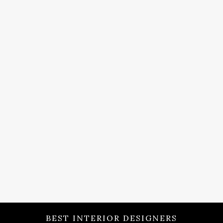
BEST INTERIOR DESIGNERS