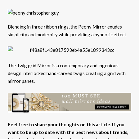
Blending in three ribbon rings, the Peony Mirror exudes
simplicity and modernity while providing a hypnotic effect.
The Twig grid Mirror is a contemporary and ingenious
design interlocked hand-carved twigs creating a grid with
mirror panes.
Feel free to share your thoughts on this article. If you
want to be up to date with the best news about trends,