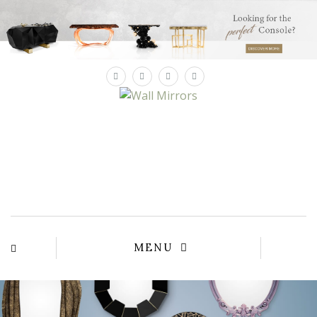
×
YOUR
MATTE
T
Please sele
options:
SU
C
CON
AD
First Name*
MENU
Last Name*
Email*