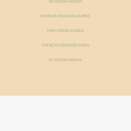
MY DESIGN AGENDA
INTERIOR DESIGN MAGAZINES
PARIS DESIGN AGENDA
THE MOST EXPENSIVE HOMES
NY DESIGN AGENDA