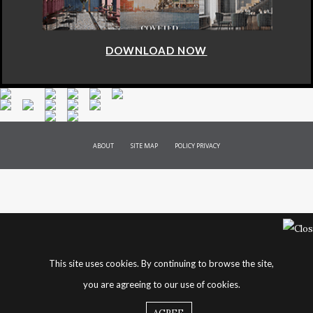
DOWNLOAD NOW
ABOUT
SITE MAP
POLICY PRIVACY
This site uses cookies. By continuing to browse the site,
you are agreeing to our use of cookies.