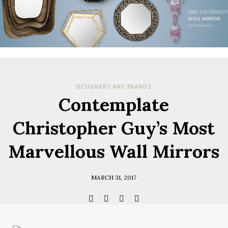
Check her
you have
Terms & Cond
Policy.
*required
DESIGNERS AND BRANDS
Contemplate
Christopher Guy’s Most
Marvellous Wall Mirrors
MARCH 31, 2017