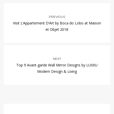
PREVIOUS
Visit L’Appartement D’Art by Boca do Lobo at Maison
et Objet 2018
NEXT
Top 9 Avant-garde Wall Mirror Designs by LUXXU
Modern Design & Living