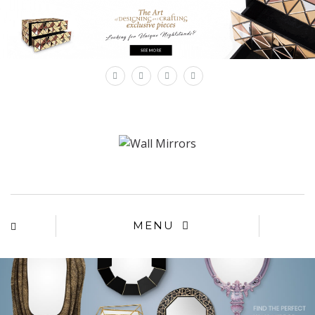
×
MENU