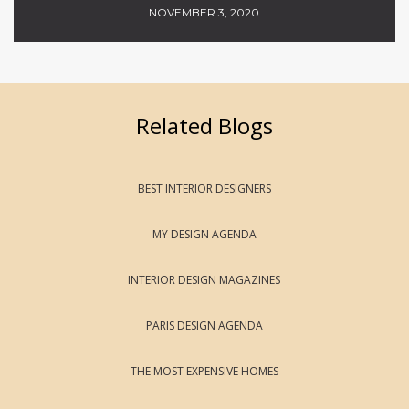
NOVEMBER 3, 2020
Related Blogs
BEST INTERIOR DESIGNERS
MY DESIGN AGENDA
INTERIOR DESIGN MAGAZINES
PARIS DESIGN AGENDA
THE MOST EXPENSIVE HOMES