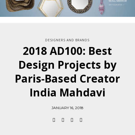
DESIGNERS AND BRANDS
2018 AD100: Best
Design Projects by
Paris-Based Creator
India Mahdavi
JANUARY 16, 2018