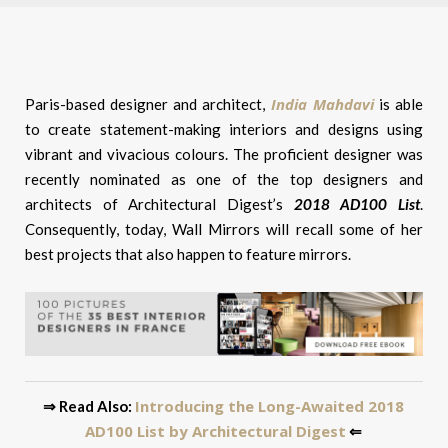
India Mahdavi
Paris-based designer and architect,
is able
to create statement-making interiors and designs using
vibrant and vivacious colours. The proficient designer was
recently nominated as one of the top designers and
architects of Architectural Digest’s
2018 AD100 List
.
Consequently, today, Wall Mirrors will recall some of her
best projects that also happen to feature mirrors.
Introducing the Long-Awaited 2018
⇒ Read Also:
AD100 List by Architectural Digest
⇐