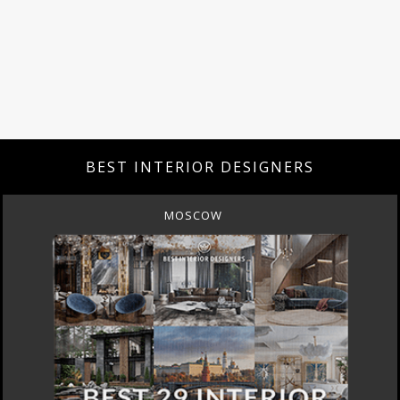
BEST INTERIOR DESIGNERS
ROME