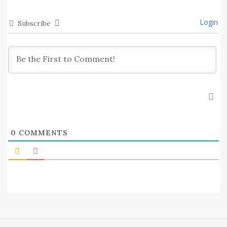
Login
Subscribe
0
COMMENTS