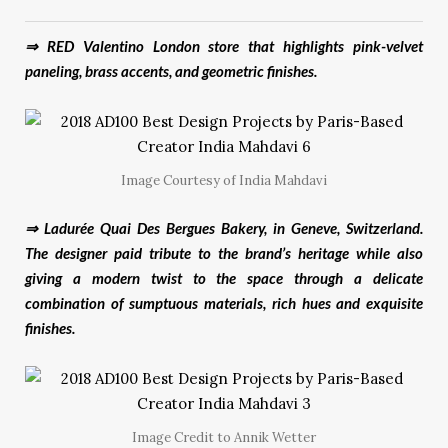
⇒ RED Valentino London store that highlights pink-velvet
paneling, brass accents, and geometric finishes.
Image Courtesy of India Mahdavi
⇒ Ladurée Quai Des Bergues Bakery, in Geneve, Switzerland.
The designer paid tribute to the brand’s heritage while also
giving a modern twist to the space through a delicate
combination of sumptuous materials, rich hues and exquisite
finishes.
Image Credit to Annik Wetter