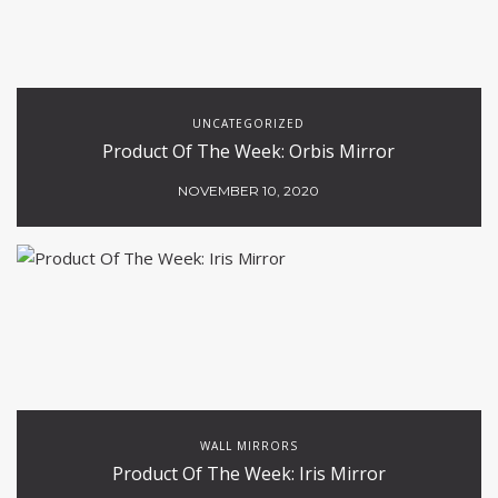
UNCATEGORIZED
Product Of The Week: Orbis Mirror
NOVEMBER 10, 2020
WALL MIRRORS
Product Of The Week: Iris Mirror