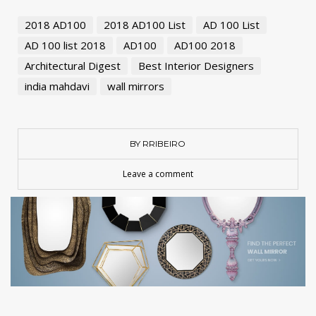
2018 AD100
2018 AD100 List
AD 100 List
AD 100 list 2018
AD100
AD100 2018
Architectural Digest
Best Interior Designers
india mahdavi
wall mirrors
BY RRIBEIRO
Leave a comment