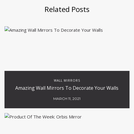
Related Posts
WALL MIRRORS
Amazing Wall Mirrors To Decorate Your Walls
MARCH 11, 2021