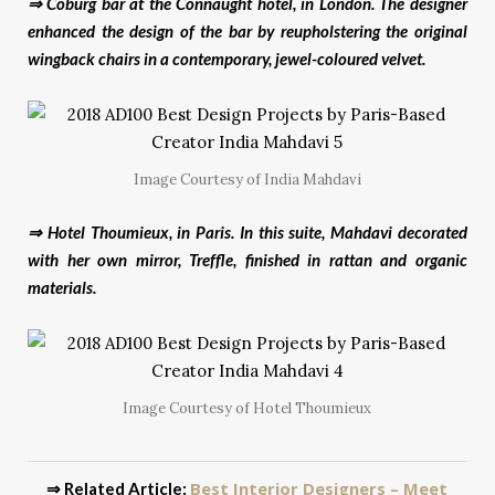
⇒ Coburg bar at the Connaught hotel, in London. The designer
enhanced the design of the bar by reupholstering the original
wingback chairs in a contemporary, jewel-coloured velvet.
Image Courtesy of India Mahdavi
⇒ Hotel Thoumieux, in Paris. In this suite, Mahdavi decorated
with her own mirror, Treffle, finished in rattan and organic
materials.
Image Courtesy of Hotel Thoumieux
Best Interior Designers – Meet
⇒ Related Article: