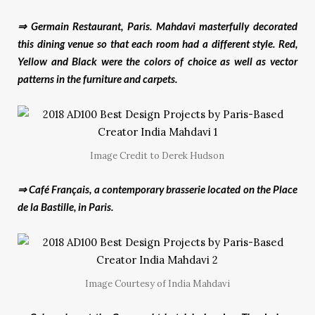
⇒ Germain Restaurant, Paris. Mahdavi masterfully decorated
this dining venue so that each room had a different style. Red,
Yellow and Black were the
colors
of choice as well as vector
patterns in the furniture and carpets.
Image Credit to Derek Hudson
⇒ Café Français, a contemporary brasserie located on the Place
de la Bastille, in Paris.
Image Courtesy of India Mahdavi