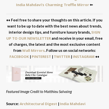
India Mahdavi’s Charming Treffle Mirror
⇐
♦♦ Feel free to share your thoughts on this article. If you
want to be up to date with the best news about trends,
SIGN
interior design tips, and furniture luxury brands,
UP TO OUR NEWSLETTER
and receive in your email, free
of charges, the latest and the most exclusive content
Wall Mirrors
from
. Follow us on social networks:
FACEBOOK
PINTEREST
TWITTER
INSTAGRAM
|
|
|
♦♦
Featured Image Credit to Matthieu Salvaing
Architectural Digest
India Mahdavi
Source:
|