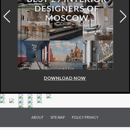
DOWNLOAD NOW
ABOUT
SITE MAP
POLICY PRIVACY