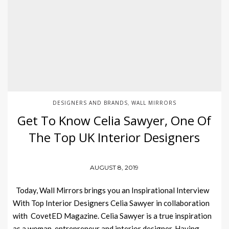
DESIGNERS AND BRANDS
WALL MIRRORS
,
Get To Know Celia Sawyer, One Of
The Top UK Interior Designers
AUGUST 8, 2019
Today, Wall Mirrors brings you an Inspirational Interview
With Top Interior Designers Celia Sawyer in collaboration
with CovetED Magazine. Celia Sawyer is a true inspiration
as a woman, entrepreneur and interior designer. Having…