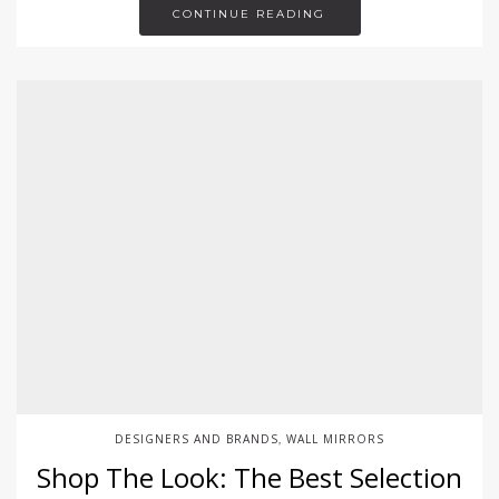
CONTINUE READING
DESIGNERS AND BRANDS
WALL MIRRORS
,
Shop The Look: The Best Selection