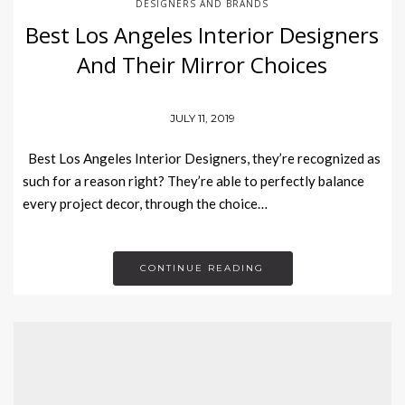
DESIGNERS AND BRANDS
Best Los Angeles Interior Designers
And Their Mirror Choices
JULY 11, 2019
Best Los Angeles Interior Designers, they’re recognized as
such for a reason right? They’re able to perfectly balance
every project decor, through the choice…
CONTINUE READING