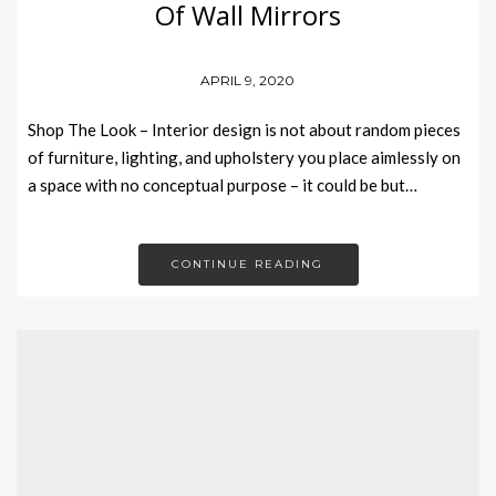
Of Wall Mirrors
APRIL 9, 2020
Shop The Look – Interior design is not about random pieces
of furniture, lighting, and upholstery you place aimlessly on
a space with no conceptual purpose – it could be but…
CONTINUE READING