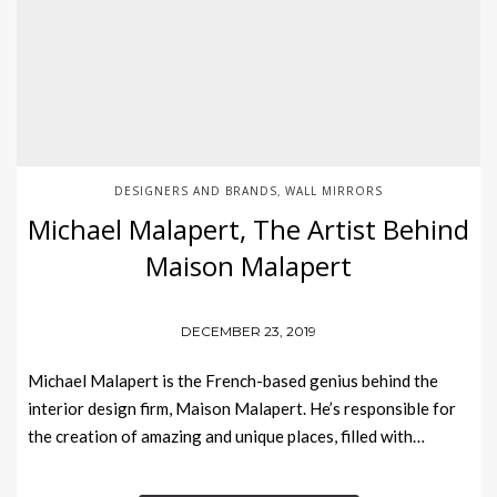
DESIGNERS AND BRANDS
WALL MIRRORS
,
Michael Malapert, The Artist Behind
Maison Malapert
DECEMBER 23, 2019
Michael Malapert is the French-based genius behind the
interior design firm, Maison Malapert. He’s responsible for
the creation of amazing and unique places, filled with…