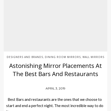
DESIGNERS AND BRANDS
DINING ROOM MIRRORS
WALL MIRRORS
,
,
Astonishing Mirror Placements At
The Best Bars And Restaurants
APRIL 3, 2019
Best Bars and restaurants are the ones that we choose to
start and end a perfect night. The most incredible way to do