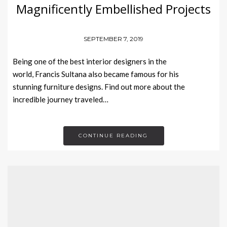
Magnificently Embellished Projects
SEPTEMBER 7, 2019
Being one of the best interior designers in the
world, Francis Sultana also became famous for his
stunning furniture designs. Find out more about the
incredible journey traveled…
CONTINUE READING