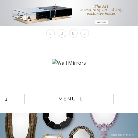
×
MENU