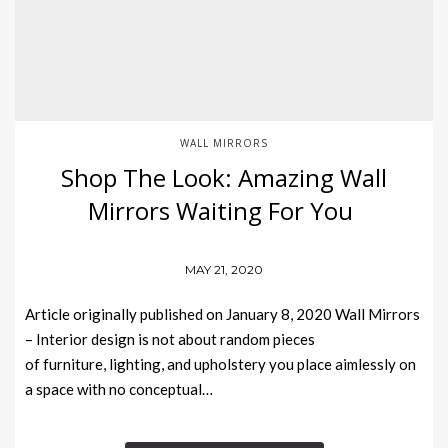
WALL MIRRORS
Shop The Look: Amazing Wall
Mirrors Waiting For You
MAY 21, 2020
Article originally published on January 8, 2020 Wall Mirrors
– Interior design is not about random pieces
of furniture, lighting, and upholstery you place aimlessly on
a space with no conceptual…