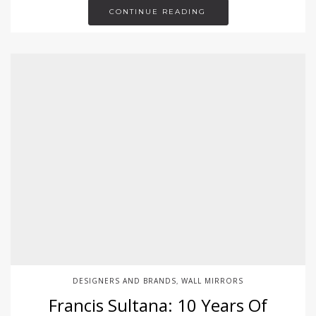
CONTINUE READING
DESIGNERS AND BRANDS
WALL MIRRORS
,
Francis Sultana: 10 Years Of