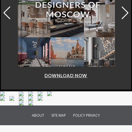
DOWNLOAD NOW
ABOUT
SITE MAP
POLICY PRIVACY