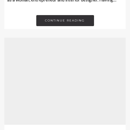
CONTINUE READING