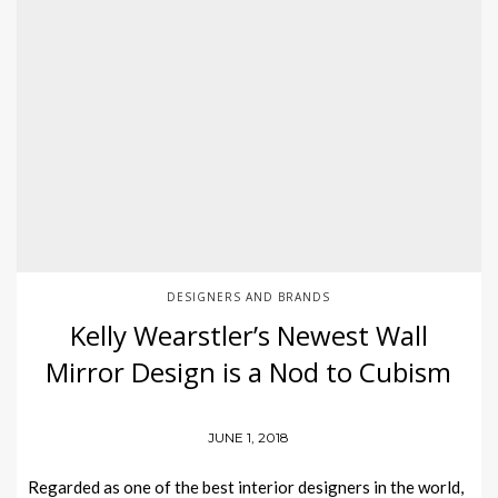
DESIGNERS AND BRANDS
Kelly Wearstler’s Newest Wall
Mirror Design is a Nod to Cubism
JUNE 1, 2018
Regarded as one of the best interior designers in the world,