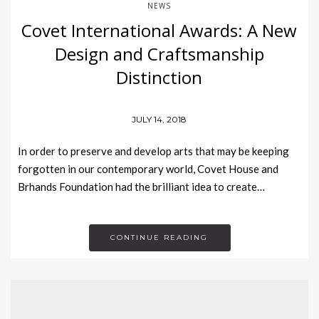
NEWS
Covet International Awards: A New
Design and Craftsmanship
Distinction
JULY 14, 2018
In order to preserve and develop arts that may be keeping
forgotten in our contemporary world, Covet House and
Brhands Foundation had the brilliant idea to create…
CONTINUE READING