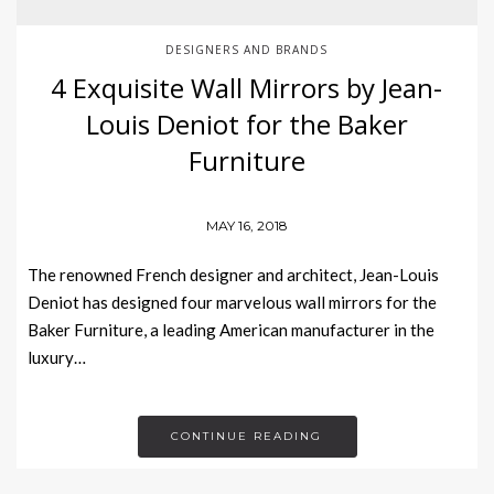
DESIGNERS AND BRANDS
4 Exquisite Wall Mirrors by Jean-
Louis Deniot for the Baker
Furniture
MAY 16, 2018
The renowned French designer and architect, Jean-Louis
Deniot has designed four marvelous wall mirrors for the
Baker Furniture, a leading American manufacturer in the
luxury…
CONTINUE READING