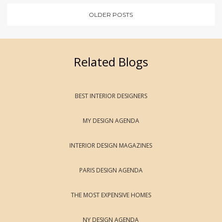
OLDER POSTS
Related Blogs
BEST INTERIOR DESIGNERS
MY DESIGN AGENDA
INTERIOR DESIGN MAGAZINES
PARIS DESIGN AGENDA
THE MOST EXPENSIVE HOMES
NY DESIGN AGENDA