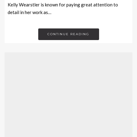
Kelly Wearstler is known for paying great attention to
detail in her work as…
CONTINUE READING