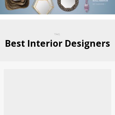
TAG
Best Interior Designers