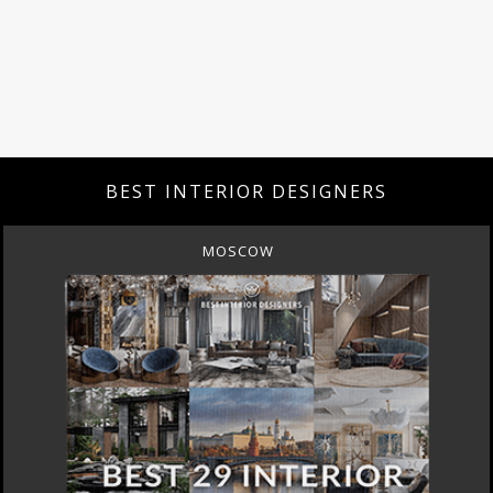
BEST INTERIOR DESIGNERS
MOSCOW