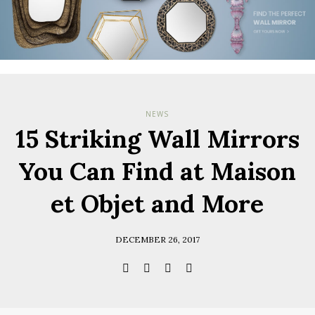
NEWS
15 Striking Wall Mirrors
You Can Find at Maison
et Objet and More
DECEMBER 26, 2017