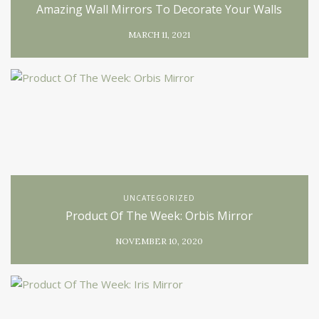
Amazing Wall Mirrors To Decorate Your Walls
MARCH 11, 2021
UNCATEGORIZED
Product Of The Week: Orbis Mirror
NOVEMBER 10, 2020