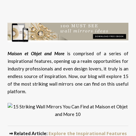
Maison et Objet and More
is comprised of a series of
inspirational features, opening up a realm opportunities for
industry professionals and even design lovers, it truly is an
endless source of inspiration. Now, our blog will explore 15
of the most striking wall mirrors one can find on this useful
platform.
Explore the Inspirational Features
⇒ Related Article: