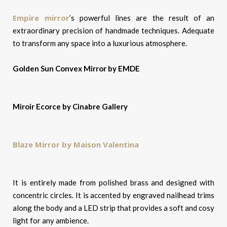
Empire mirror
’s powerful lines are the result of an
extraordinary precision of handmade techniques. Adequate
to transform any space into a luxurious atmosphere.
Golden Sun Convex Mirror by EMDE
Miroir Ecorce by Cinabre Gallery
Blaze Mirror by Maison Valentina
It is entirely made from polished brass and designed with
concentric circles. It is accented by engraved nailhead trims
along the body and a LED strip that provides a soft and cosy
light for any ambience.