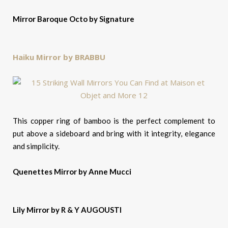
Mirror Baroque Octo by Signature
Haiku Mirror by BRABBU
This copper ring of bamboo is the perfect complement to
put above a sideboard and bring with it integrity, elegance
and simplicity.
Quenettes Mirror by Anne Mucci
Lily Mirror by R & Y AUGOUSTI