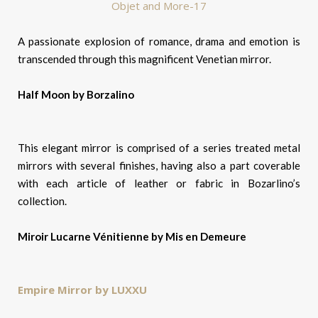
A passionate explosion of romance, drama and emotion is
transcended through this magnificent Venetian mirror.
Half Moon by Borzalino
This elegant mirror is comprised of a series treated metal
mirrors with several finishes, having also a part coverable
with each article of leather or fabric in Bozarlino’s
collection.
Miroir Lucarne Vénitienne by Mis en Demeure
Empire Mirror by LUXXU