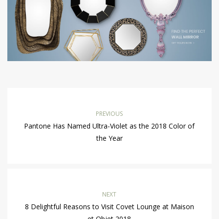
PREVIOUS
Pantone Has Named Ultra-Violet as the 2018 Color of
the Year
NEXT
8 Delightful Reasons to Visit Covet Lounge at Maison
et Objet 2018