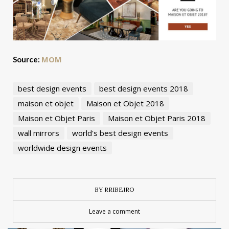
MOM
Source:
best design events
best design events 2018
maison et objet
Maison et Objet 2018
Maison et Objet Paris
Maison et Objet Paris 2018
wall mirrors
world's best design events
worldwide design events
BY RRIBEIRO
Leave a comment