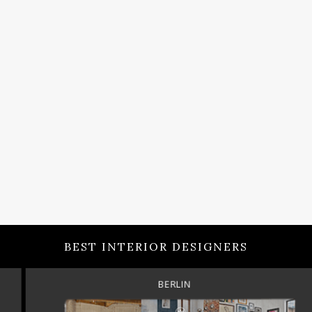
BEST INTERIOR DESIGNERS
BERLIN