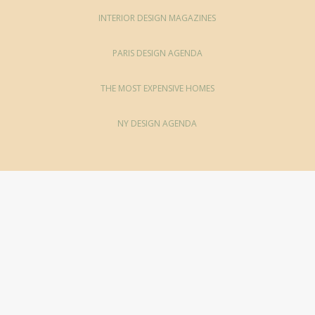
INTERIOR DESIGN MAGAZINES
PARIS DESIGN AGENDA
THE MOST EXPENSIVE HOMES
NY DESIGN AGENDA