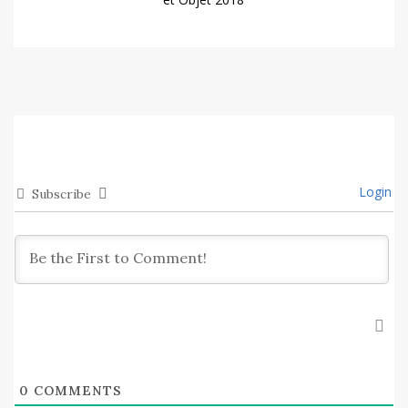
Login
Subscribe
0
COMMENTS