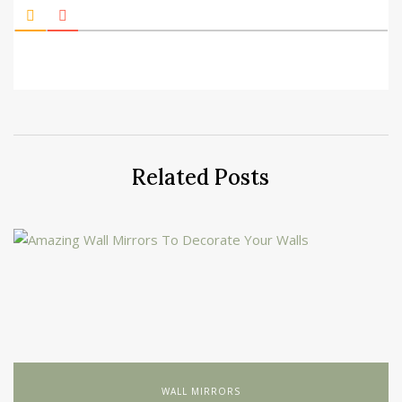
Related Posts
WALL MIRRORS