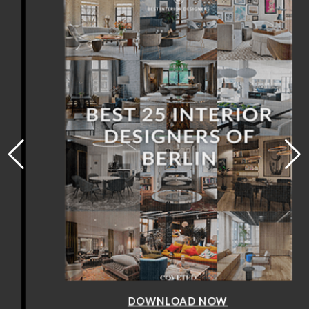
DOWNLOAD NOW