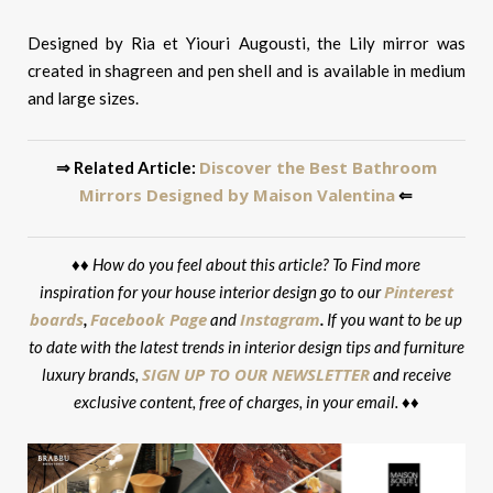
Designed by Ria et Yiouri Augousti, the Lily mirror was
created in shagreen and pen shell and is available in medium
and large sizes.
Discover the Best Bathroom
⇒ Related Article:
Mirrors Designed by Maison Valentina
⇐
♦♦
How do you feel about this article? To Find more
Pinterest
inspiration for your house interior design go to our
boards
Facebook Page
Instagram
,
and
.
If you want to be up
to date with the latest trends in interior design tips and furniture
SIGN UP TO OUR NEWSLETTER
luxury brands,
and receive
exclusive content, free of charges, in your email. ♦♦