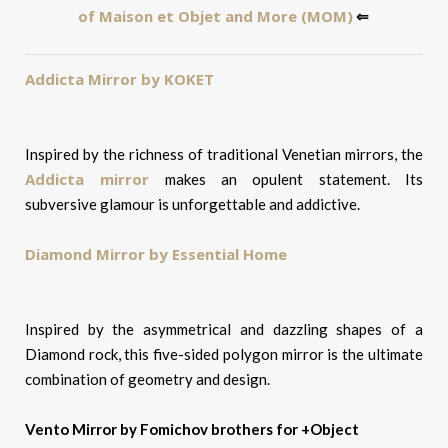
of Maison et Objet and More (MOM)
⇐
Addicta Mirror by KOKET
Inspired by the richness of traditional Venetian mirrors, the
Addicta mirror
makes an opulent statement. Its
subversive glamour is unforgettable and addictive.
Diamond Mirror by Essential Home
Inspired by the asymmetrical and dazzling shapes of a
Diamond rock, this five-sided polygon mirror is the ultimate
combination of geometry and design.
Vento Mirror by Fomichov brothers for +Object