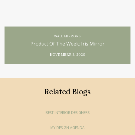
WALL MIRRORS
Product Of The Week: Iris Mirror
NOVEMBER 3, 2020
Related Blogs
BEST INTERIOR DESIGNERS
MY DESIGN AGENDA