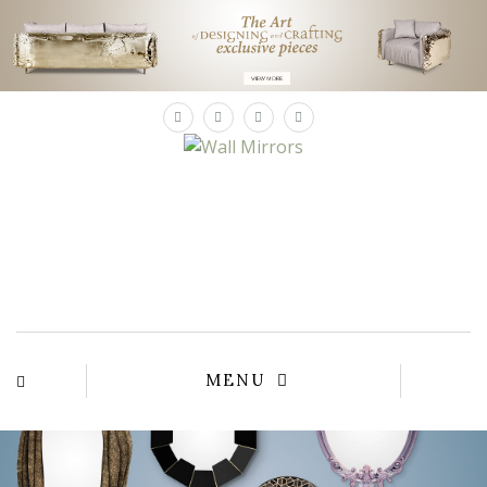
×
MENU