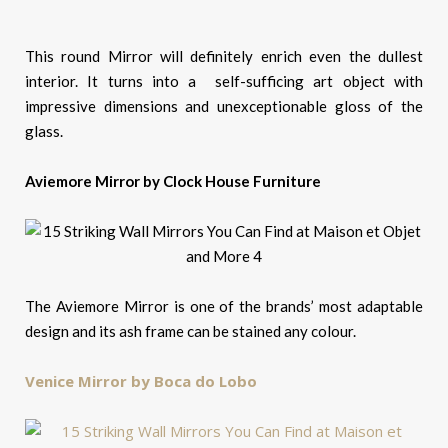
This round Mirror will definitely enrich even the dullest
interior. It turns into a self-sufficing art object with
impressive dimensions and unexceptionable gloss of the
glass.
Aviemore Mirror by Clock House Furniture
The Aviemore Mirror is one of the brands’ most adaptable
design and its ash frame can be stained any colour.
Venice Mirror by Boca do Lobo