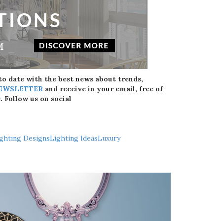
 to date with the best news about trends,
NEWSLETTER
and receive in your email, free of
s
. Follow us on social
ghting Designs
Lighting Ideas
Luxury