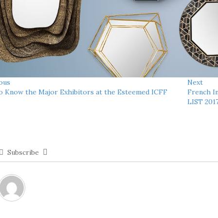
ous
Next
o Know the Major Exhibitors at the Esteemed ICFF
French I
LIST 201
Subscribe