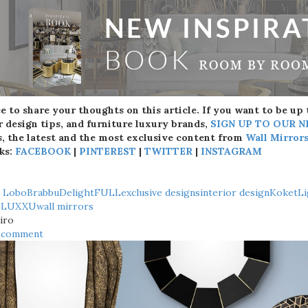
ee to share your thoughts on this article. If you want to be up
r design tips, and furniture luxury brands,
SIGN UP TO OUR 
, the latest and the most exclusive content from
Wall Mirror
ks:
FACEBOOK
|
PINTEREST
|
TWITTER
|
INSTAGRAM
o Lobo
Brabbu
DelightFULL
exclusive designs
interior design
Koket
Li
s
LUXXU
wall mirrors
iro
a comment