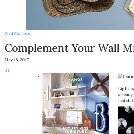
Wall Mirrors
Complement Your Wall Mi
May 18, 2017
Lightin
already 
match t