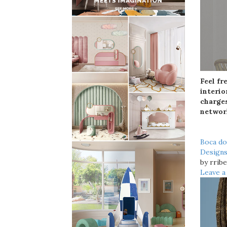
Feel fr
interio
charges
networ
Boca d
Design
by rribe
Leave 