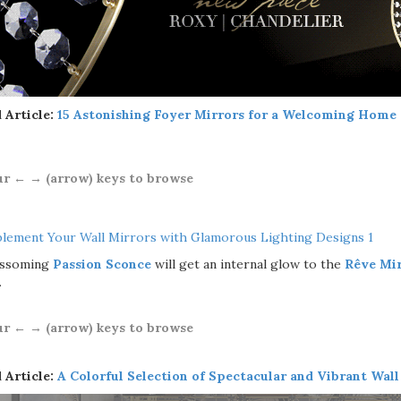
 Article:
15 Astonishing Foyer Mirrors for a Welcoming Home
ur ← → (arrow) keys to browse
ossoming
Passion Sconce
will get an internal glow to the
Rêve Mi
.
ur ← → (arrow) keys to browse
 Article:
A Colorful Selection of Spectacular and Vibrant Wall