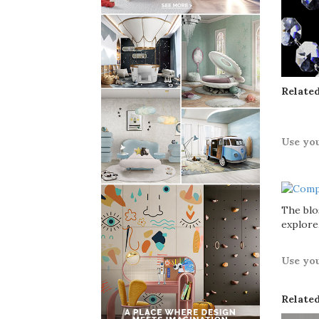
Related
Use yo
The bl
explore
Use yo
Related