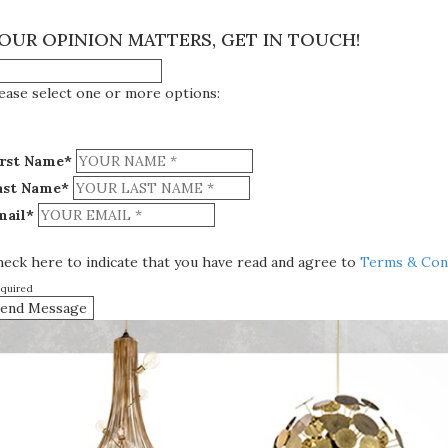
×
OUR OPINION MATTERS, GET IN TOUCH!
ease select one or more options:
irst Name*
ast Name*
mail*
eck here to indicate that you have read and agree to
Terms & Cond
equired