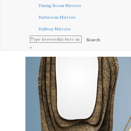
Dining Room Mirrors
Bathroom Mirrors
Hallway Mirrors
×