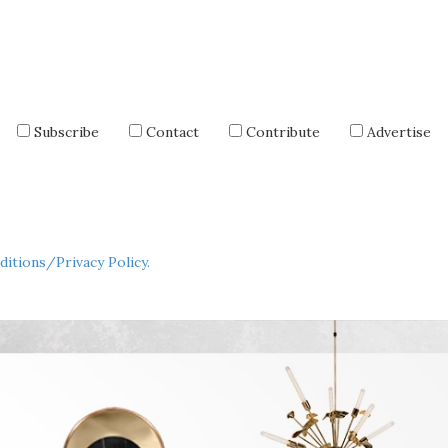
Subscribe
Contact
Contribute
Advertise
itions/Privacy Policy.