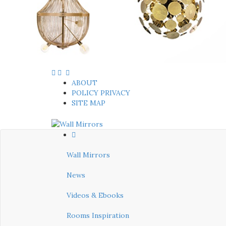
ABOUT
POLICY PRIVACY
SITE MAP
Wall Mirrors
News
Videos & Ebooks
Rooms Inspiration