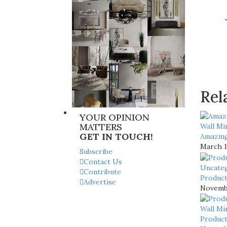
Rel
YOUR OPINION
MATTERS
Wall Mi
GET IN TOUCH!
Amazing
March 1
Subscribe
Contact Us
Uncate
Contribute
Product
Advertise
Novembe
Wall Mi
Product