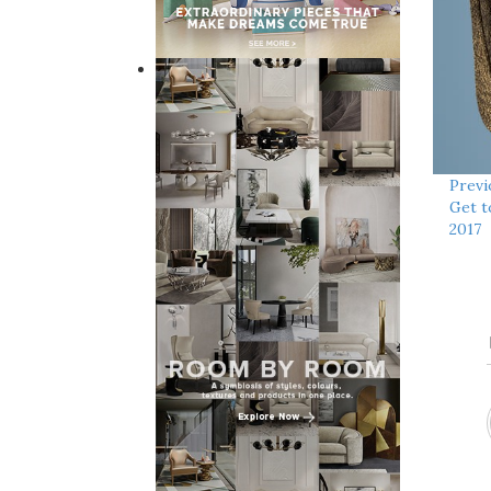
Previ
Get t
2017