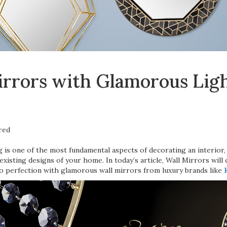
rrors with Glamorous Ligh
g is one of the most fundamental aspects of decorating an interior
existing designs of your home. In today’s article, Wall Mirrors will 
o perfection with glamorous wall mirrors from luxury brands like