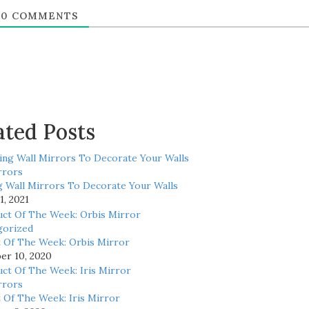
0
COMMENTS
ated Posts
rrors
 Wall Mirrors To Decorate Your Walls
1, 2021
gorized
 Of The Week: Orbis Mirror
r 10, 2020
rrors
 Of The Week: Iris Mirror