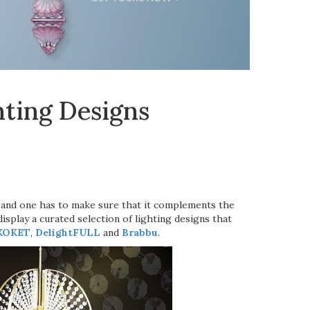
ting Designs
, and one has to make sure that it complements the
display a curated selection of lighting designs that
KOKET
,
DelightFULL
and
Brabbu
.