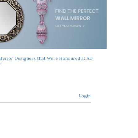
nterior Designers that Were Honoured at AD
7
Login