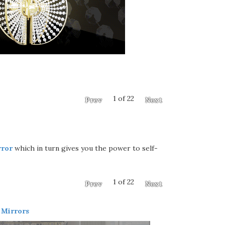
1 of 22
Prev
Next
rror
which in turn gives you the power to self-
1 of 22
Prev
Next
 Mirrors