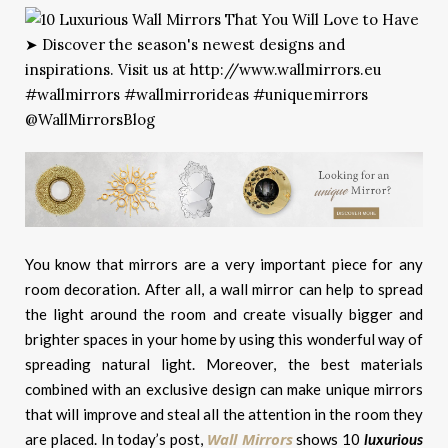
You know that mirrors are a very important piece for any
room decoration. After all, a wall mirror can help to spread
the light around the room and create visually bigger and
brighter spaces in your home by using this wonderful way of
spreading natural light. Moreover, the best materials
combined with an exclusive design can make unique mirrors
that will improve and steal all the attention in the room they
Wall Mirrors
are placed. In today’s post,
shows 10
luxurious