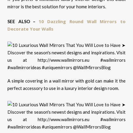
mirror is the best solution for your home interiors.
10 Dazzling Round Wall Mirrors to
SEE ALSO –
Decorate Your Walls
A simple covering in a wall mirror with gold can make it the
perfect accessory to use in a luxury interior design room.