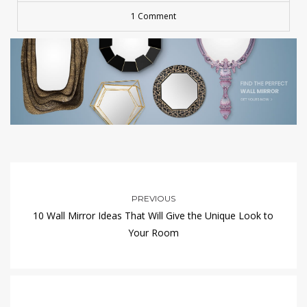
1 Comment
PREVIOUS
10 Wall Mirror Ideas That Will Give the Unique Look to
Your Room