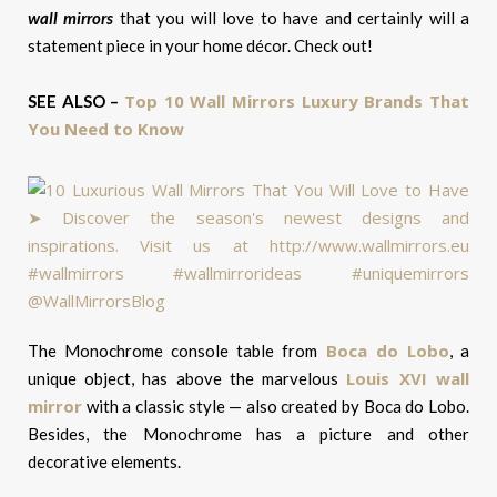
wall mirrors
that you will love to have and certainly will a
statement piece in your home décor. Check out!
Top 10 Wall Mirrors Luxury Brands That
SEE ALSO –
You Need to Know
Boca do Lobo
The Monochrome console table from
, a
Louis XVI wall
unique object, has above the marvelous
mirror
with a classic style — also created by Boca do Lobo.
Besides, the Monochrome has a picture and other
decorative elements.