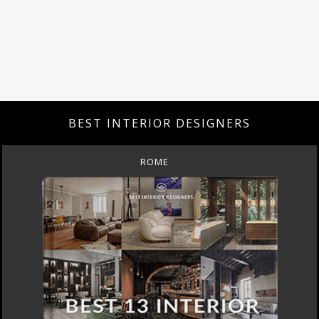
BEST INTERIOR DESIGNERS
ROME