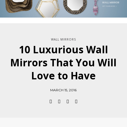
WALL MIRRORS
10 Luxurious Wall
Mirrors That You Will
Love to Have
MARCH 15, 2016