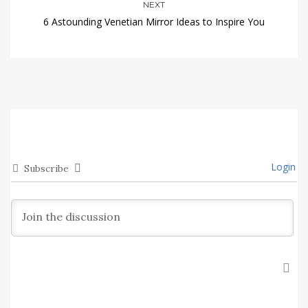
NEXT
6 Astounding Venetian Mirror Ideas to Inspire You
Login
Subscribe