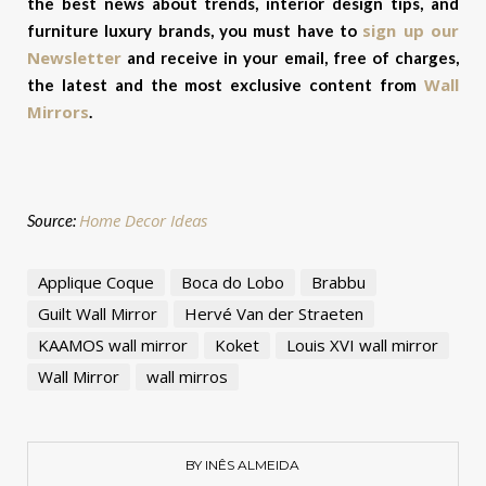
the best news about trends, interior design tips, and
sign up our
furniture luxury brands, you must have to
Newsletter
and receive in your email, free of charges,
Wall
the latest and the most exclusive content from
Mirrors
.
Home Decor Ideas
Source:
Applique Coque
Boca do Lobo
Brabbu
Guilt Wall Mirror
Hervé Van der Straeten
KAAMOS wall mirror
Koket
Louis XVI wall mirror
Wall Mirror
wall mirros
BY INÊS ALMEIDA