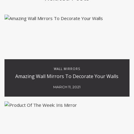
WALL MIRRORS
Amazing Wall Mirrors To Decorate Your Walls
MARCH 11, 2021