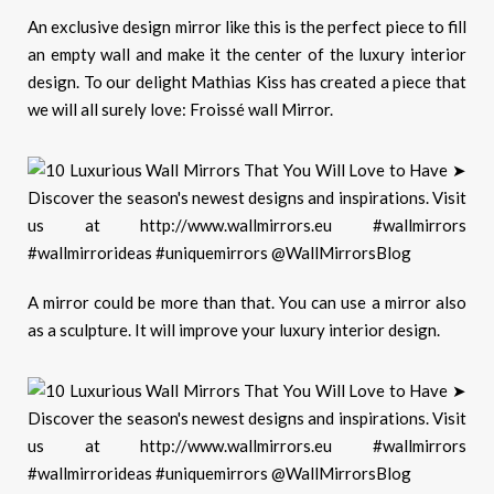
An exclusive design mirror like this is the perfect piece to fill
an empty wall and make it the center of the luxury interior
design. To our delight Mathias Kiss has created a piece that
we will all surely love: Froissé wall Mirror.
A mirror could be more than that. You can use a mirror also
as a sculpture. It will improve your luxury interior design.