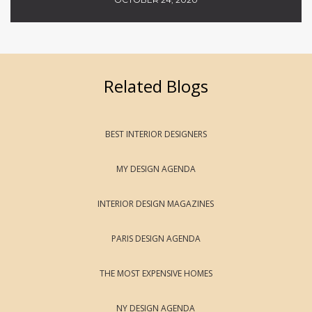
Related Blogs
BEST INTERIOR DESIGNERS
MY DESIGN AGENDA
INTERIOR DESIGN MAGAZINES
PARIS DESIGN AGENDA
THE MOST EXPENSIVE HOMES
NY DESIGN AGENDA