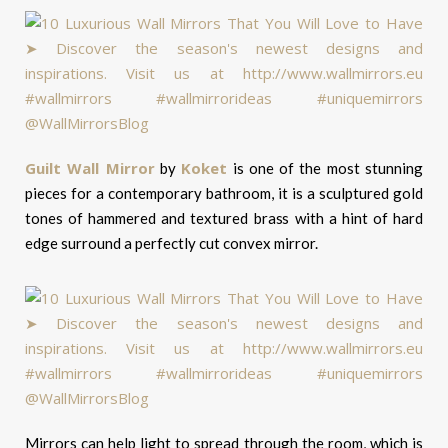
Guilt Wall Mirror
Koket
by
is one of the most stunning
pieces for a contemporary bathroom, it is a sculptured gold
tones of hammered and textured brass with a hint of hard
edge surround a perfectly cut convex mirror.
Mirrors can help light to spread through the room, which is