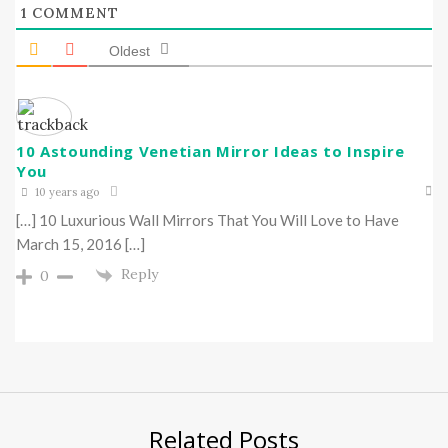
1
COMMENT
Oldest
10 Astounding Venetian Mirror Ideas to Inspire
You
10 years ago
[…] 10 Luxurious Wall Mirrors That You Will Love to Have
March 15, 2016 […]
Reply
0
Related Posts