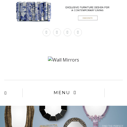
×
MENU