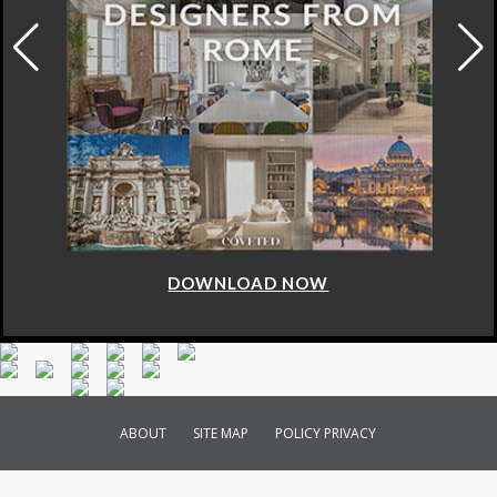
DOWNLOAD NOW
ABOUT
SITE MAP
POLICY PRIVACY