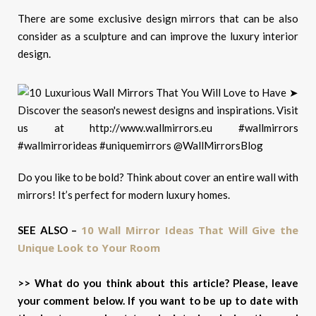
There are some exclusive design mirrors that can be also
consider as a sculpture and can improve the luxury interior
design.
Do you like to be bold? Think about cover an entire wall with
mirrors! It’s perfect for modern luxury homes.
10 Wall Mirror Ideas That Will Give the
SEE ALSO –
Unique Look to Your Room
>> What do you think about this article? Please, leave
your comment below. If you want to be up to date with