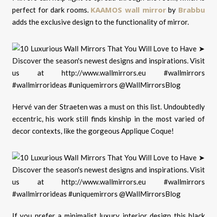
KAAMOS wall mirror
Brabbu
perfect for dark rooms.
by
adds the exclusive design to the functionality of mirror.
Hervé van der Straeten was a must on this list. Undoubtedly
eccentric, his work still finds kinship in the most varied of
decor contexts, like the gorgeous Applique Coque!
If you prefer a minimalist luxury interior design this black