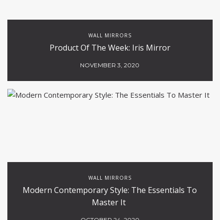
WALL MIRRORS
Product Of The Week: Iris Mirror
NOVEMBER 3, 2020
WALL MIRRORS
Modern Contemporary Style: The Essentials To
Master It
OCTOBER 24, 2020