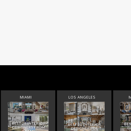
MIAMI
LOS ANGELES