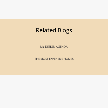
Related Blogs
MY DESIGN AGENDA
THE MOST EXPENSIVE HOMES