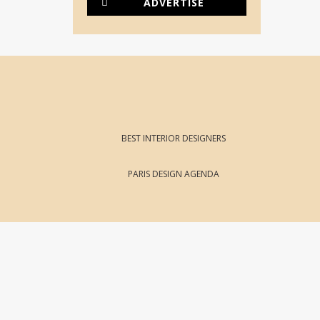
ADVERTISE
BEST INTERIOR DESIGNERS
PARIS DESIGN AGENDA