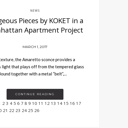
NEWS
eous Pieces by KOKET in a
hattan Apartment Project
MARCH 1, 2017
texture, the Amaretto sconce provides a
 light that plays off from the tempered glass
Bound together with a metal “belt”,…
CONTINUE READING
1
2
3
4
5
6
7
8
9
10
11
12
13
14
15
16
17
0
21
22
23
24
25
26