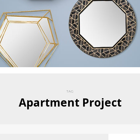
TAG
Apartment Project