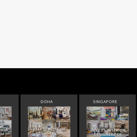
DOHA
SINGAPORE