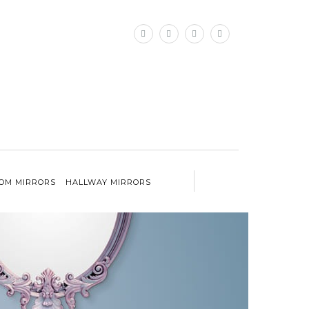
×
OM MIRRORS
HALLWAY MIRRORS