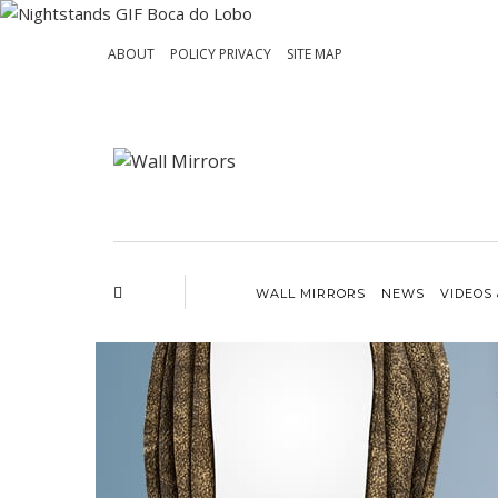
ABOUT
POLICY PRIVACY
SITE MAP
WALL MIRRORS
NEWS
VIDEOS