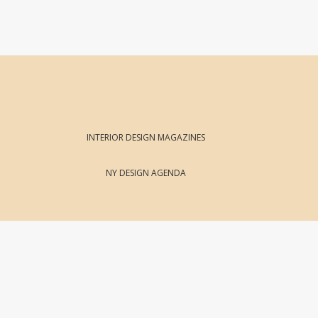
INTERIOR DESIGN MAGAZINES
NY DESIGN AGENDA