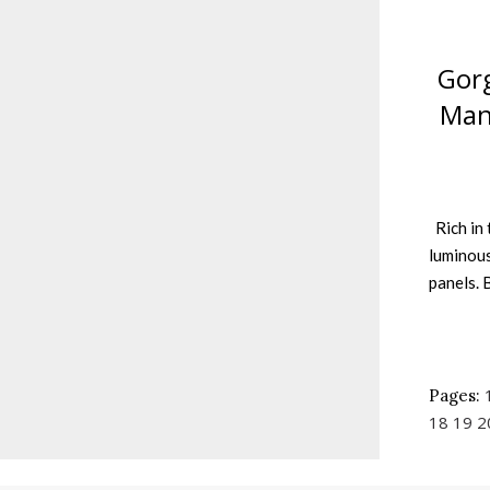
Gorg
Man
Rich in 
luminous
panels. 
Pages:
18
19
2