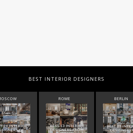
BEST INTERIOR DESIGNERS
MOSCOW
ROME
BERLIN