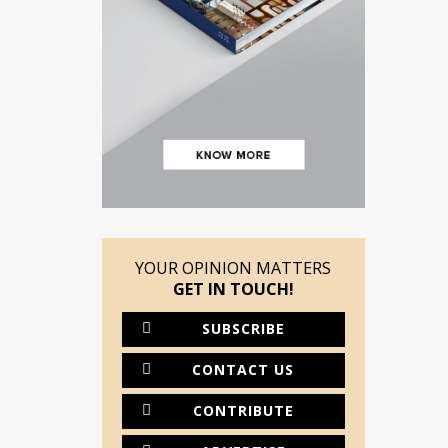
YOUR OPINION MATTERS
GET IN TOUCH!
SUBSCRIBE
CONTACT US
CONTRIBUTE