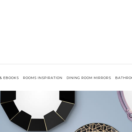
 & EBOOKS
ROOMS INSPIRATION
DINING ROOM MIRRORS
BATHRO