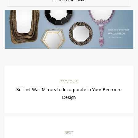
PREVIOUS
Brilliant Wall Mirrors to Incorporate in Your Bedroom
Design
NEXT