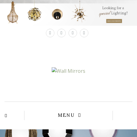
×
MENU