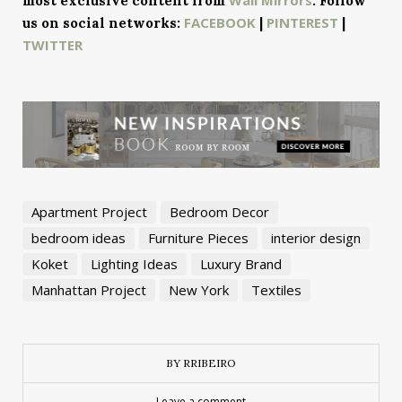
most exclusive content from
. Follow
FACEBOOK
PINTEREST
us on social networks:
|
|
TWITTER
Apartment Project
Bedroom Decor
bedroom ideas
Furniture Pieces
interior design
Koket
Lighting Ideas
Luxury Brand
Manhattan Project
New York
Textiles
BY RRIBEIRO
Leave a comment