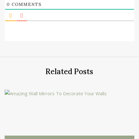
0
COMMENTS
Related Posts