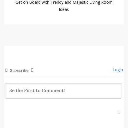
Get on Board with Trendy and Majestic Living Room
Ideas
Login
Subscribe