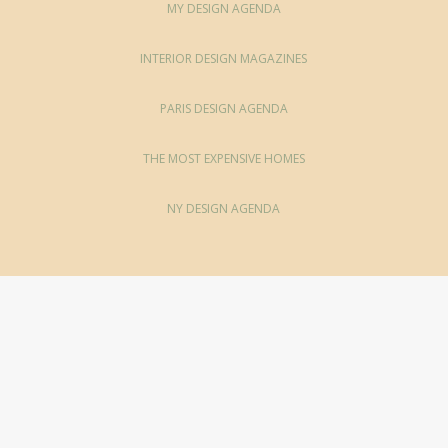
MY DESIGN AGENDA
INTERIOR DESIGN MAGAZINES
PARIS DESIGN AGENDA
THE MOST EXPENSIVE HOMES
NY DESIGN AGENDA