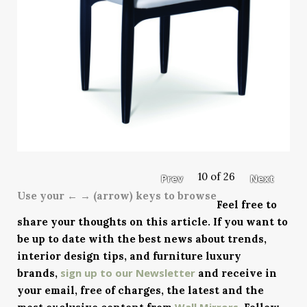
10 of 26
Prev
Next
Use your ← → (arrow) keys to browse
Feel free to
share your thoughts on this article. If you want to
be up to date with the best news about trends,
interior design tips, and furniture luxury
sign up to our Newsletter
brands,
and receive in
your email, free of charges, the latest and the
Wall Mirrors