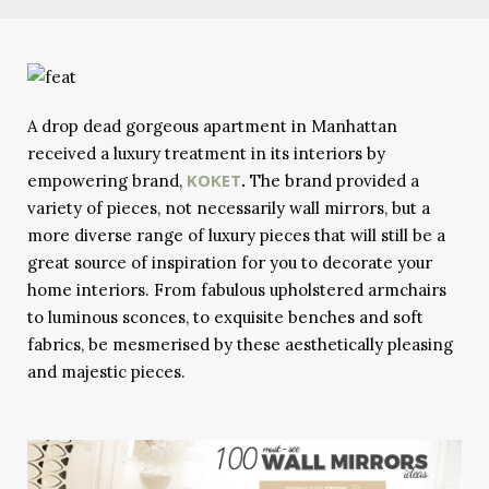
A drop dead gorgeous apartment in Manhattan
received a luxury treatment in its interiors by
KOKET
empowering brand,
.
The brand provided a
variety of pieces, not necessarily wall mirrors, but a
more diverse range of luxury pieces that will still be a
great source of inspiration for you to decorate your
home interiors. From fabulous upholstered armchairs
to luminous sconces, to exquisite benches and soft
fabrics, be mesmerised by these aesthetically pleasing
and majestic pieces.