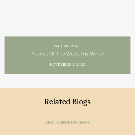
WALL MIRRORS
Product Of The Week: Iris Mirror
NOVEMBER 3, 2020
Related Blogs
BEST INTERIOR DESIGNERS