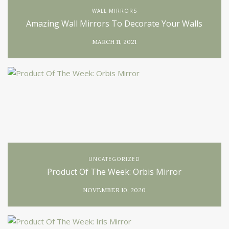
WALL MIRRORS
Amazing Wall Mirrors To Decorate Your Walls
MARCH 11, 2021
UNCATEGORIZED
Product Of The Week: Orbis Mirror
NOVEMBER 10, 2020