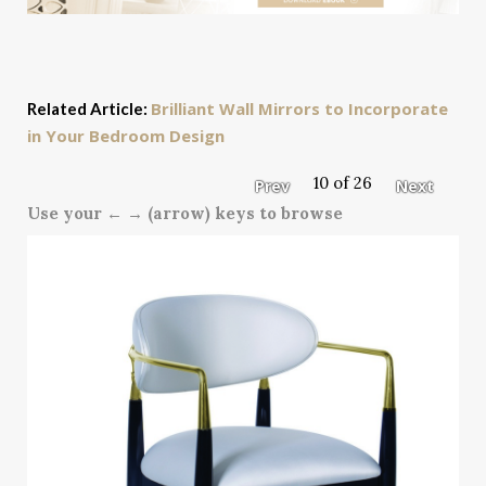
Brilliant Wall Mirrors to Incorporate
Related Article:
in Your Bedroom Design
10 of 26
Prev
Next
Use your ← → (arrow) keys to browse