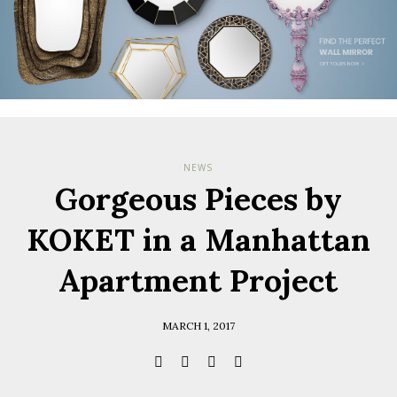
NEWS
Gorgeous Pieces by
KOKET in a Manhattan
Apartment Project
MARCH 1, 2017