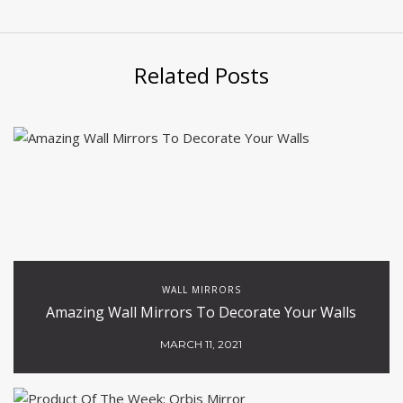
Related Posts
WALL MIRRORS
Amazing Wall Mirrors To Decorate Your Walls
MARCH 11, 2021