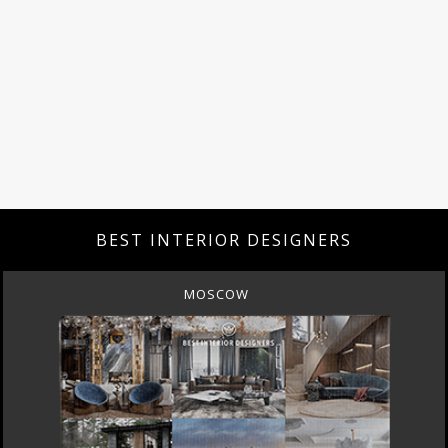
BEST INTERIOR DESIGNERS
MOSCOW