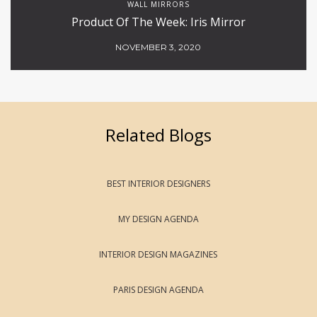
WALL MIRRORS
Product Of The Week: Iris Mirror
NOVEMBER 3, 2020
Related Blogs
BEST INTERIOR DESIGNERS
MY DESIGN AGENDA
INTERIOR DESIGN MAGAZINES
PARIS DESIGN AGENDA