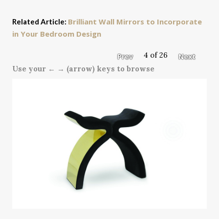
Brilliant Wall Mirrors to Incorporate
Related Article:
in Your Bedroom Design
4 of 26
Prev
Next
Use your ← → (arrow) keys to browse