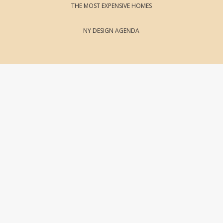
THE MOST EXPENSIVE HOMES
NY DESIGN AGENDA