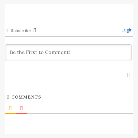
Login
Subscribe
0
COMMENTS