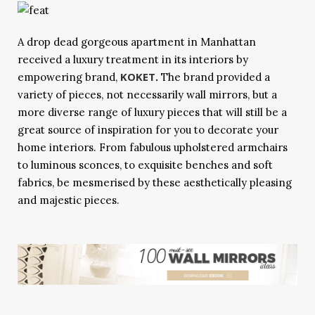
A drop dead gorgeous apartment in Manhattan
received a luxury treatment in its interiors by
KOKET
empowering brand,
.
The brand provided a
variety of pieces, not necessarily wall mirrors, but a
more diverse range of luxury pieces that will still be a
great source of inspiration for you to decorate your
home interiors. From fabulous upholstered armchairs
to luminous sconces, to exquisite benches and soft
fabrics, be mesmerised by these aesthetically pleasing
and majestic pieces.