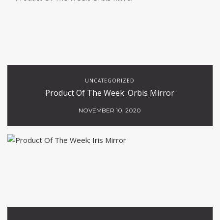
UNCATEGORIZED
Product Of The Week: Orbis Mirror
NOVEMBER 10, 2020