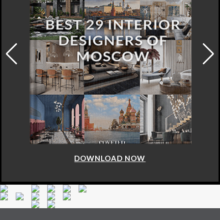
DOWNLOAD NOW