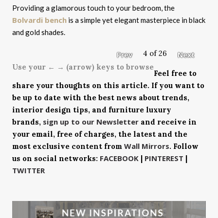
Providing a glamorous touch to your bedroom, the
Bolvardi bench
is a simple yet elegant masterpiece in black
and gold shades.
4 of 26
Prev
Next
Use your ← → (arrow) keys to browse
Feel free to
share your thoughts on this article. If you want to
be up to date with the best news about trends,
interior design tips, and furniture luxury
sign up to our Newsletter
brands,
and receive in
your email, free of charges, the latest and the
Wall Mirrors
most exclusive content from
. Follow
FACEBOOK
PINTEREST
us on social networks:
|
|
TWITTER