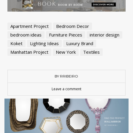
Apartment Project
Bedroom Decor
bedroom ideas
Furniture Pieces
interior design
Koket
Lighting Ideas
Luxury Brand
Manhattan Project
New York
Textiles
BY RRIBEIRO
Leave a comment