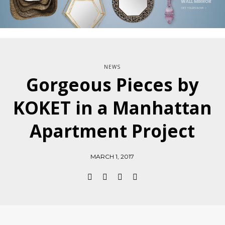
NEWS
Gorgeous Pieces by
KOKET in a Manhattan
Apartment Project
MARCH 1, 2017