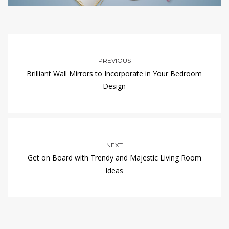
PREVIOUS
Brilliant Wall Mirrors to Incorporate in Your Bedroom
Design
NEXT
Get on Board with Trendy and Majestic Living Room
Ideas