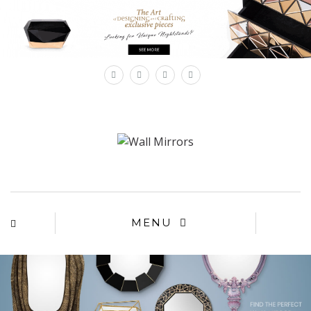
×
MENU