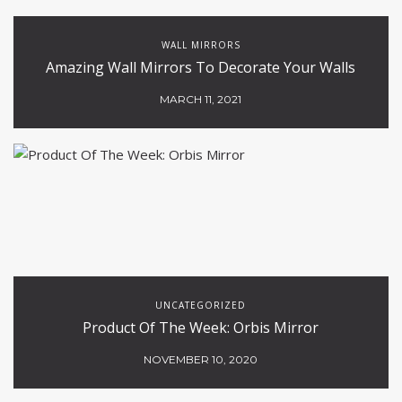
WALL MIRRORS
Amazing Wall Mirrors To Decorate Your Walls
MARCH 11, 2021
UNCATEGORIZED
Product Of The Week: Orbis Mirror
NOVEMBER 10, 2020