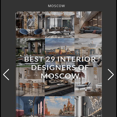
MOSCOW