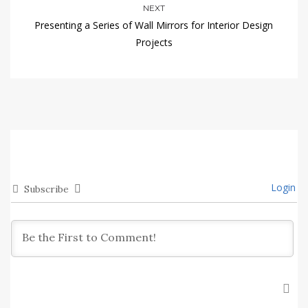
NEXT
Presenting a Series of Wall Mirrors for Interior Design
Projects
Login
Subscribe