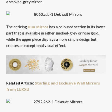
a smoked-grey mirror.
Duo Mirror
The enticing
has a coloured section in its lower
part that is available in either smoked-grey or rose gold,
while the upper piece displays a more simple design but
creates an exceptional visual effect.
Starling and Exclusive Wall Mirrors
Related Article:
from LUXXU