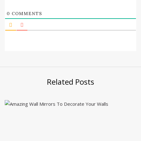
0
COMMENTS
Related Posts