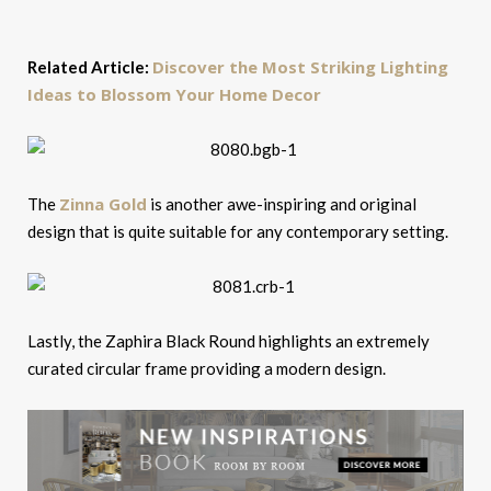
Discover the Most Striking Lighting
Related Article:
Ideas to Blossom Your Home Decor
Zinna Gold
The
is another awe-inspiring and original
design that is quite suitable for any contemporary setting.
Lastly, the Zaphira Black Round highlights an extremely
curated circular frame providing a modern design.