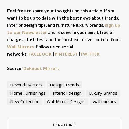
Feel free to share your thoughts on this article. If you
want to be up to date with the best news about trends,
sign up
interior design tips, and furniture luxury brands,
to our Newsletter
and receive in your email, free of
charges, the latest and the most exclusive content from
Wall Mirrors
. Follow us on social
FACEBOOK
PINTEREST
TWITTER
networks:
|
|
Deknudt Mirrors
Source:
Deknudt Mirrors
Design Trends
Home Furnishings
interior design
Luxury Brands
New Collection
Wall Mirror Designs
wall mirrors
BY RRIBEIRO