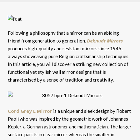
Following a philosophy that a mirror can be an abiding
Deknudt Mirrors
friend from generation to generation,
produces high-quality and resistant mirrors since 1946,
always showcasing pure Belgian craftsmanship techniques.
In this article, you will discover a striking new collection of
functional yet stylish wall mirror designs that is
characterised by a sense of tradition and creativity.
Cord Grey L Mirror
is a unique and sleek design by Robert
Paoli who was inspired by the geometric work of Johannes
Kepler, a German astronomer and mathematician. The larger
surface part is in clear mirror whereas the smaller in