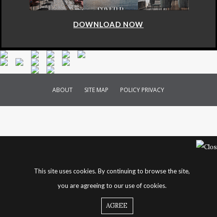
DOWNLOAD NOW
ABOUT
SITE MAP
POLICY PRIVACY
This site uses cookies. By continuing to browse the site,
you are agreeing to our use of cookies.
AGREE