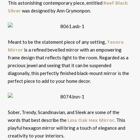
Reef Black
This astonishing contemporary piece, entitled
Silver
was designed by Ann Grymonpon.
Tesoro
Meant to be the statement piece of any setting,
Mirror
is a refined bevelled mirror with an empowering
frame design that reflects light to the room. Regarded as a
precious jewel and seeing that it can be suspended
diagonally, this perfectly finished black-mount mirror is the
perfect piece to add to your home decor.
Sober, Trendy, Scandinavian, and Sleek are some of the
Lina Oak Hex Mirror
words that best describe the
. This
playful hexagon mirror will bring a touch of elegance and
creativity to your interiors.