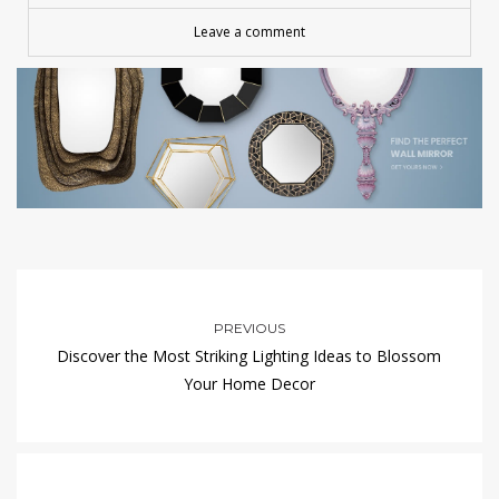
Leave a comment
PREVIOUS
Discover the Most Striking Lighting Ideas to Blossom
Your Home Decor