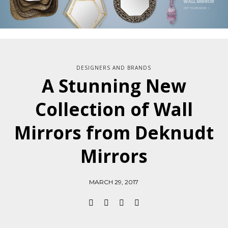
DESIGNERS AND BRANDS
A Stunning New
Collection of Wall
Mirrors from Deknudt
Mirrors
MARCH 29, 2017