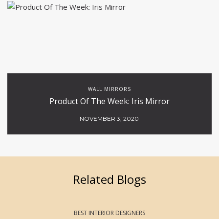
WALL MIRRORS
Product Of The Week: Iris Mirror
NOVEMBER 3, 2020
Related Blogs
BEST INTERIOR DESIGNERS