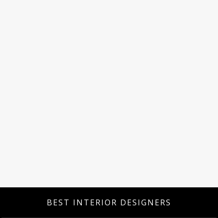
BEST INTERIOR DESIGNERS