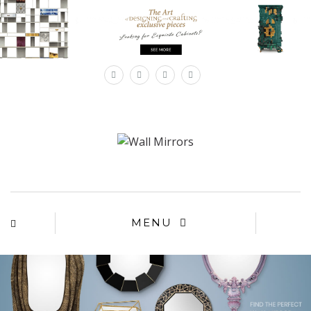
×
MENU