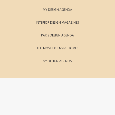
MY DESIGN AGENDA
INTERIOR DESIGN MAGAZINES
PARIS DESIGN AGENDA
THE MOST EXPENSIVE HOMES
NY DESIGN AGENDA