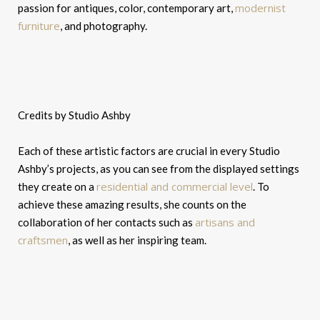
modernist
passion for antiques, color, contemporary art,
furniture
, and photography.
Credits by Studio Ashby
Each of these artistic factors are crucial in every Studio
Ashby’s projects, as you can see from the displayed settings
residential and commercial level
they create on a
. To
achieve these amazing results, she counts on the
artisans and
collaboration of her contacts such as
craftsmen
, as well as her inspiring team.