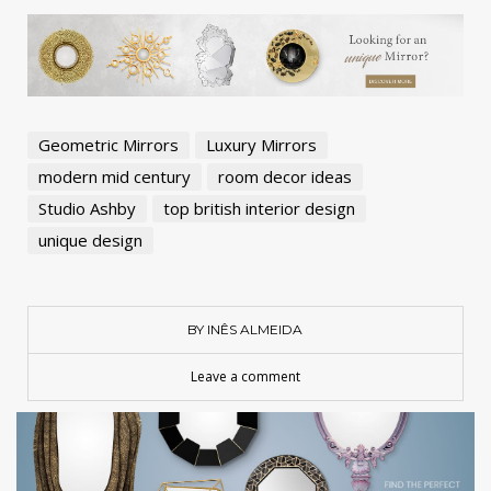
Geometric Mirrors
Luxury Mirrors
modern mid century
room decor ideas
Studio Ashby
top british interior design
unique design
BY INÊS ALMEIDA
Leave a comment