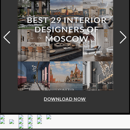
DOWNLOAD NOW