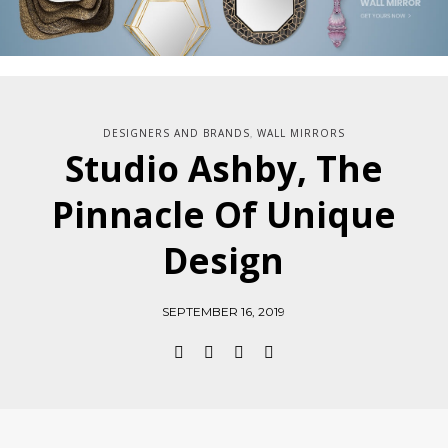
DESIGNERS AND BRANDS
WALL MIRRORS
,
Studio Ashby, The
Pinnacle Of Unique
Design
SEPTEMBER 16, 2019