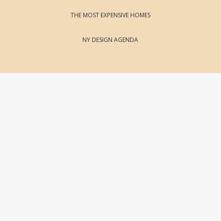
THE MOST EXPENSIVE HOMES
NY DESIGN AGENDA