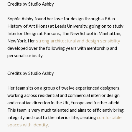
Credits by Studio Ashby
Sophie Ashby found her love for design through a BA in
History of Art (Hons) at Leeds University, going on to study
Interior Design at Parsons, The New School in Manhattan,
strong architectural and design sensibility
New York. Her
developed over the following years with mentorship and
personal curiosity.
Credits by Studio Ashby
Her team sits on a group of twelve experienced designers,
working across residential and commercial interior design
and creative direction in the UK, Europe and further afield.
This team is very much talented and aims to efficiently bring
comfortable
integrity and soul to the interior life, creating
spaces with identity
.