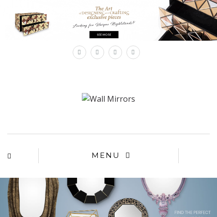
×
MENU