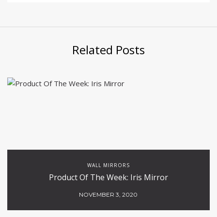
Related Posts
WALL MIRRORS
Product Of The Week: Iris Mirror
NOVEMBER 3, 2020