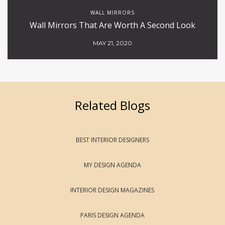
WALL MIRRORS
Wall Mirrors That Are Worth A Second Look
MAY 21, 2020
Related Blogs
BEST INTERIOR DESIGNERS
MY DESIGN AGENDA
INTERIOR DESIGN MAGAZINES
PARIS DESIGN AGENDA