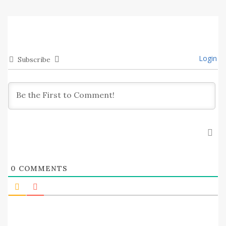
Login
Subscribe
0
COMMENTS