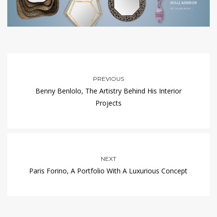
PREVIOUS
Benny Benlolo, The Artistry Behind His Interior
Projects
NEXT
Paris Forino, A Portfolio With A Luxurious Concept