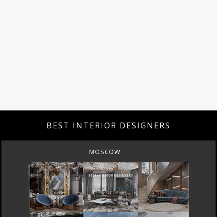
BEST INTERIOR DESIGNERS
MOSCOW