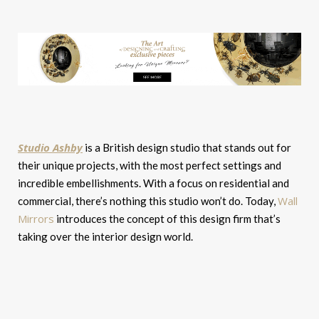
Studio Ashby
is a British design studio that stands out for
their unique projects, with the most perfect settings and
incredible embellishments. With a focus on residential and
Wall
commercial, there’s nothing this studio won’t do. Today,
Mirrors
introduces the concept of this design firm that’s
taking over the interior design world.