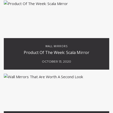
WALL MIRRORS
Product Of The Week: Scala Mirror
OCTOBER 13, 2020