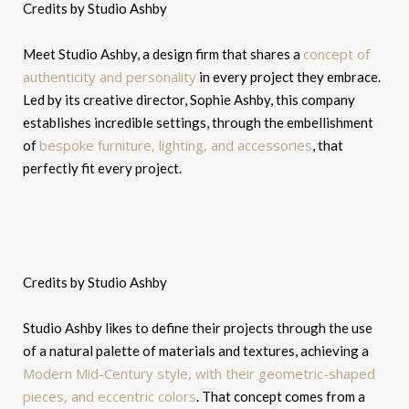
Credits by Studio Ashby
concept of
Meet Studio Ashby, a design firm that shares a
authenticity and personality
in every project they embrace.
Led by its creative director, Sophie Ashby, this company
establishes incredible settings, through the embellishment
bespoke furniture, lighting, and accessories
of
, that
perfectly fit every project.
Credits by Studio Ashby
Studio Ashby likes to define their projects through the use
of a natural palette of materials and textures, achieving a
Modern Mid-Century style, with their geometric-shaped
pieces, and eccentric colors
. That concept comes from a