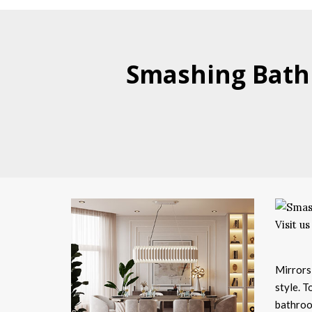
Smashing Bathr
Mirrors
style. T
bathroo