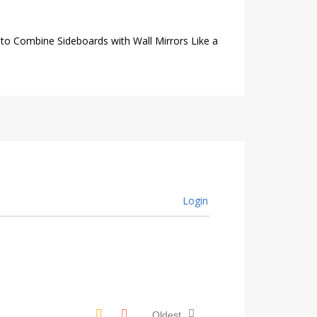
to Combine Sideboards with Wall Mirrors Like a
Login
Oldest