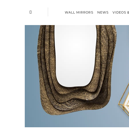
WALL MIRRORS
NEWS
VIDEOS 