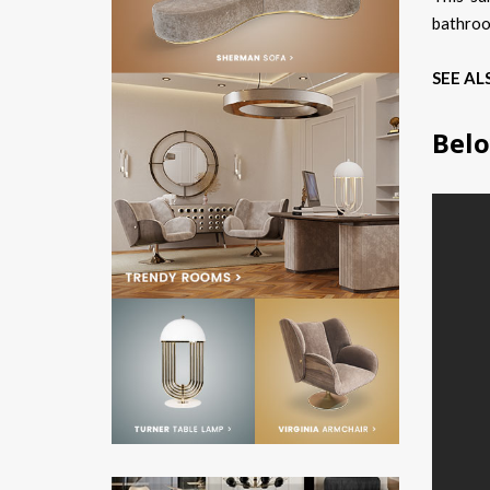
bathroo
SEE AL
Belo