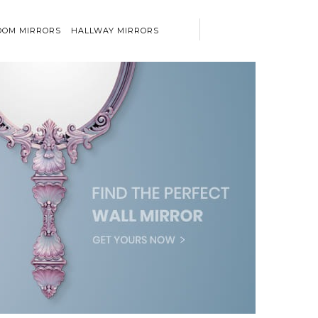
OM MIRRORS
HALLWAY MIRRORS