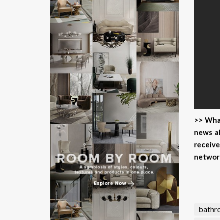
>> What
news ab
receive
networ
bathr