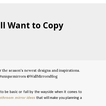
ll Want to Copy
to be basic or fall by the wayside when it comes to
athroom mirror ideas
that will make you planning a