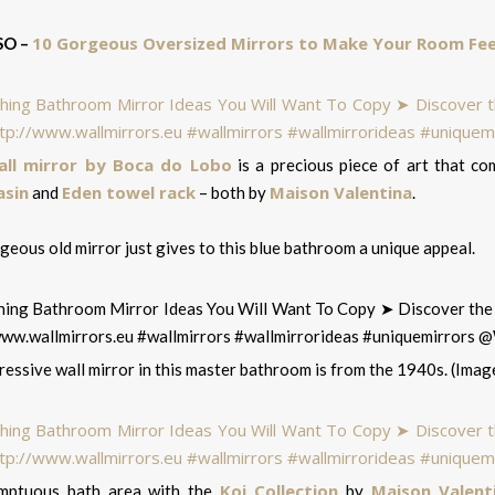
10 Gorgeous Oversized Mirrors to Make Your Room Fee
SO –
all mirror by Boca do Lobo
is a precious piece of art that c
sin
Eden towel rack
Maison Valentina
and
– both by
.
eous old mirror just gives to this blue bathroom a unique appeal.
essive wall mirror in this master bathroom is from the 1940s. (Image
Koi Collection
Maison Valent
mptuous bath area with the
by