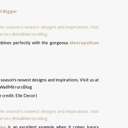
l Bigger
Metropolitan
ombines perfectly with the gorgeous
 credit: Elle Decor)
ina
is an excellent example when it comes luxury