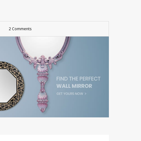
2 Comments