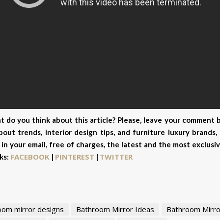
 do you think about this article? Please, leave your comment b
out trends, interior design tips, and furniture luxury brands
 in your email, free of charges, the latest and the most exclus
FACEBOOK
PINTEREST
TWITTER
ks:
|
|
oom mirror designs
Bathroom Mirror Ideas
Bathroom Mirro