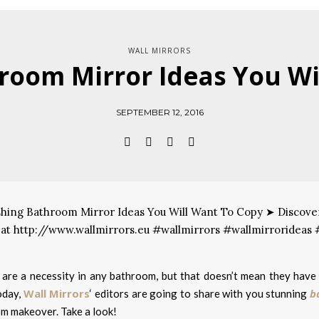
WALL MIRRORS
oom Mirror Ideas You Wi
SEPTEMBER 12, 2016
 are a necessity in any bathroom, but that doesn’t mean they have 
Wall Mirrors
b
oday,
‘ editors are going to share with you stunning
m makeover. Take a look!