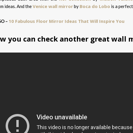
Venice wall mirror
Boca do Lobo
m ideas. And the
by
is a perfect
10 Fabulous Floor Mirror Ideas That Will Inspire You
SO –
w you can check another great wall m