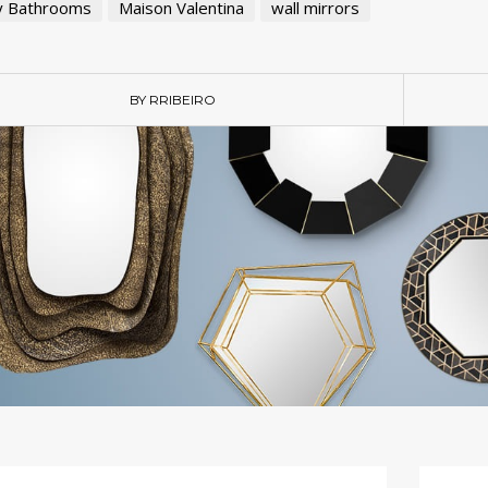
y Bathrooms
Maison Valentina
wall mirrors
BY RRIBEIRO