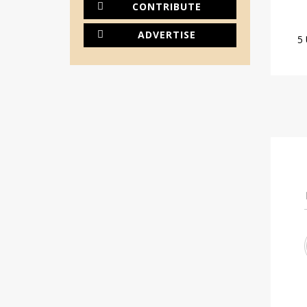
CONTRIBUTE
ADVERTISE
5