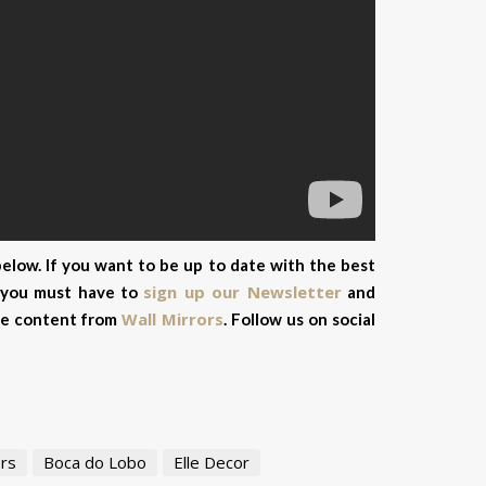
elow. If you want to be up to date with the best
sign up our Newsletter
, you must have to
and
Wall Mirrors
ive content from
.
Follow us on social
rs
Boca do Lobo
Elle Decor