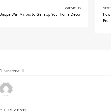
PREVIOUS
NEXT
 Unique Wall Mirrors to Glam Up Your Home Décor
How 
Pro
Subscribe
2
COMMENTS