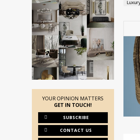
Luxur
YOUR OPINION MATTERS
GET IN TOUCH!
SUBSCRIBE
CONTACT US