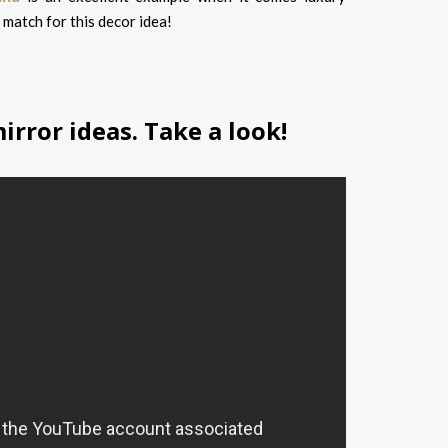
 match for this decor idea!
irror ideas
. Take a look!