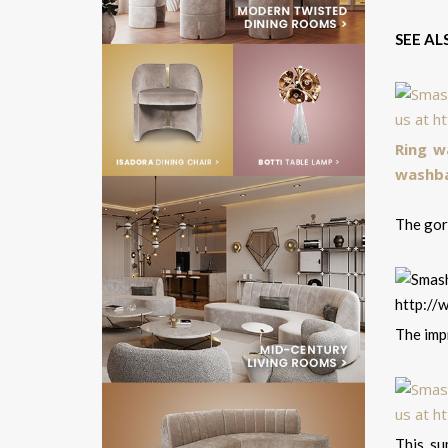
SEE AL
Ring w
washba
The gorg
The impr
This su