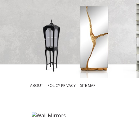
ABOUT
POLICY PRIVACY
SITE MAP