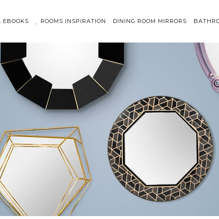
& EBOOKS
ROOMS INSPIRATION
DINING ROOM MIRRORS
BATHRO