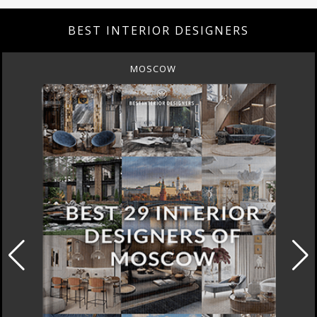
BEST INTERIOR DESIGNERS
MOSCOW