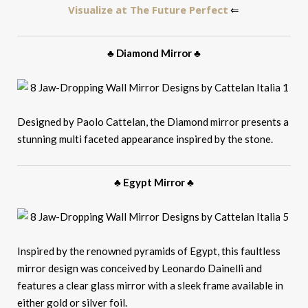
Visualize at The Future Perfect
⇐
♣ Diamond Mirror ♣
Designed by Paolo Cattelan, the Diamond mirror presents a
stunning multi faceted appearance inspired by the stone.
♣ Egypt Mirror ♣
Inspired by the renowned pyramids of Egypt, this faultless
mirror design was conceived by Leonardo Dainelli and
features a clear glass mirror with a sleek frame available in
either gold or silver foil.