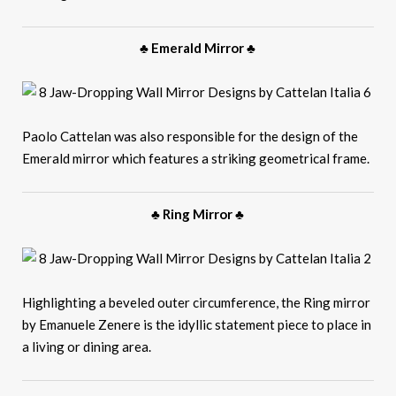
♣ Emerald Mirror ♣
Paolo Cattelan was also responsible for the design of the
Emerald mirror which features a striking geometrical frame.
♣ Ring Mirror ♣
Highlighting a beveled outer circumference, the Ring mirror
by Emanuele Zenere is the idyllic statement piece to place in
a living or dining area.