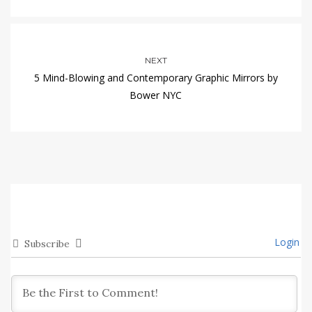
NEXT
5 Mind-Blowing and Contemporary Graphic Mirrors by
Bower NYC
Login
Subscribe