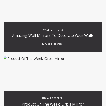
WALL MIRRORS
Amazing Wall Mirrors To Decorate Your Walls
MARCH 11, 2021
UNCATEGORIZED
Product Of The Week: Orbis Mirror