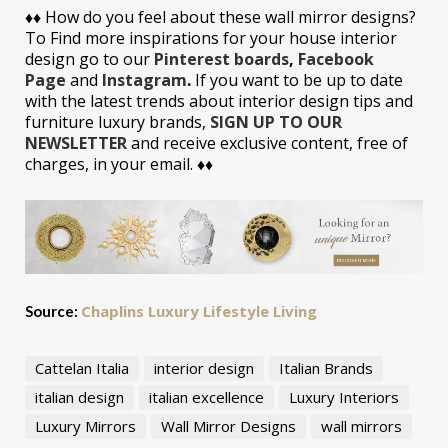
♦♦
How do you feel about these wall mirror designs?
To Find more inspirations for your house interior
design go to our
Pinterest boards
,
Facebook
Page
and
Instagram
.
If you want to be up to date
with the latest trends about interior design tips and
furniture luxury brands,
SIGN UP TO OUR
NEWSLETTER
and receive exclusive content, free of
charges, in your email. ♦♦
Chaplins Luxury Lifestyle Living
Source:
Cattelan Italia
interior design
Italian Brands
italian design
italian excellence
Luxury Interiors
Luxury Mirrors
Wall Mirror Designs
wall mirrors