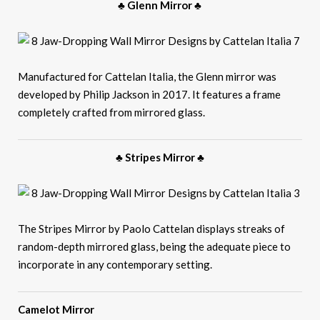
♣ Glenn Mirror ♣
Manufactured for Cattelan Italia, the Glenn mirror was
developed by Philip Jackson in 2017. It features a frame
completely crafted from mirrored glass.
♣ Stripes Mirror ♣
The Stripes Mirror by Paolo Cattelan displays streaks of
random-depth mirrored glass, being the adequate piece to
incorporate in any contemporary setting.
Camelot Mirror