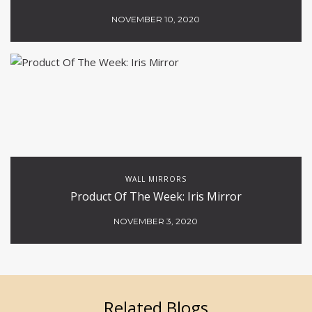
NOVEMBER 10, 2020
WALL MIRRORS
Product Of The Week: Iris Mirror
NOVEMBER 3, 2020
Related Blogs