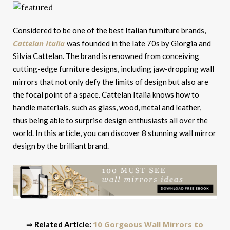
Considered to be one of the best Italian furniture brands,
Cattelan Italia
was founded in the late 70s by Giorgia and
Silvia Cattelan. The brand is renowned from conceiving
cutting-edge furniture designs, including jaw-dropping wall
mirrors that not only defy the limits of design but also are
the focal point of a space. Cattelan Italia knows how to
handle materials, such as glass, wood, metal and leather,
thus being able to surprise design enthusiasts all over the
world. In this article, you can discover 8 stunning wall mirror
design by the brilliant brand.
10 Gorgeous Wall Mirrors to
⇒
Related Article: