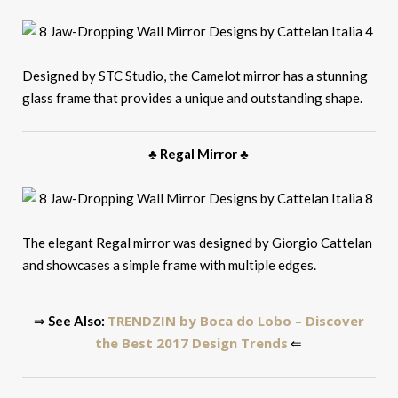
Designed by STC Studio, the Camelot mirror has a stunning
glass frame that provides a unique and outstanding shape.
♣ Regal Mirror ♣
The elegant Regal mirror was designed by Giorgio Cattelan
and showcases a simple frame with multiple edges.
TRENDZIN by Boca do Lobo – Discover
⇒
See Also:
the Best 2017 Design Trends
⇐