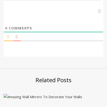
0
COMMENTS
Related Posts