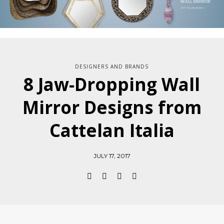
DESIGNERS AND BRANDS
8 Jaw-Dropping Wall
Mirror Designs from
Cattelan Italia
JULY 17, 2017