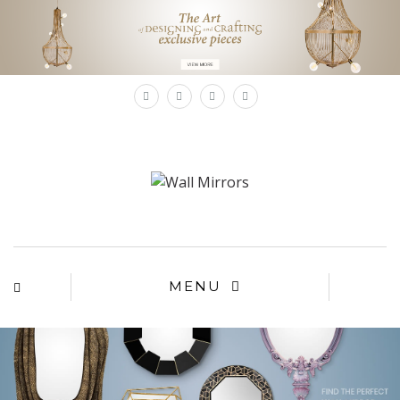
×
MENU