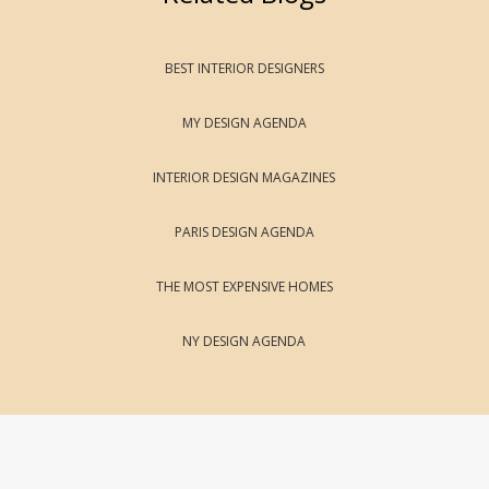
BEST INTERIOR DESIGNERS
MY DESIGN AGENDA
INTERIOR DESIGN MAGAZINES
PARIS DESIGN AGENDA
THE MOST EXPENSIVE HOMES
NY DESIGN AGENDA