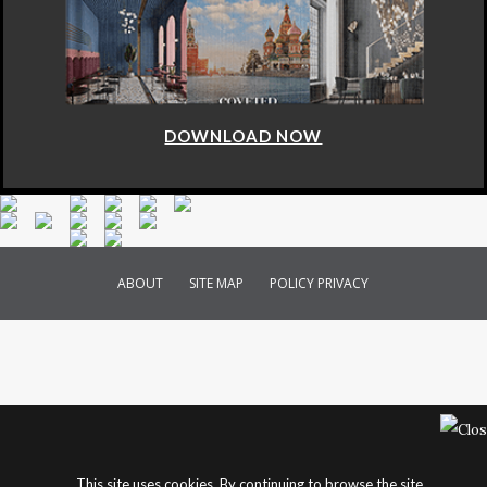
DOWNLOAD NOW
ABOUT
SITE MAP
POLICY PRIVACY
This site uses cookies. By continuing to browse the site,