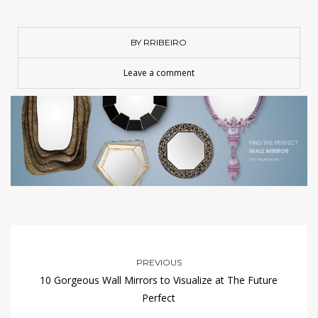
BY RRIBEIRO
Leave a comment
PREVIOUS
10 Gorgeous Wall Mirrors to Visualize at The Future
Perfect