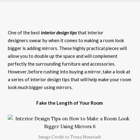
One of the best
interior design tips
that interior
designers swear by when it comes to making a room look
bigger is adding mirrors. These highly practical pieces will
allow you to double up the space and will complement
perfectly the surrounding furniture and accessories.
However, before rushing into buying a mirror, take a look at
a series of interior design tips that will help make your room
look much bigger using mirrors.
Fake the Length of Your Room
Image Credit to Tessa Neustadt