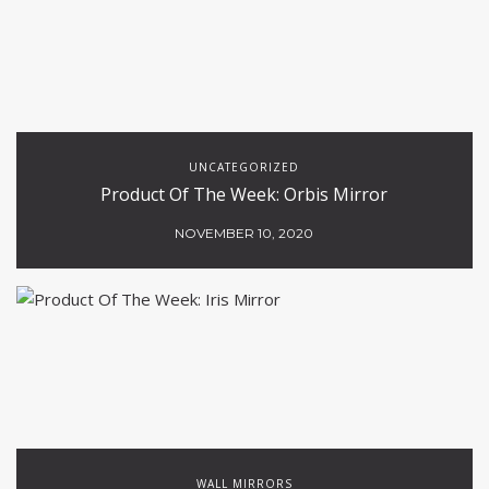
UNCATEGORIZED
Product Of The Week: Orbis Mirror
NOVEMBER 10, 2020
WALL MIRRORS