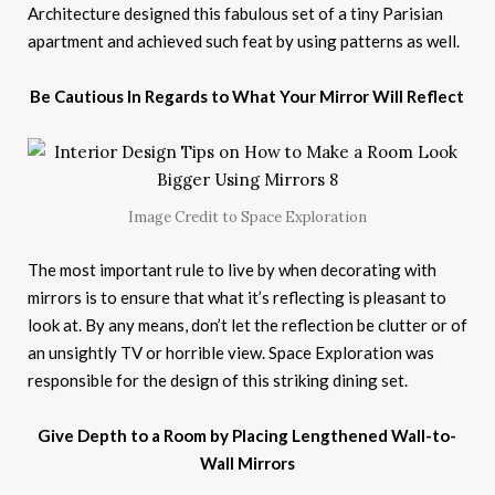
Architecture designed this fabulous set of a tiny Parisian
apartment and achieved such feat by using patterns as well.
Be Cautious In Regards to What Your Mirror Will Reflect
Image Credit to Space Exploration
The most important rule to live by when decorating with
mirrors is to ensure that what it’s reflecting is pleasant to
look at. By any means, don’t let the reflection be clutter or of
an unsightly TV or horrible view. Space Exploration was
responsible for the design of this striking dining set.
Give Depth to a Room by Placing Lengthened Wall-to-
Wall Mirrors