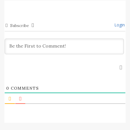
Login
Subscribe
0
COMMENTS