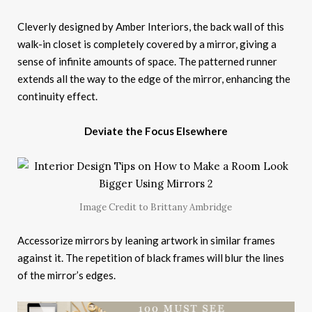
Cleverly designed by Amber Interiors, the back wall of this
walk-in closet is completely covered by a mirror, giving a
sense of infinite amounts of space. The patterned runner
extends all the way to the edge of the mirror, enhancing the
continuity effect.
Deviate the Focus Elsewhere
Image Credit to Brittany Ambridge
Accessorize mirrors by leaning artwork in similar frames
against it. The repetition of black frames will blur the lines
of the mirror’s edges.