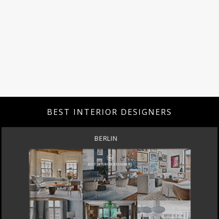
BEST INTERIOR DESIGNERS
DOHA