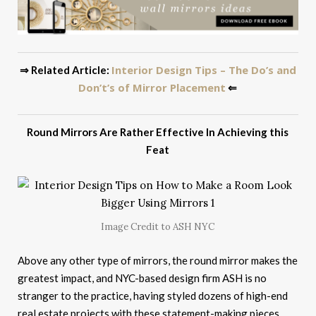
Interior Design Tips – The Do’s and
⇒ Related Article:
Don’t’s of Mirror Placement
⇐
Round Mirrors Are Rather Effective In Achieving this
Feat
Image Credit to ASH NYC
Above any other type of mirrors, the round mirror makes the
greatest impact, and NYC-based design firm ASH is no
stranger to the practice, having styled dozens of high-end
real estate projects with these statement-making pieces.