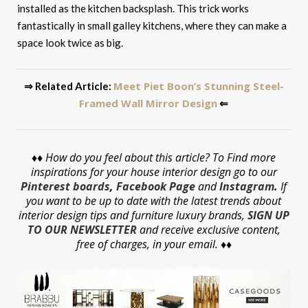
installed as the kitchen backsplash. This trick works
fantastically in small galley kitchens, where they can make a
space look twice as big.
Meet Piet Boon’s Stunning Steel-
⇒ Related Article:
Framed Wall Mirror Design
⇐
♦♦
How do you feel about this article? To Find more
inspirations for your house interior design go to our
Pinterest boards
,
Facebook Page
and
Instagram
.
If
you want to be up to date with the latest trends about
interior design tips and furniture luxury brands,
SIGN UP
TO OUR NEWSLETTER
and receive exclusive content,
free of charges, in your email. ♦♦