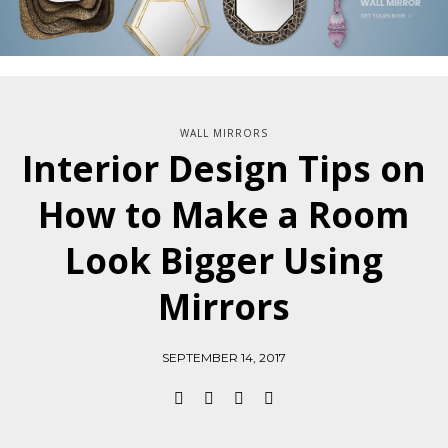
WALL MIRRORS
Interior Design Tips on
How to Make a Room
Look Bigger Using
Mirrors
SEPTEMBER 14, 2017