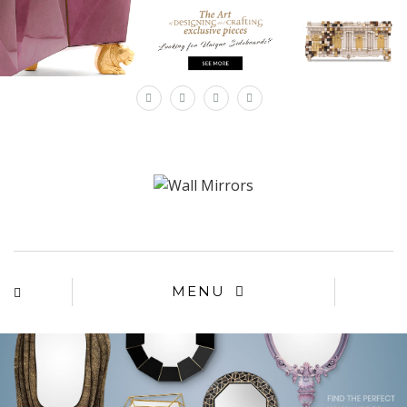
×
MENU