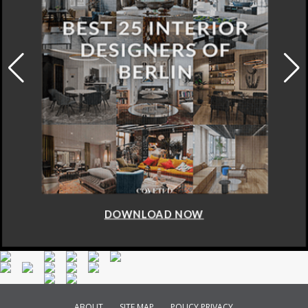
DOWNLOAD NOW
ABOUT
SITE MAP
POLICY PRIVACY