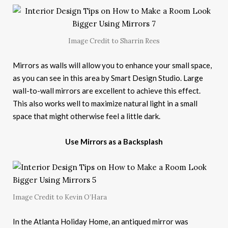
Image Credit to Sharrin Rees
Mirrors as walls will allow you to enhance your small space,
as you can see in this area by Smart Design Studio. Large
wall-to-wall mirrors are excellent to achieve this effect.
This also works well to maximize natural light in a small
space that might otherwise feel a little dark.
Use Mirrors as a Backsplash
Image Credit to Kevin O’Hara
In the Atlanta Holiday Home, an antiqued mirror was