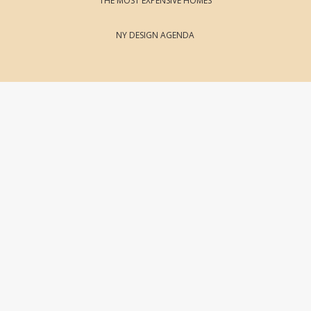
THE MOST EXPENSIVE HOMES
NY DESIGN AGENDA