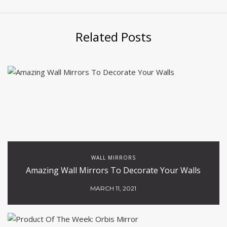
Related Posts
WALL MIRRORS
Amazing Wall Mirrors To Decorate Your Walls
MARCH 11, 2021