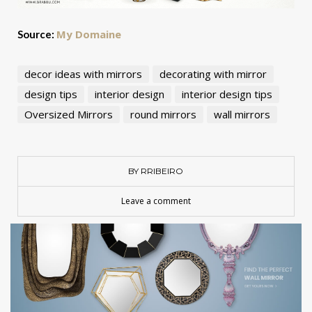
My Domaine
Source:
decor ideas with mirrors
decorating with mirror
design tips
interior design
interior design tips
Oversized Mirrors
round mirrors
wall mirrors
BY RRIBEIRO
Leave a comment