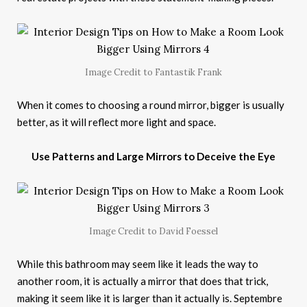
Image Credit to Fantastik Frank
When it comes to choosing a round mirror, bigger is usually
better, as it will reflect more light and space.
Use Patterns and Large Mirrors to Deceive the Eye
Image Credit to David Foessel
While this bathroom may seem like it leads the way to
another room, it is actually a mirror that does that trick,
making it seem like it is larger than it actually is. Septembre