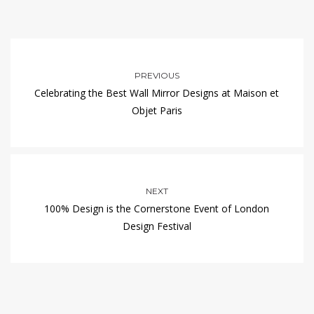
PREVIOUS
Celebrating the Best Wall Mirror Designs at Maison et
Objet Paris
NEXT
100% Design is the Cornerstone Event of London
Design Festival