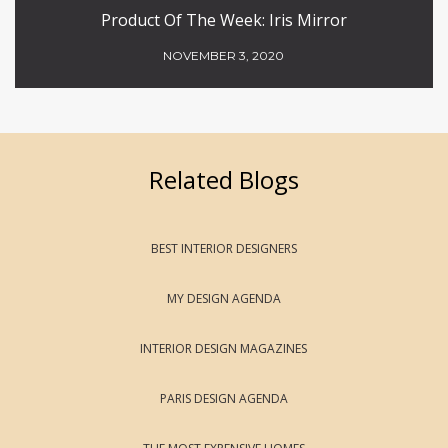
Product Of The Week: Iris Mirror
NOVEMBER 3, 2020
Related Blogs
BEST INTERIOR DESIGNERS
MY DESIGN AGENDA
INTERIOR DESIGN MAGAZINES
PARIS DESIGN AGENDA