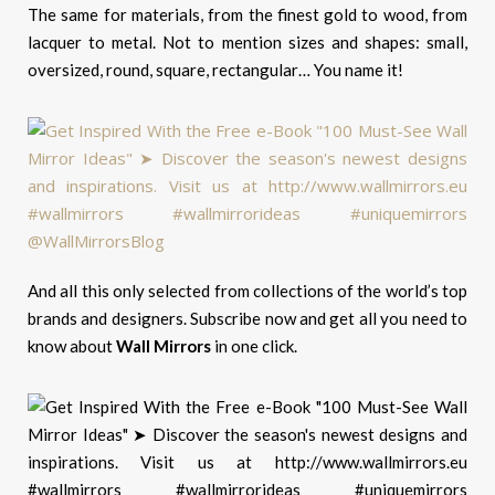
The same for materials, from the finest gold to wood, from
lacquer to metal. Not to mention sizes and shapes: small,
oversized, round, square, rectangular… You name it!
And all this only selected from collections of the world’s top
brands and designers. Subscribe now and get all you need to
know about
Wall Mirrors
in one click.