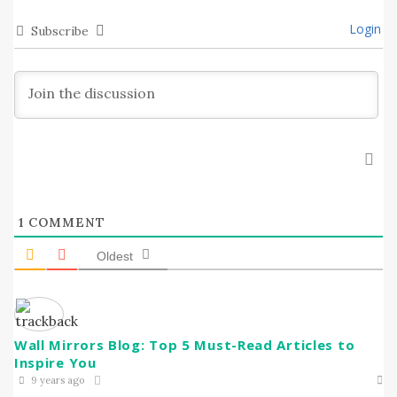
Login
Subscribe
1
COMMENT
Oldest
Wall Mirrors Blog: Top 5 Must-Read Articles to
Inspire You
9 years ago