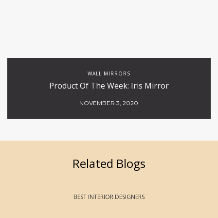
WALL MIRRORS
Product Of The Week: Iris Mirror
NOVEMBER 3, 2020
Related Blogs
BEST INTERIOR DESIGNERS