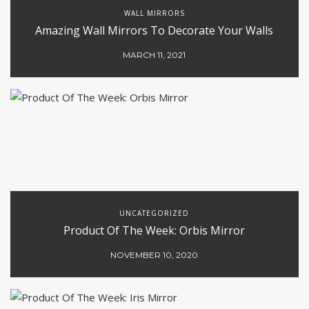
WALL MIRRORS
Amazing Wall Mirrors To Decorate Your Walls
MARCH 11, 2021
UNCATEGORIZED
Product Of The Week: Orbis Mirror
NOVEMBER 10, 2020