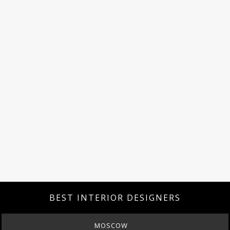
BEST INTERIOR DESIGNERS
MOSCOW