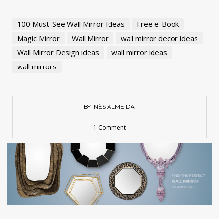
100 Must-See Wall Mirror Ideas
Free e-Book
Magic Mirror
Wall Mirror
wall mirror decor ideas
Wall Mirror Design ideas
wall mirror ideas
wall mirrors
BY INÊS ALMEIDA
1 Comment