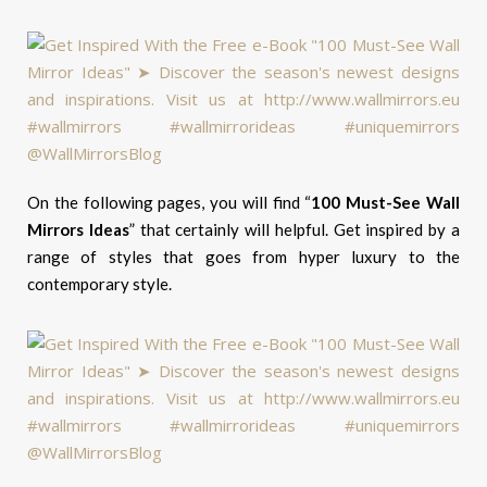
On the following pages, you will find “
100 Must-See Wall
Mirrors Ideas
” that certainly will helpful. Get inspired by a
range of styles that goes from hyper luxury to the
contemporary style.