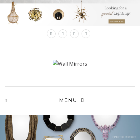
×
MENU