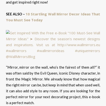
and get inspired right now!
10 Startling Wall Mirror Decor Ideas That
SEE ALSO –
You Must See Today
“Mirror, mirror on the wall, who’s the fairest of them all?” it
was often said by the Evil Queen, iconic Disney character, in
front the Magic Mirror. We already know that how magical
the right mirror can be, but keep in mind that when used well,
it can also add style to any room. If you are looking for the
perfect mirror for your next decorating project, this e-book
is a perfect match.