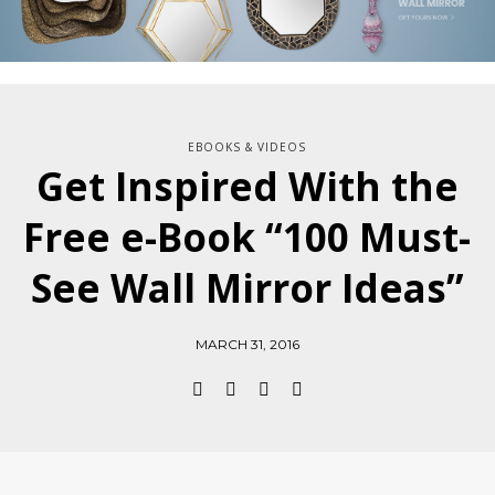
EBOOKS & VIDEOS
Get Inspired With the
Free e-Book “100 Must-
See Wall Mirror Ideas”
MARCH 31, 2016