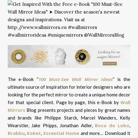
100 Must-See Wall Mirror Ideas
The e-Book “
” is the
ultimate source of inspiration for interior designers who are
looking for the perfect mirror to create a unique home decor
Wall
for that special client. Page by page, this e-Book by
Mirrors
Blog presents projects and pieces by great names
and brands like Philippe Starck, Marcel Wanders, Kelly
Boca do Lobo
Wearstler, Jake Phipps, Jonathan Adler,
,
Brabbu
Koket
Essential Home
,
,
and more… Download it