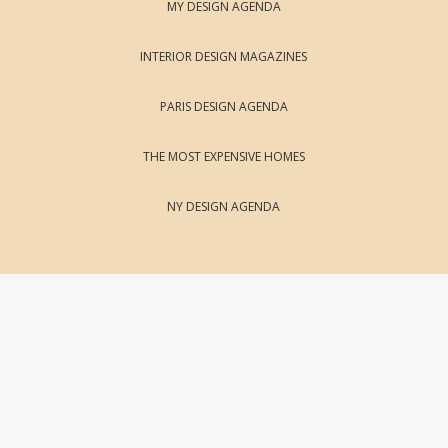
MY DESIGN AGENDA
INTERIOR DESIGN MAGAZINES
PARIS DESIGN AGENDA
THE MOST EXPENSIVE HOMES
NY DESIGN AGENDA