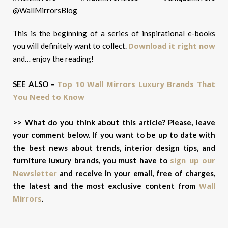
This is the beginning of a series of inspirational e-books
Download it right now
you will definitely want to collect.
and… e
njoy the reading!
Top 10 Wall Mirrors Luxury Brands That
SEE ALSO –
You Need to Know
>> What do you think about this article? Please, leave
your comment below. If you want to be up to date with
the best news about trends, interior design tips, and
sign up our
furniture luxury brands, you must have to
Newsletter
and receive in your email, free of charges,
Wall
the latest and the most exclusive content from
Mirrors
.