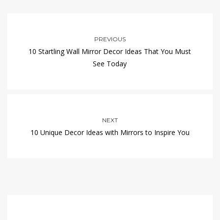
PREVIOUS
10 Startling Wall Mirror Decor Ideas That You Must
See Today
NEXT
10 Unique Decor Ideas with Mirrors to Inspire You