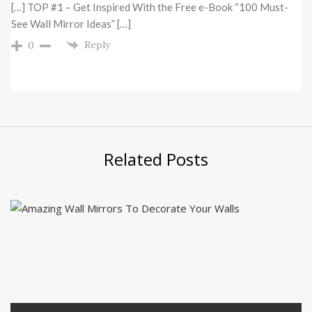
[…] TOP #1 – Get Inspired With the Free e-Book “100 Must-
See Wall Mirror Ideas” […]
Reply
0
Related Posts