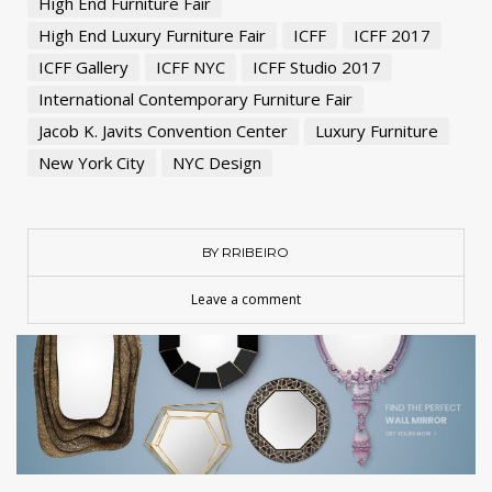
High End Furniture Fair
High End Luxury Furniture Fair
ICFF
ICFF 2017
ICFF Gallery
ICFF NYC
ICFF Studio 2017
International Contemporary Furniture Fair
Jacob K. Javits Convention Center
Luxury Furniture
New York City
NYC Design
BY RRIBEIRO
Leave a comment