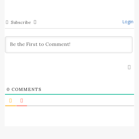
Login
Subscribe
0
COMMENTS