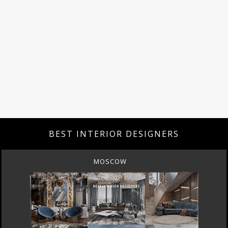
BEST INTERIOR DESIGNERS
MOSCOW