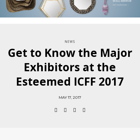
NEWS
Get to Know the Major
Exhibitors at the
Esteemed ICFF 2017
MAY 17, 2017