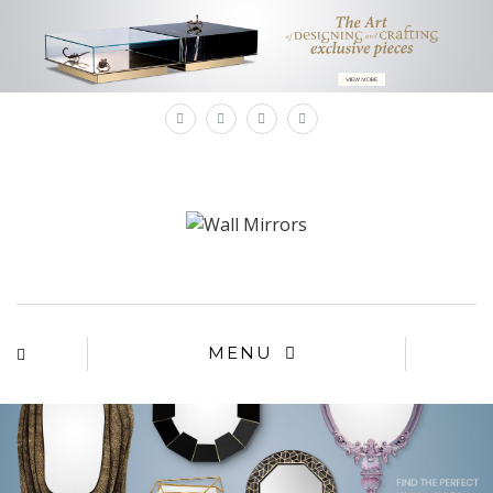
×
MENU