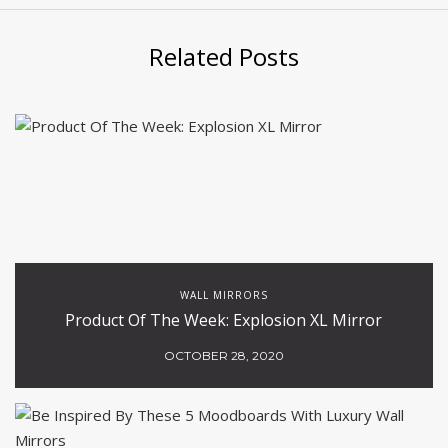
Related Posts
WALL MIRRORS
Product Of The Week: Explosion XL Mirror
OCTOBER 28, 2020