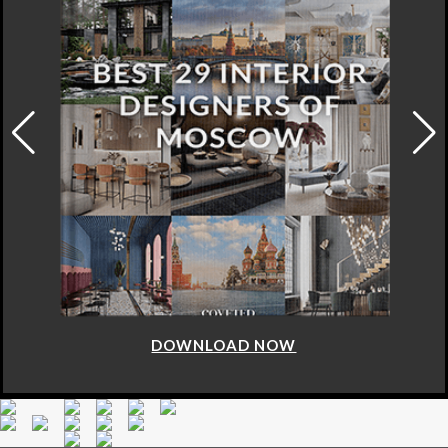
DOWNLOAD NOW