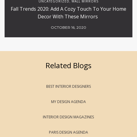
UNCATEGORIZED
WALL MIRRORS
,
Fall Trends 2020: Add A Cozy Touch To Your Home
Decor With These Mirrors
OCTOBER 16, 2020
Related Blogs
BEST INTERIOR DESIGNERS
MY DESIGN AGENDA
INTERIOR DESIGN MAGAZINES
PARIS DESIGN AGENDA