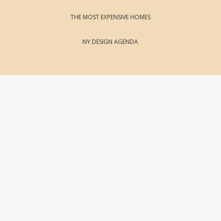
THE MOST EXPENSIVE HOMES
NY DESIGN AGENDA