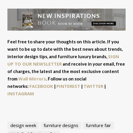
Feel free to share your thoughts on this article. If you
want to be up to date with the best news about trends,
SIGN
interior design tips, and furniture luxury brands,
UP TO OUR NEWSLETTER
and receive in your email, free
of charges, the latest and the most exclusive content
Wall Mirrors
from
. Follow us on social
FACEBOOK
PINTEREST
TWITTER
networks:
|
|
|
INSTAGRAM
design week
furniture designs
furniture fair