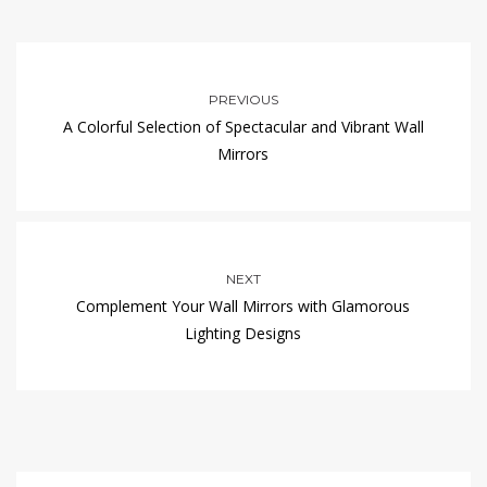
PREVIOUS
A Colorful Selection of Spectacular and Vibrant Wall
Mirrors
NEXT
Complement Your Wall Mirrors with Glamorous
Lighting Designs