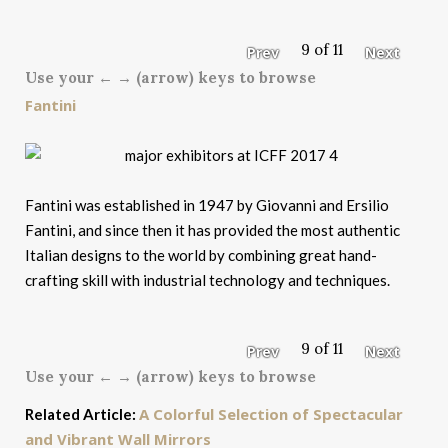
9 of 11
Prev
Next
Use your ← → (arrow) keys to browse
Fantini
Fantini was established in 1947 by Giovanni and Ersilio
Fantini, and since then it has provided the most authentic
Italian designs to the world by combining great hand-
crafting skill with industrial technology and techniques.
9 of 11
Prev
Next
Use your ← → (arrow) keys to browse
A Colorful Selection of Spectacular
Related Article:
and Vibrant Wall Mirrors