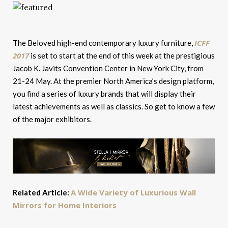
ICFF
The Beloved high-end contemporary luxury furniture,
2017
is set to start at the end of this week at the prestigious
Jacob K. Javits Convention Center in New York City, from
21-24 May. At the premier North America’s design platform,
you find a series of luxury brands that will display their
latest achievements as well as classics. So get to know a few
of the major exhibitors.
A Wide Variety of Luxurious Wall
Related Article:
Mirrors for Home Interiors