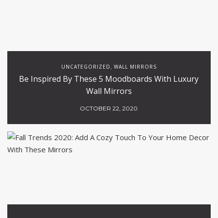
UNCATEGORIZED
WALL MIRRORS
,
Be Inspired By These 5 Moodboards With Luxury
Wall Mirrors
OCTOBER 22, 2020