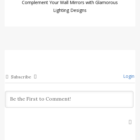
Complement Your Wall Mirrors with Glamorous
Lighting Designs
Login
Subscribe