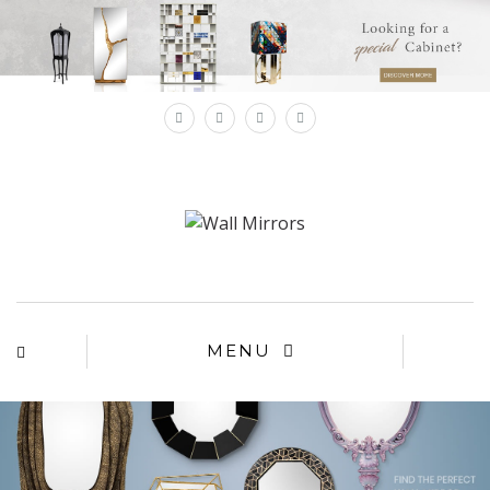
×
MENU