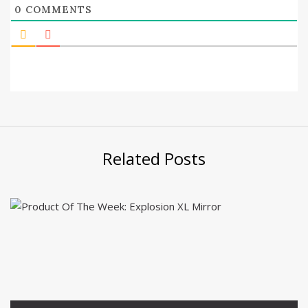
0
COMMENTS
Related Posts