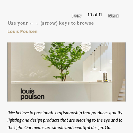
10 of 11
Prev
Next
Use your ← → (arrow) keys to browse
Louis Poulsen
“We believe in passionate craftsmanship that produces quality
lighting and design products that are pleasing to the eye and to
the light. Our means are simple and beautiful design. Our