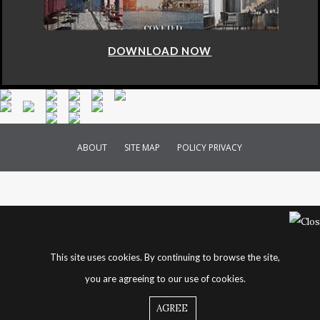
DOWNLOAD NOW
ABOUT
SITE MAP
POLICY PRIVACY
This site uses cookies. By continuing to browse the site,
you are agreeing to our use of cookies.
AGREE