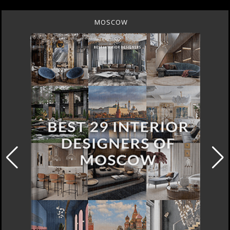
MOSCOW