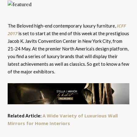
ICFF
The Beloved high-end contemporary luxury furniture,
2017
is set to start at the end of this week at the prestigious
Jacob K. Javits Convention Center in New York City, from
21-24 May. At the premier North America’s design platform,
you find a series of luxury brands that will display their
latest achievements as well as classics. So get to know a few
of the major exhibitors.
A Wide Variety of Luxurious Wall
Related Article:
Mirrors for Home Interiors