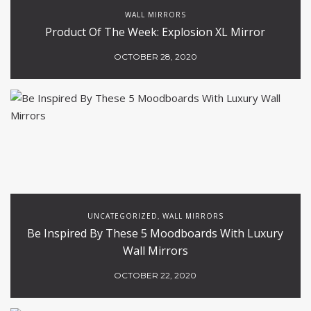
WALL MIRRORS
Product Of The Week: Explosion XL Mirror
OCTOBER 28, 2020
UNCATEGORIZED
WALL MIRRORS
,
Be Inspired By These 5 Moodboards With Luxury
Wall Mirrors
OCTOBER 22, 2020