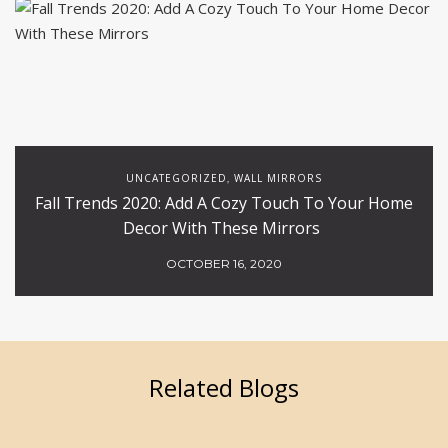
UNCATEGORIZED
WALL MIRRORS
,
Fall Trends 2020: Add A Cozy Touch To Your Home
Decor With These Mirrors
OCTOBER 16, 2020
Related Blogs