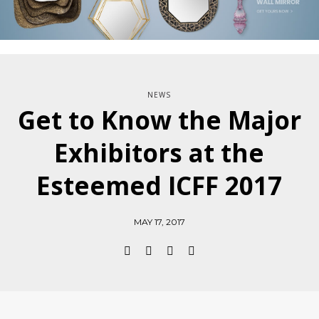
NEWS
Get to Know the Major
Exhibitors at the
Esteemed ICFF 2017
MAY 17, 2017