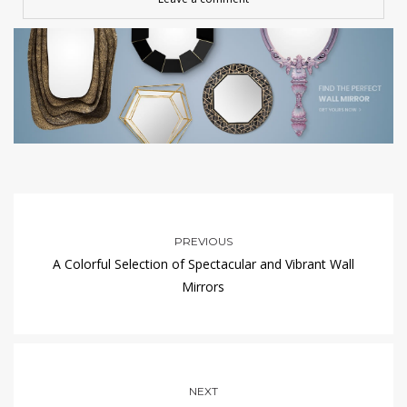
PREVIOUS
A Colorful Selection of Spectacular and Vibrant Wall
Mirrors
NEXT