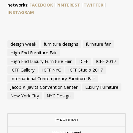
FACEBOOK
PINTEREST
TWITTER
networks:
|
|
|
INSTAGRAM
design week
furniture designs
furniture fair
High End Furniture Fair
High End Luxury Furniture Fair
ICFF
ICFF 2017
ICFF Gallery
ICFF NYC
ICFF Studio 2017
International Contemporary Furniture Fair
Jacob K. Javits Convention Center
Luxury Furniture
New York City
NYC Design
BY RRIBEIRO
Leave a comment