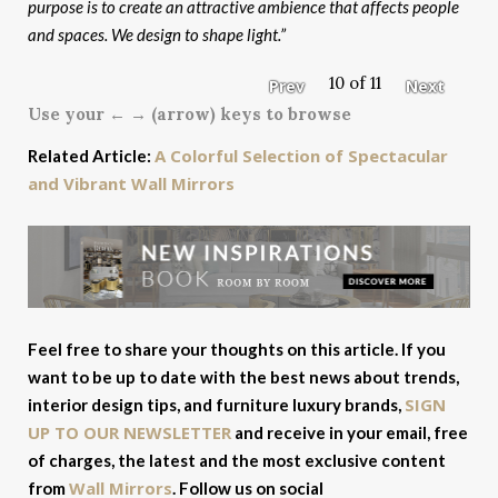
purpose is to create an attractive ambience that affects people
and spaces. We design to shape light.”
10 of 11
Prev
Next
Use your ← → (arrow) keys to browse
A Colorful Selection of Spectacular
Related Article:
and Vibrant Wall Mirrors
Feel free to share your thoughts on this article. If you
want to be up to date with the best news about trends,
SIGN
interior design tips, and furniture luxury brands,
UP TO OUR NEWSLETTER
and receive in your email, free
of charges, the latest and the most exclusive content
Wall Mirrors
from
. Follow us on social