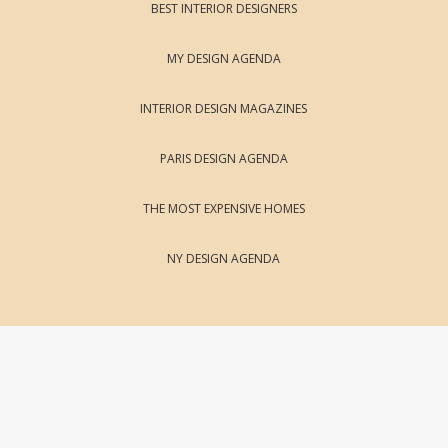
BEST INTERIOR DESIGNERS
MY DESIGN AGENDA
INTERIOR DESIGN MAGAZINES
PARIS DESIGN AGENDA
THE MOST EXPENSIVE HOMES
NY DESIGN AGENDA