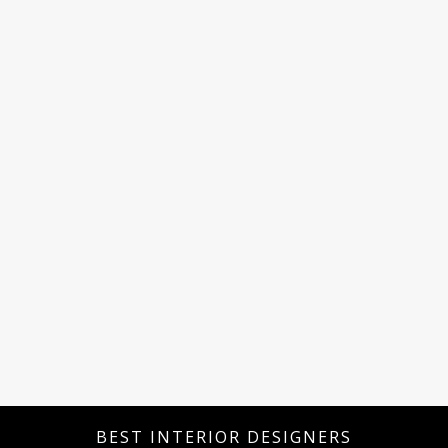
BEST INTERIOR DESIGNERS