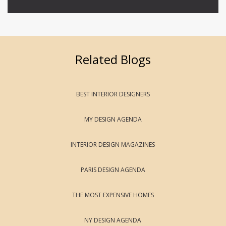
Related Blogs
BEST INTERIOR DESIGNERS
MY DESIGN AGENDA
INTERIOR DESIGN MAGAZINES
PARIS DESIGN AGENDA
THE MOST EXPENSIVE HOMES
NY DESIGN AGENDA