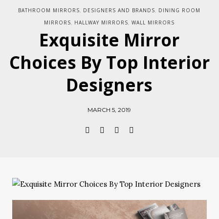
BATHROOM MIRRORS
DESIGNERS AND BRANDS
DINING ROOM
,
,
MIRRORS
HALLWAY MIRRORS
WALL MIRRORS
,
,
Exquisite Mirror
Choices By Top Interior
Designers
MARCH 5, 2019