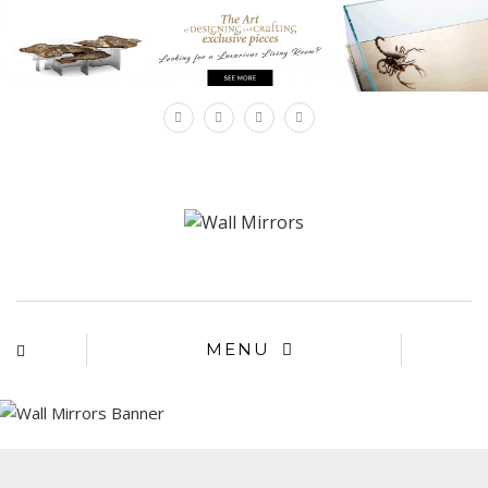
×
MENU