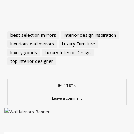
best selection mirrors
interior design inspiration
luxurious wall mirrors
Luxury Furniture
luxury goods
Luxury Interior Design
top interior designer
BY INTERN
Leave a comment