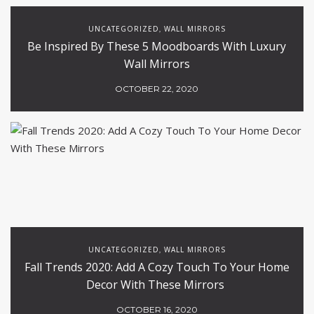
UNCATEGORIZED
WALL MIRRORS
,
Be Inspired By These 5 Moodboards With Luxury
Wall Mirrors
OCTOBER 22, 2020
UNCATEGORIZED
WALL MIRRORS
,
Fall Trends 2020: Add A Cozy Touch To Your Home
Decor With These Mirrors
OCTOBER 16, 2020