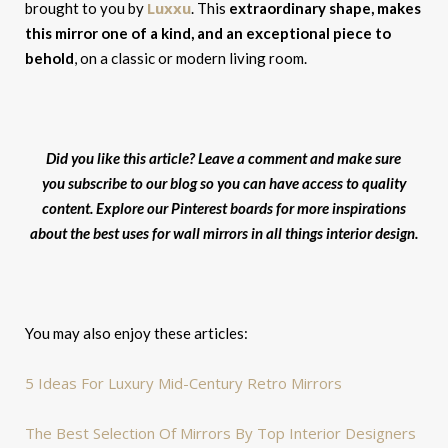
Luxxu
brought to you by
. This
extraordinary shape, makes
this mirror one of a kind, and an exceptional piece to
behold
, on a classic or modern living room.
Did you like this article? Leave a comment and make sure
you subscribe to our blog so you can have access to quality
content. Explore our Pinterest boards for more inspirations
about the best uses for wall mirrors in all things interior design.
You may also enjoy these articles:
5 Ideas For Luxury Mid-Century Retro Mirrors
The Best Selection Of Mirrors By Top Interior Designers