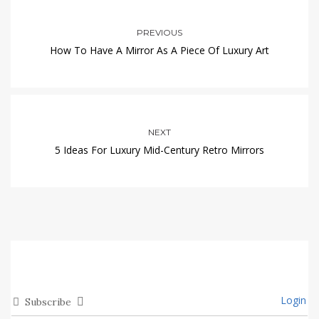
PREVIOUS
How To Have A Mirror As A Piece Of Luxury Art
NEXT
5 Ideas For Luxury Mid-Century Retro Mirrors
Login
Subscribe