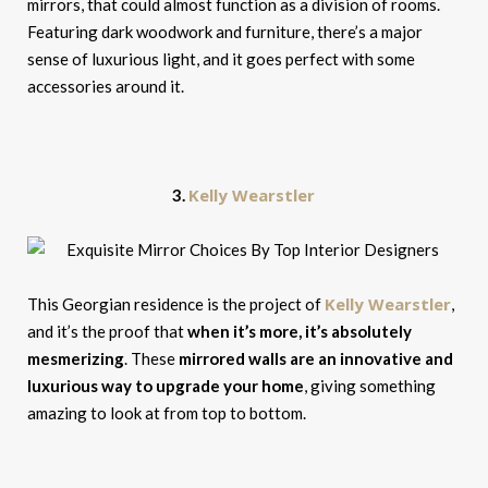
mirrors, that could almost function as a division of rooms.
Featuring dark woodwork and furniture, there’s a major
sense of luxurious light, and it goes perfect with some
accessories around it.
Kelly Wearstler
3.
Kelly Wearstler
This Georgian residence is the project of
,
and it’s the proof that
when it’s more, it’s absolutely
mesmerizing
. These
mirrored walls are an innovative and
luxurious way to upgrade your home
, giving something
amazing to look at from top to bottom.