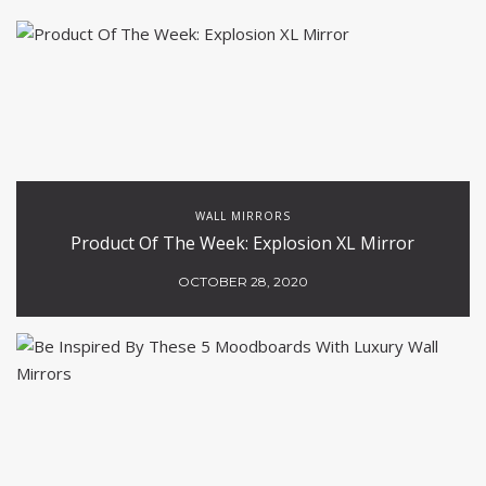
WALL MIRRORS
Product Of The Week: Explosion XL Mirror
OCTOBER 28, 2020