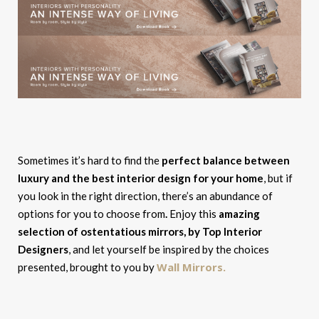
Sometimes it’s hard to find the
perfect balance between
luxury and the best interior design for your home
, but if
you look in the right direction, there’s an abundance of
options for you to choose from
.
Enjoy this
amazing
selection of ostentatious mirrors, by Top Interior
Designers
, and let yourself be inspired by the choices
Wall Mirrors.
presented, brought to you by