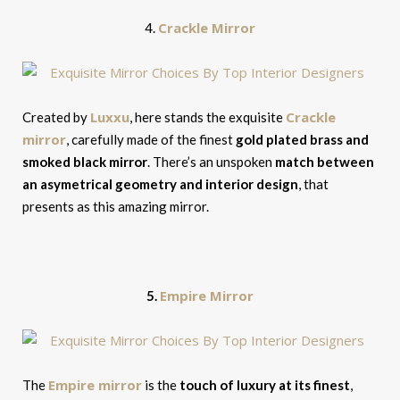
Crackle Mirror
4.
Luxxu
Crackle
Created by
, here stands the exquisite
mirror
, carefully made of the finest
gold plated brass and
smoked black mirror
. There’s an unspoken
match between
an asymetrical geometry and interior design
, that
presents as this amazing mirror.
Empire Mirror
5.
Empire mirror
The
is the
touch of luxury at its finest
,