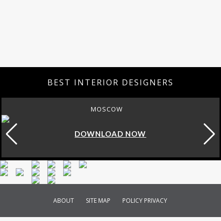
BEST INTERIOR DESIGNERS
MOSCOW
DOWNLOAD NOW
ABOUT
SITE MAP
POLICY PRIVACY