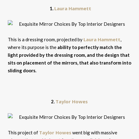
Laura Hammett
1.
Laura Hammett
This is a dressing room, projected by
,
where its purpose is the
ability to perfectly match the
light provided by the dressing room, and the design that
sits on placement of the mirrors, that also transform into
sliding
doors.
Taylor Howes
2.
Taylor Howes
This project of
went big with massive