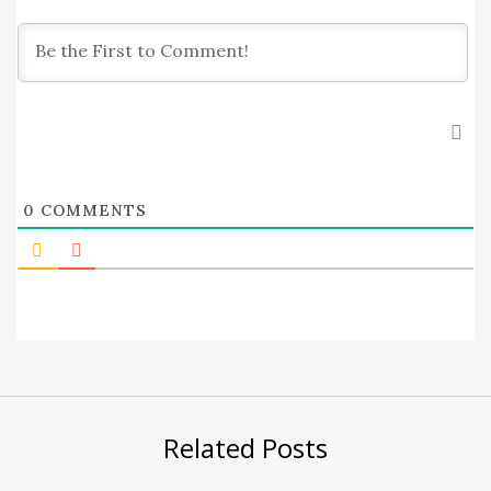
0
COMMENTS
Related Posts