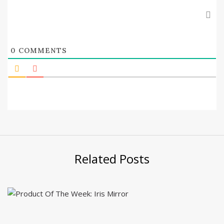
0
COMMENTS
Related Posts