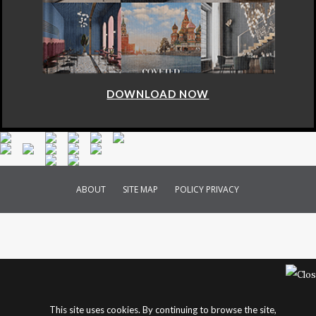
DOWNLOAD NOW
ABOUT
SITE MAP
POLICY PRIVACY
This site uses cookies. By continuing to browse the site,