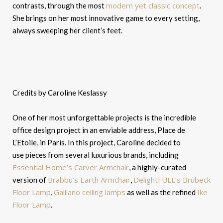
modern yet classic concept
contrasts, through the most
.
She brings on her most innovative game to every setting,
always sweeping her client’s feet.
Credits by Caroline Keslassy
One of her most unforgettable projects is the incredible
office design project in an enviable address, Place de
L’Etoile, in Paris. In this project, Caroline decided to
use pieces from several luxurious brands, including
Essential Home’s Carver Armchair
, a highly-curated
Brabbu’s Earth Armchair
DelightFULL’s Brubeck
version of
,
Floor Lamp
Galliano ceiling lamps
Ike
,
as well as the refined
Floor Lamp
.