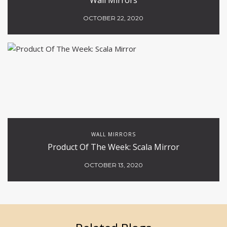
OCTOBER 22, 2020
WALL MIRRORS
Product Of The Week: Scala Mirror
OCTOBER 13, 2020