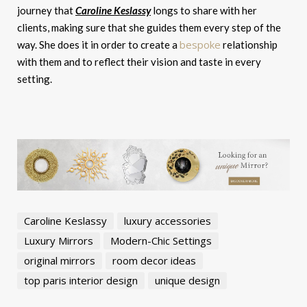
journey that
Caroline Keslassy
longs to share with her
clients, making sure that she guides them every step of the
bespoke
way. She does it in order to create a
relationship
with them and to reflect their vision and taste in every
setting.
Caroline Keslassy
luxury accessories
Luxury Mirrors
Modern-Chic Settings
original mirrors
room decor ideas
top paris interior design
unique design