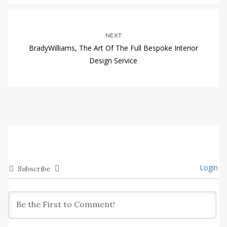
NEXT
BradyWilliams, The Art Of The Full Bespoke Interior
Design Service
Login
Subscribe