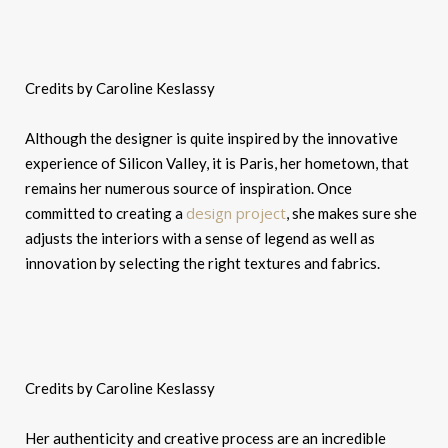
Credits by Caroline Keslassy
Although the designer is quite inspired by the innovative
experience of Silicon Valley, it is Paris, her hometown, that
remains her numerous source of inspiration. Once
design project
committed to creating a
, she makes sure she
adjusts the interiors with a sense of legend as well as
innovation by selecting the right textures and fabrics.
Credits by Caroline Keslassy
Her authenticity and creative process are an incredible