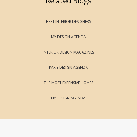
Related Blogs
BEST INTERIOR DESIGNERS
MY DESIGN AGENDA
INTERIOR DESIGN MAGAZINES
PARIS DESIGN AGENDA
THE MOST EXPENSIVE HOMES
NY DESIGN AGENDA