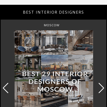
BEST INTERIOR DESIGNERS
MOSCOW