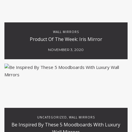
WALL MIRRORS
Product Of The Week: Iris Mirror
NOVEMBER 3, 2020
UNCATEGORIZED
WALL MIRRORS
,
Be Inspired By These 5 Moodboards With Luxury
Wall Mirrors