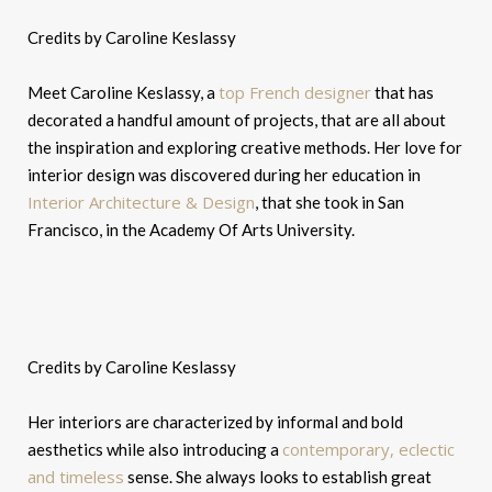
Credits by Caroline Keslassy
top French designer
Meet Caroline Keslassy, a
that has
decorated a handful amount of projects, that are all about
the inspiration and exploring creative methods. Her love for
interior design was discovered during her education in
Interior Architecture & Design
, that she took in San
Francisco, in the Academy Of Arts University.
Credits by Caroline Keslassy
Her interiors are characterized by informal and bold
contemporary, eclectic
aesthetics while also introducing a
and timeless
sense. She always looks to establish great