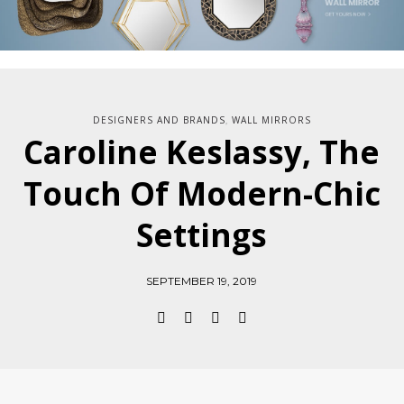
DESIGNERS AND BRANDS
WALL MIRRORS
,
Caroline Keslassy, The
Touch Of Modern-Chic
Settings
SEPTEMBER 19, 2019