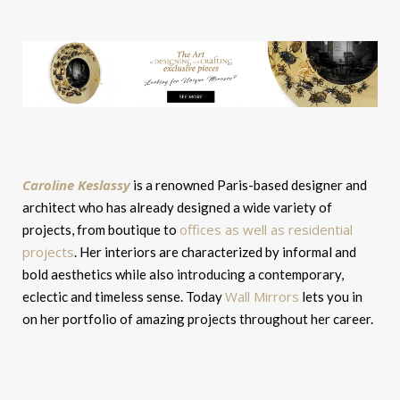
Caroline Keslassy
is a renowned Paris-based designer and
architect who has already designed a wide variety of
offices as well as residential
projects, from boutique to
projects
. Her interiors are characterized by informal and
bold aesthetics while also introducing a contemporary,
Wall Mirrors
eclectic and timeless sense. Today
lets you in
on her portfolio of amazing projects throughout her career.