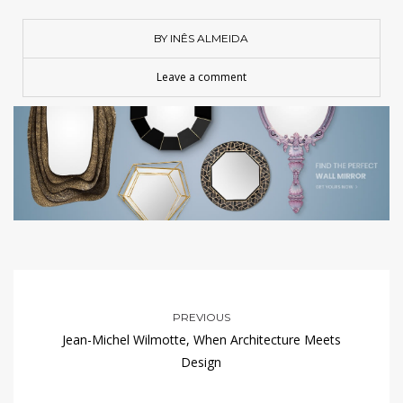
BY INÊS ALMEIDA
Leave a comment
PREVIOUS
Jean-Michel Wilmotte, When Architecture Meets
Design