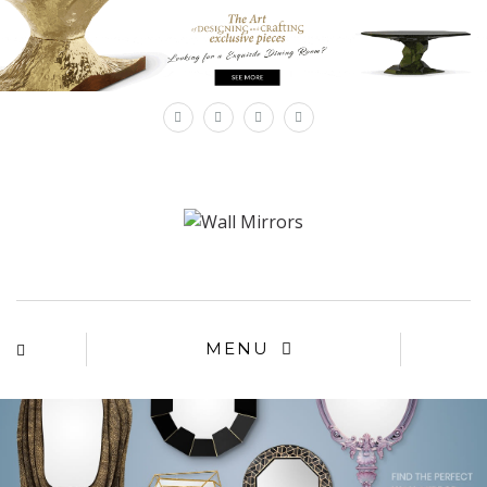
×
MENU