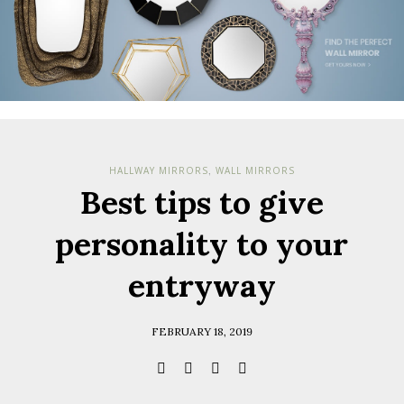
HALLWAY MIRRORS
WALL MIRRORS
,
Best tips to give
personality to your
entryway
FEBRUARY 18, 2019