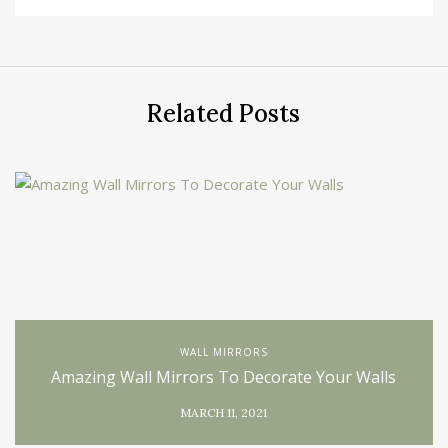
Related Posts
WALL MIRRORS
Amazing Wall Mirrors To Decorate Your Walls
MARCH 11, 2021