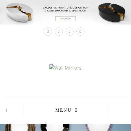
×
MENU