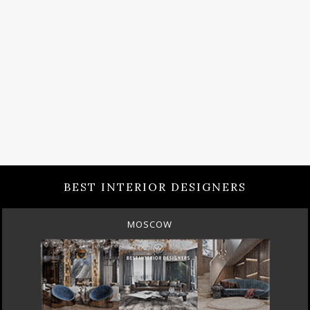
BEST INTERIOR DESIGNERS
MOSCOW