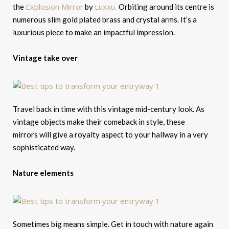
Explosion Mirror
Luxxu.
the
by
Orbiting around its centre is
numerous slim gold plated brass and crystal arms. It’s a
luxurious piece to make an impactful impression.
Vintage take over
Travel back in time with this vintage mid-century look. As
vintage objects make their comeback in style, these
mirrors will give a royalty aspect to your hallway in a very
sophisticated way.
Nature elements
Sometimes big means simple. Get in touch with nature again