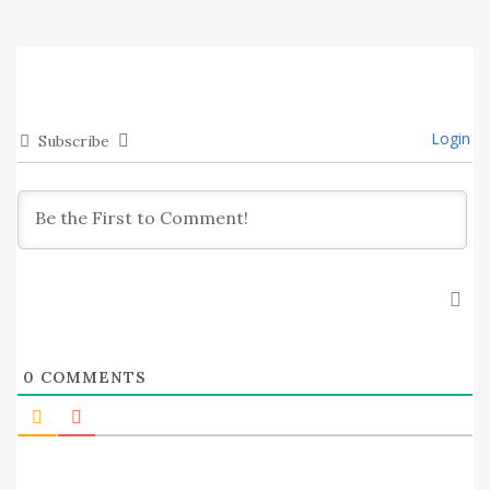
Login
Subscribe
0
COMMENTS