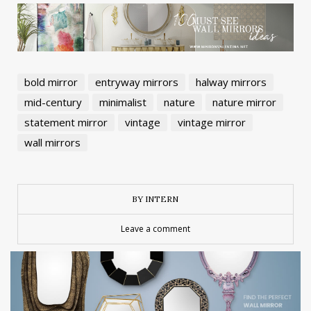
bold mirror
entryway mirrors
halway mirrors
mid-century
minimalist
nature
nature mirror
statement mirror
vintage
vintage mirror
wall mirrors
BY INTERN
Leave a comment