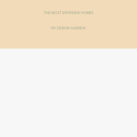
THE MOST EXPENSIVE HOMES
NY DESIGN AGENDA