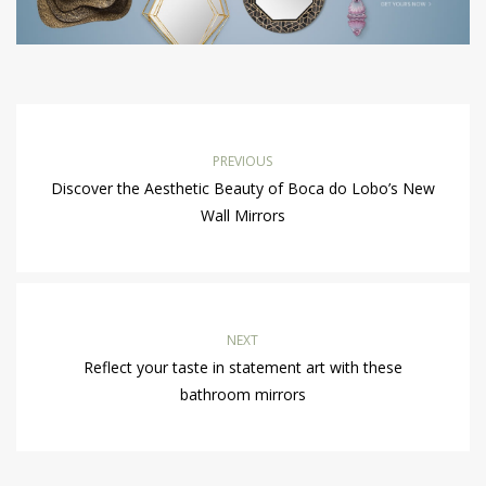
PREVIOUS
Discover the Aesthetic Beauty of Boca do Lobo’s New
Wall Mirrors
NEXT
Reflect your taste in statement art with these
bathroom mirrors