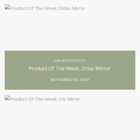
UNCATEGORIZED
Product Of The Week: Orbis Mirror
NOVEMBER 10, 2020