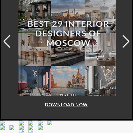
DOWNLOAD NOW