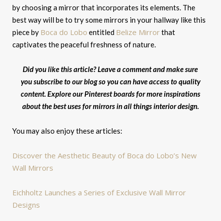
by choosing a mirror that incorporates its elements. The
best way will be to try some mirrors in your hallway like this
Boca do Lobo
Belize Mirror
piece by
entitled
that
captivates the peaceful freshness of nature.
Did you like this article? Leave a comment and make sure
you subscribe to our blog so you can have access to quality
content. Explore our Pinterest boards for more inspirations
about the best uses for mirrors in all things interior design.
You may also enjoy these articles:
Discover the Aesthetic Beauty of Boca do Lobo’s New
Wall Mirrors
Eichholtz Launches a Series of Exclusive Wall Mirror
Designs