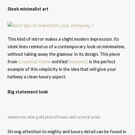
Sleek minimalist art
This kind of mirror makes a slight modern impression. Its
sleek lines remind us of a contemporary look on minimalism,
without taking away the glamour in its design. This piece
Essential Home
Diamond
,
from
entitled
is the perfect
example of this simplicity in the idea that will give your
hallway a clean luxury aspect.
Big statement look
numerous slim gold plated brass and crystal arms
Strong attention to mighty and luxury detail can be found in