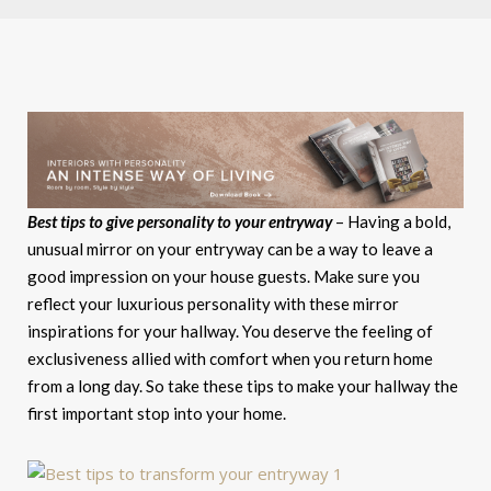
Best tips to give personality to your entryway
– Having a bold,
unusual mirror on your entryway can be a way to leave a
good impression on your house guests. Make sure you
reflect your luxurious personality with these mirror
inspirations for your hallway. You deserve the feeling of
exclusiveness allied with comfort when you return home
from a long day. So take these tips to make your hallway the
first important stop into your home.