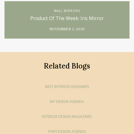
WALL MIRRORS
Product Of The Week: Iris Mirror
NOVEMBER 3, 2020
Related Blogs
BEST INTERIOR DESIGNERS
MY DESIGN AGENDA
INTERIOR DESIGN MAGAZINES
PARIS DESIGN AGENDA