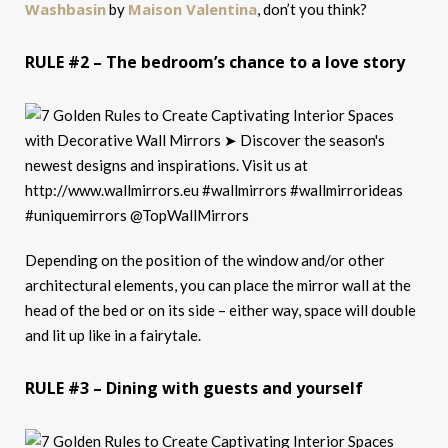
Washbasin
Maison Valentina
by
, don’t you think?
RULE #2 – The bedroom’s chance to a love story
Depending on the position of the window and/or other
architectural elements, you can place the mirror wall at the
head of the bed or on its side – either way, space will double
and lit up like in a fairytale.
RULE #3 – Dining with guests and yourself