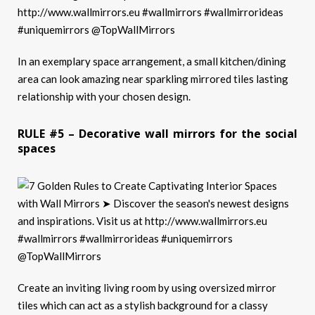
In an exemplary space arrangement, a small kitchen/dining
area can look amazing near sparkling mirrored tiles lasting
relationship with your chosen design.
RULE #5 – Decorative wall mirrors for the social
spaces
Create an inviting living room by using oversized mirror
tiles which can act as a stylish background for a classy