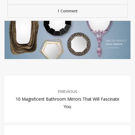
1 Comment
PREVIOUS
10 Magnificent Bathroom Mirrors That Will Fascinate
You