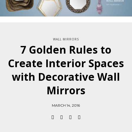
WALL MIRRORS
7 Golden Rules to
Create Interior Spaces
with Decorative Wall
Mirrors
MARCH 14, 2016