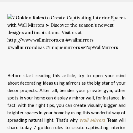
Before start reading this article, try to open your mind
about decorating ideas using mirrors as the big star of your
decor projects. After all, besides your private gym, other
spots in your home can display a mirror wall, for instance. In
fact, with the right tips, you can create visually bigger and
brighter spaces in your home by using this wonderful way of
Wall Mirrors
spreading natural light. That’s why
Team will
share today 7 golden rules to create captivating interior