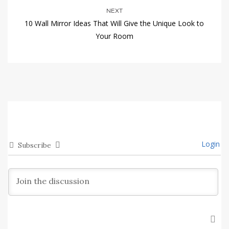
NEXT
10 Wall Mirror Ideas That Will Give the Unique Look to
Your Room
Login
Subscribe