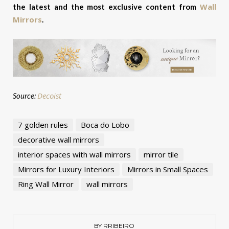
Wall
the latest and the most exclusive content from
Mirrors
.
Decoist
Source:
7 golden rules
Boca do Lobo
decorative wall mirrors
interior spaces with wall mirrors
mirror tile
Mirrors for Luxury Interiors
Mirrors in Small Spaces
Ring Wall Mirror
wall mirrors
BY RRIBEIRO