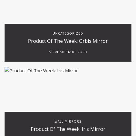
UNCATEGORIZED
Product Of The Week: Orbis Mirror
NOVEMBER 10, 2020
WALL MIRRORS
Product Of The Week: Iris Mirror