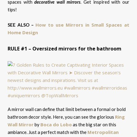
spaces with
decorative wall mirrors
. Get inspired with our
tips!
How to use Mirrors in Small Spaces at
SEE ALSO –
Home Design
RULE #1 – Oversized mirrors for the bathroom
A mirror wall can define that limit between a formal or bold
Ring
bathroom decor style. Here, you can see the glorious
Wall Mirror
Boca do Lobo
by
as the big star on this
Metropolitan
ambiance. Just a perfect match with the