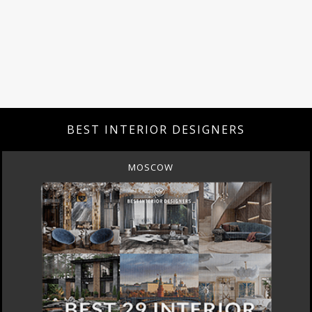
BEST INTERIOR DESIGNERS
MOSCOW