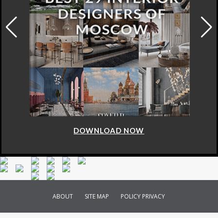
DOWNLOAD NOW
ABOUT
SITE MAP
POLICY PRIVACY