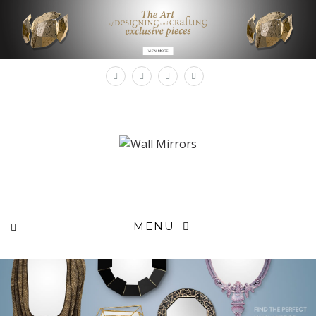
×
MENU