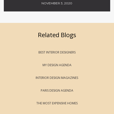
NOVEMBER 3, 2020
Related Blogs
BEST INTERIOR DESIGNERS
MY DESIGN AGENDA
INTERIOR DESIGN MAGAZINES
PARIS DESIGN AGENDA
THE MOST EXPENSIVE HOMES