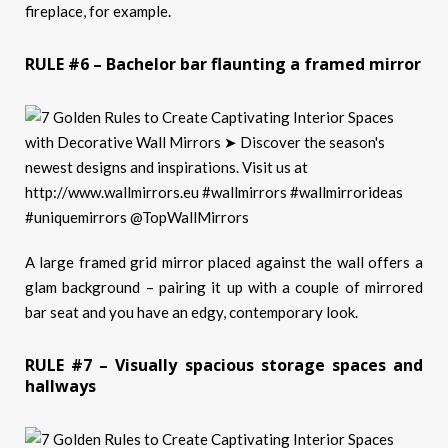
fireplace, for example.
RULE #6 – Bachelor bar flaunting a framed mirror
A large framed grid mirror placed against the wall offers a
glam background – pairing it up with a couple of mirrored
bar seat and you have an edgy, contemporary look.
RULE #7 – Visually spacious storage spaces and
hallways