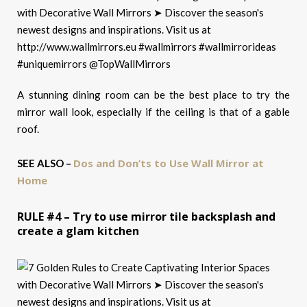
A stunning dining room can be the best place to try the
mirror wall look, especially if the ceiling is that of a gable
roof.
Dos and Don’ts to Use Wall Mirror at
SEE ALSO –
Home
RULE #4 – Try to use mirror tile backsplash and
create a glam kitchen