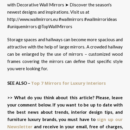
Storage spaces and hallways can become more spacious and
attractive with the help of large mirrors. A crowded hallway
can be enlarged by the use of mirrors – customized wood
frames covering the mirrors can define that specific style
you were looking for.
Top 7 Mirrors for Luxury Interiors
SEE ALSO –
>> What do you think about this article? Please, leave
your comment below. If you want to be up to date with
the best news about trends, interior design tips, and
sign up our
furniture luxury brands, you must have to
Newsletter
and receive in your email, free of charges,