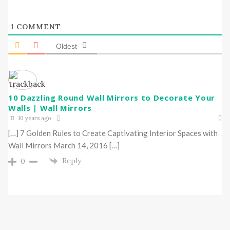
1
COMMENT
Oldest
10 Dazzling Round Wall Mirrors to Decorate Your
Walls | Wall Mirrors
10 years ago
[…] 7 Golden Rules to Create Captivating Interior Spaces with
Wall Mirrors March 14, 2016 […]
Reply
0