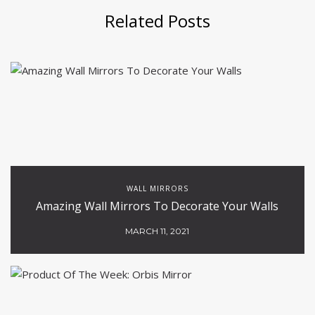
Related Posts
WALL MIRRORS
Amazing Wall Mirrors To Decorate Your Walls
MARCH 11, 2021