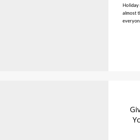
Holiday 
almost t
everyone
Gi
Y