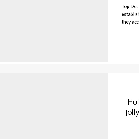
Top Desi
establis
they acc
Hol
Jol