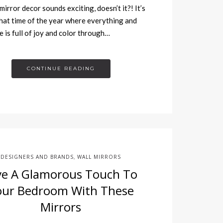
mirror decor sounds exciting, doesn’t it?! It’s
hat time of the year where everything and
 is full of joy and color through…
CONTINUE READING
DESIGNERS AND BRANDS
WALL MIRRORS
,
ve A Glamorous Touch To
our Bedroom With These
Mirrors