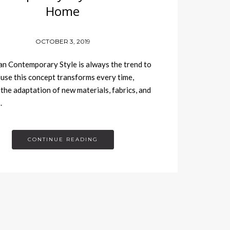
Home
OCTOBER 3, 2019
n Contemporary Style is always the trend to
use this concept transforms every time,
the adaptation of new materials, fabrics, and
.
CONTINUE READING