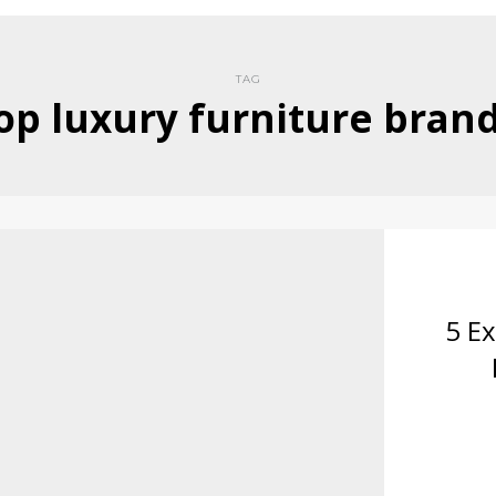
TAG
op luxury furniture bran
5 Ex