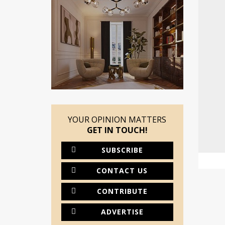
YOUR OPINION MATTERS
GET IN TOUCH!
SUBSCRIBE
CONTACT US
CONTRIBUTE
ADVERTISE