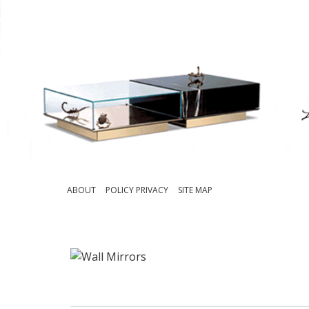
ABOUT
POLICY PRIVACY
SITE MAP