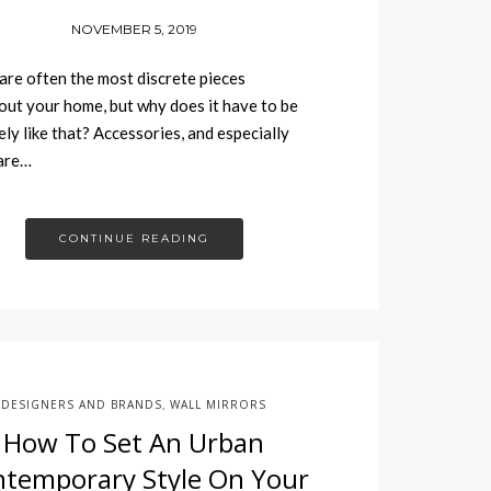
NOVEMBER 5, 2019
are often the most discrete pieces
ut your home, but why does it have to be
ely like that? Accessories, and especially
 are…
CONTINUE READING
DESIGNERS AND BRANDS
WALL MIRRORS
,
How To Set An Urban
temporary Style On Your