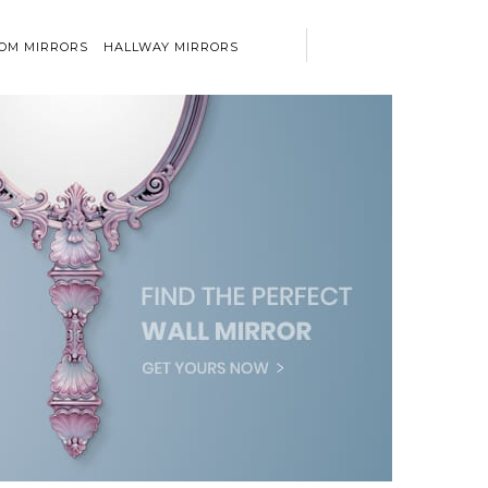
OM MIRRORS
HALLWAY MIRRORS