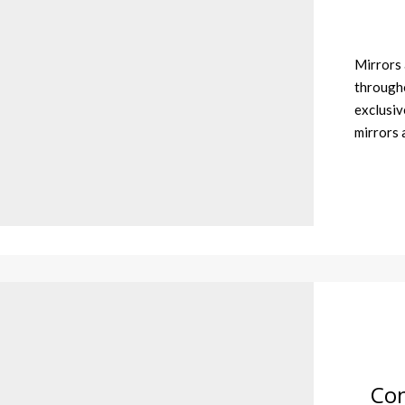
Mirrors 
througho
exclusiv
mirrors
Con