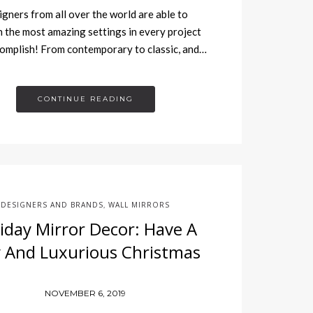
gners from all over the world are able to
h the most amazing settings in every project
omplish! From contemporary to classic, and…
CONTINUE READING
DESIGNERS AND BRANDS
WALL MIRRORS
,
iday Mirror Decor: Have A
ly And Luxurious Christmas
NOVEMBER 6, 2019