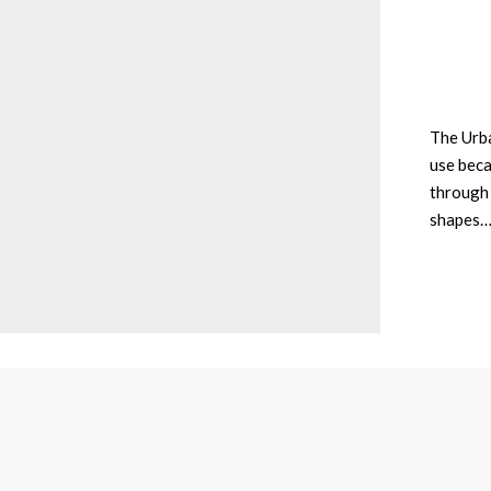
The Urba
use beca
through 
shapes…