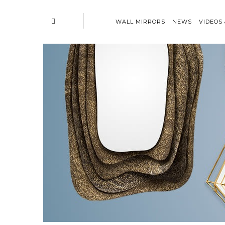
WALL MIRRORS
NEWS
VIDEOS