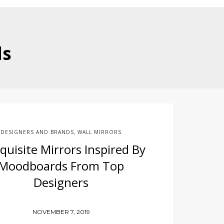
ds
DESIGNERS AND BRANDS
WALL MIRRORS
,
quisite Mirrors Inspired By
Moodboards From Top
Designers
NOVEMBER 7, 2019