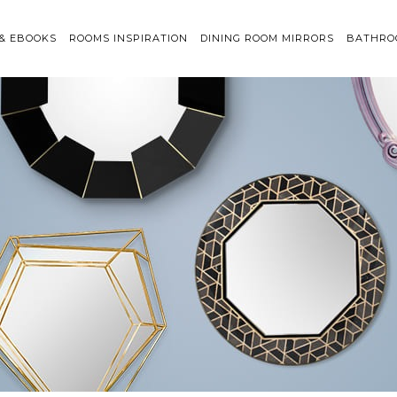
 & EBOOKS
ROOMS INSPIRATION
DINING ROOM MIRRORS
BATHRO