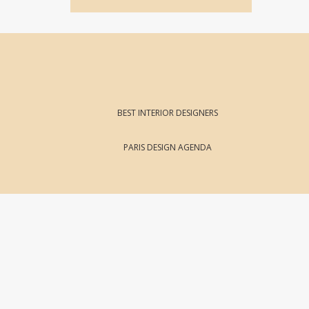
BEST INTERIOR DESIGNERS
PARIS DESIGN AGENDA