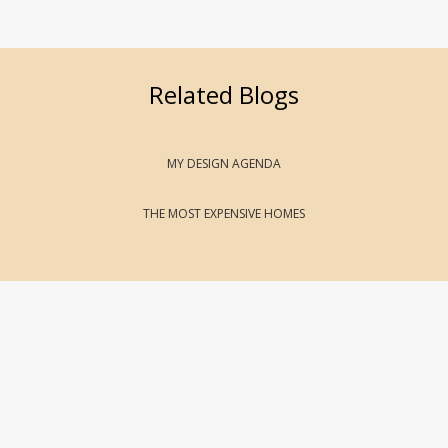
Related Blogs
MY DESIGN AGENDA
THE MOST EXPENSIVE HOMES