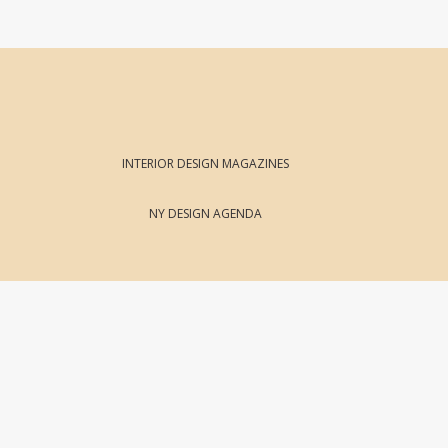
INTERIOR DESIGN MAGAZINES
NY DESIGN AGENDA