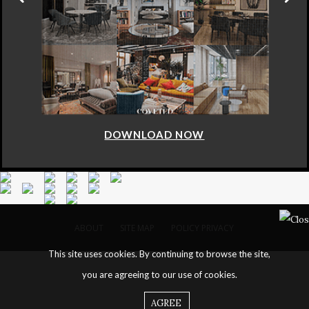
DOWNLOAD NOW
ABOUT
SITE MAP
POLICY PRIVACY
This site uses cookies. By continuing to browse the site,
you are agreeing to our use of cookies.
AGREE