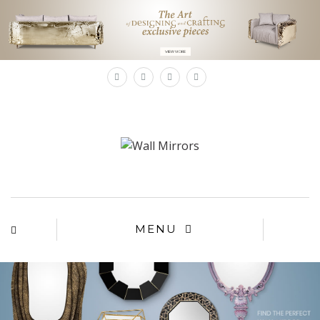
×
MENU