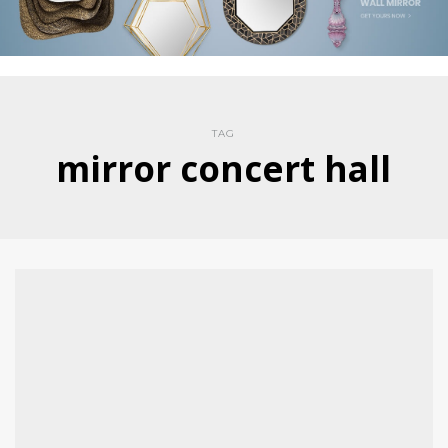
TAG
mirror concert hall