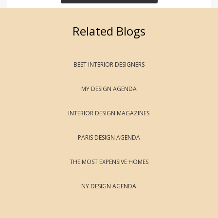
Related Blogs
BEST INTERIOR DESIGNERS
MY DESIGN AGENDA
INTERIOR DESIGN MAGAZINES
PARIS DESIGN AGENDA
THE MOST EXPENSIVE HOMES
NY DESIGN AGENDA