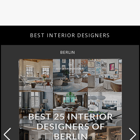
BEST INTERIOR DESIGNERS
BERLIN