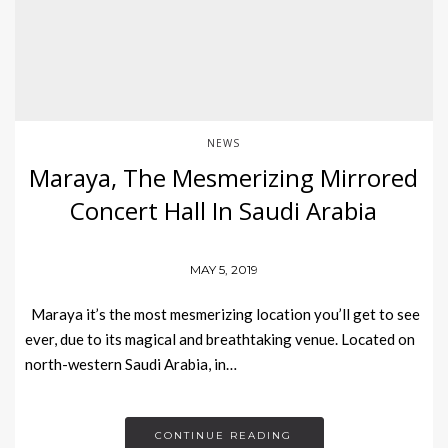
NEWS
Maraya, The Mesmerizing Mirrored
Concert Hall In Saudi Arabia
MAY 5, 2019
Maraya it’s the most mesmerizing location you’ll get to see
ever, due to its magical and breathtaking venue. Located on
north-western Saudi Arabia, in…
CONTINUE READING