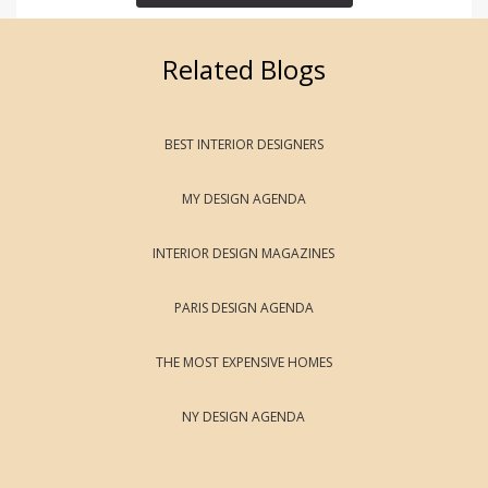
Related Blogs
BEST INTERIOR DESIGNERS
MY DESIGN AGENDA
INTERIOR DESIGN MAGAZINES
PARIS DESIGN AGENDA
THE MOST EXPENSIVE HOMES
NY DESIGN AGENDA