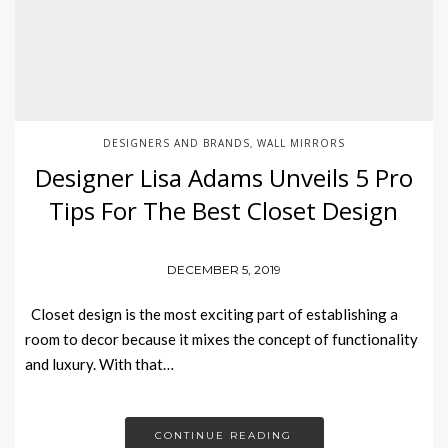
DESIGNERS AND BRANDS
WALL MIRRORS
,
Designer Lisa Adams Unveils 5 Pro
Tips For The Best Closet Design
DECEMBER 5, 2019
Closet design is the most exciting part of establishing a
room to decor because it mixes the concept of functionality
and luxury. With that…
CONTINUE READING