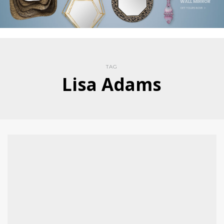
TAG
Lisa Adams