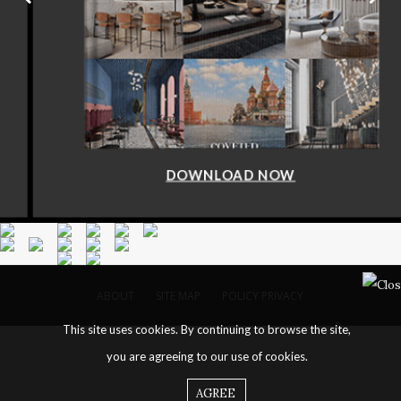
DOWNLOAD NOW
ABOUT
SITE MAP
POLICY PRIVACY
This site uses cookies. By continuing to browse the site,
you are agreeing to our use of cookies.
AGREE