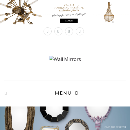
×
MENU