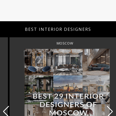
BEST INTERIOR DESIGNERS
MOSCOW