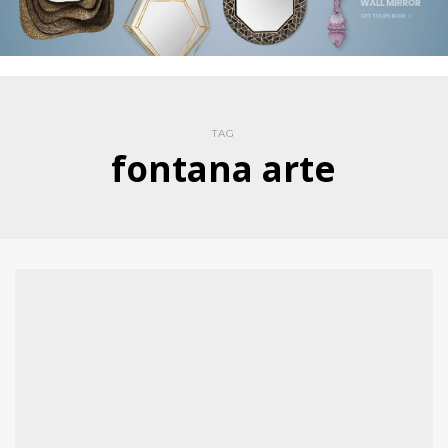
TAG
fontana arte