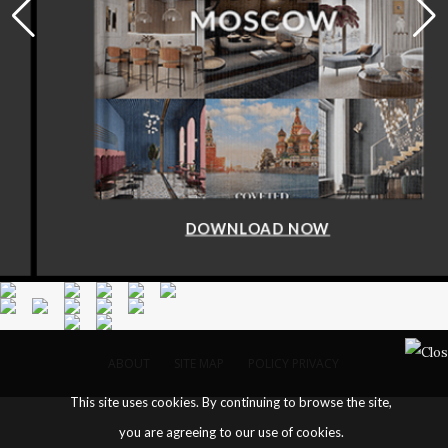
DOWNLOAD NOW
ABOUT
SITE MAP
POLICY PRIVACY
This site uses cookies. By continuing to browse the site,
you are agreeing to our use of cookies.