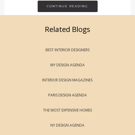
CONTINUE READING
Related Blogs
BEST INTERIOR DESIGNERS
MY DESIGN AGENDA
INTERIOR DESIGN MAGAZINES
PARIS DESIGN AGENDA
THE MOST EXPENSIVE HOMES
NY DESIGN AGENDA