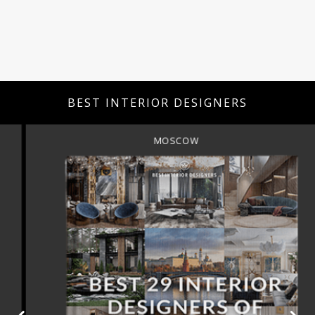
BEST INTERIOR DESIGNERS
MOSCOW