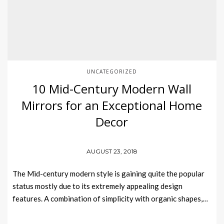
UNCATEGORIZED
10 Mid-Century Modern Wall
Mirrors for an Exceptional Home
Decor
AUGUST 23, 2018
The Mid-century modern style is gaining quite the popular
status mostly due to its extremely appealing design
features. A combination of simplicity with organic shapes,…