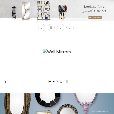
×
MENU