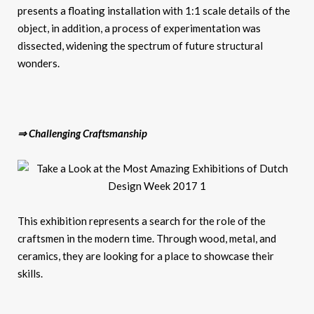
presents a floating installation with 1:1 scale details of the
object, in addition, a process of experimentation was
dissected, widening the spectrum of future structural
wonders.
⇒ Challenging Craftsmanship
This exhibition represents a search for the role of the
craftsmen in the modern time. Through wood, metal, and
ceramics, they are looking for a place to showcase their
skills.