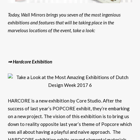
Today, Wall Mirrors brings you seven of the most ingenious
exhibitions and features that will be taking place in the
marvelous locations of the event, take a look:
⇒ Hardcore Exhibition
HARCORE is a new exhibition by Core Studio. After the
success of last year’s POPCORE exhibit, they’re embarking
on a new project. The vision of this exhibition is to bring us
down to reality opposite last year’s theme of Popcore which
was all about having a playful and naive approach. The
HARDCORE exhibition orbits around elemental materials,