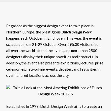
Regarded as the biggest design event to take place in
Northern Europe, the prestigious
Dutch Design Week
happens each October in Eindhoven. This year, the event is
scheduled from 21-29 October. Over 295,00 visitors from
all over the world attend the event, and more than 2500
designers display their unique novelties and products. In
addition, the event also presents exhibitions, lectures, prize
ceremonies, networking events, debates, and festivities in
over hundred locations across the city.
Established in 1998, Dutch Design Week aims to create an