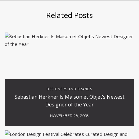
Related Posts
DESIGNERS AND BRANDS
Sebastian Herkner Is Maison et Objet’s Newest
Designer of the Year
NOVEMBER 28, 2018