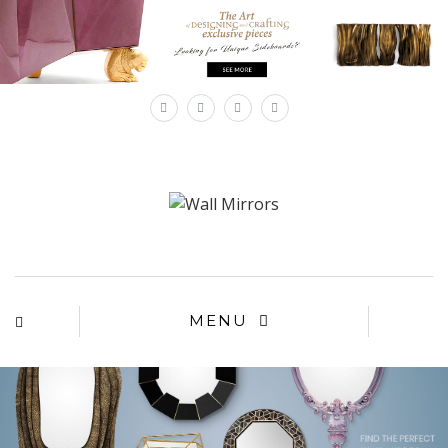
×
MENU