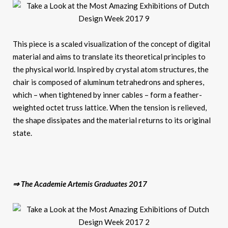
This piece is a scaled visualization of the concept of digital
material and aims to translate its theoretical principles to
the physical world. Inspired by crystal atom structures, the
chair is composed of aluminum tetrahedrons and spheres,
which – when tightened by inner cables – form a feather-
weighted octet truss lattice. When the tension is relieved,
the shape dissipates and the material returns to its original
state.
⇒ The Academie Artemis Graduates 2017