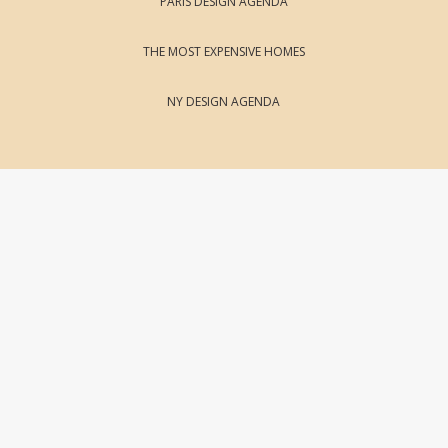
PARIS DESIGN AGENDA
THE MOST EXPENSIVE HOMES
NY DESIGN AGENDA