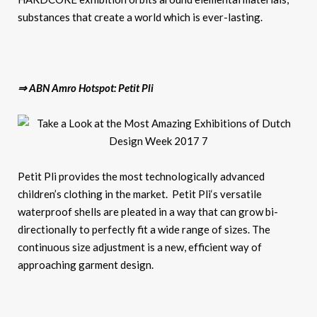
substances that create a world which is ever-lasting.
⇒ ABN Amro Hotspot: Petit Pli
Petit Pli provides the most technologically advanced
children’s clothing in the market. Petit Pli‘s versatile
waterproof shells are pleated in a way that can grow bi-
directionally to perfectly fit a wide range of sizes. The
continuous size adjustment is a new, efficient way of
approaching garment design.