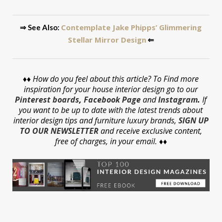
Contemplate Jake Phipps’ Glimmering
⇒ See Also:
Stellar Mirror Design
⇐
♦♦
How do you feel about this article? To Find more
inspiration for your house interior design go to our
Pinterest boards
,
Facebook Page
and
Instagram
.
If
you want to be up to date with the latest trends about
interior design tips and furniture luxury brands,
SIGN UP
TO OUR NEWSLETTER
and receive exclusive content,
free of charges, in your email. ♦♦