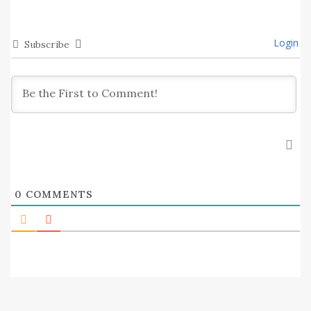
Login
Subscribe
0
COMMENTS