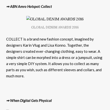
⇒ ABN Amro Hotspot: Collect
GLOBAL DENIM AWARDS 2016
COLLECT is a brand new fashion concept, imagined by
designers Karin Vlug and Lisa Konno. Together, the
designers created ever-changing clothing, easy to wear. A
simple shirt can be morphed into a dress or a jumpsuit, using
a very simple DIY system. It allows you to collect as many
parts as you wish, such as different sleeves and collars, and
much more.
⇒ When Digital Gets Physical