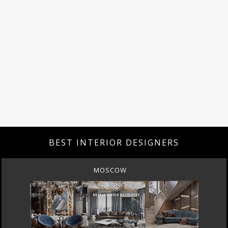
BEST INTERIOR DESIGNERS
MOSCOW