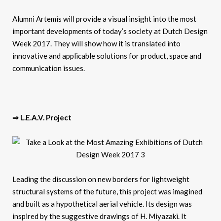
Alumni Artemis will provide a visual insight into the most
important developments of today’s society at Dutch Design
Week 2017. They will show how it is translated into
innovative and applicable solutions for product, space and
communication issues.
⇒ L.E.A.V. Project
Leading the discussion on new borders for lightweight
structural systems of the future, this project was imagined
and built as a hypothetical aerial vehicle. Its design was
inspired by the suggestive drawings of H. Miyazaki. It