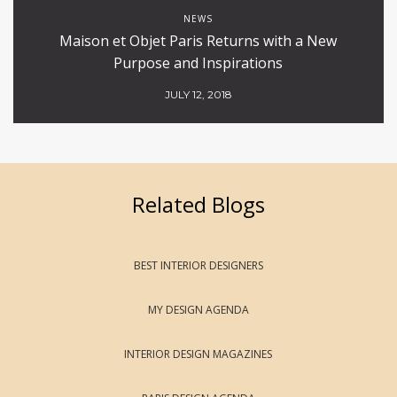
NEWS
Maison et Objet Paris Returns with a New
Purpose and Inspirations
JULY 12, 2018
Related Blogs
BEST INTERIOR DESIGNERS
MY DESIGN AGENDA
INTERIOR DESIGN MAGAZINES