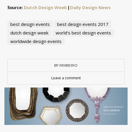
Dutch Design Week
Daily Design News
Source:
|
best design events
best design events 2017
dutch design week
world's best design events
worldwide design events
BY RRIBEIRO
Leave a comment