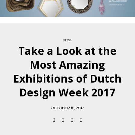
NEWS
Take a Look at the
Most Amazing
Exhibitions of Dutch
Design Week 2017
OCTOBER 16, 2017