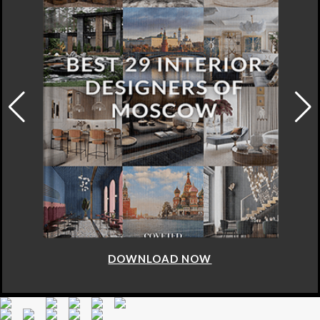
DOWNLOAD NOW