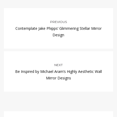
PREVIOUS
Contemplate Jake Phipps’ Glimmering Stellar Mirror
Design
NEXT
Be Inspired by Michael Aram’s Highly Aesthetic Wall
Mirror Designs