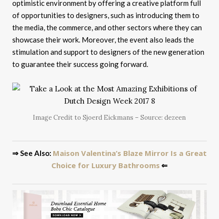
optimistic environment by offering a creative platform full
of opportunities to designers, such as introducing them to
the media, the commerce, and other sectors where they can
showcase their work. Moreover, the event also leads the
stimulation and support to designers of the new generation
to guarantee their success going forward.
Image Credit to Sjoerd Eickmans – Source: dezeen
Maison Valentina’s Blaze Mirror Is a Great
⇒ See Also:
Choice for Luxury Bathrooms
⇐