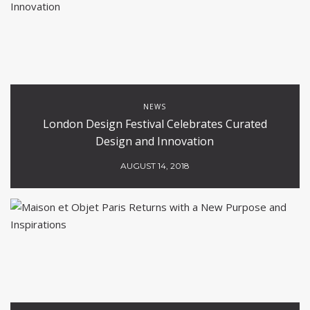
NEWS
London Design Festival Celebrates Curated
Design and Innovation
AUGUST 14, 2018