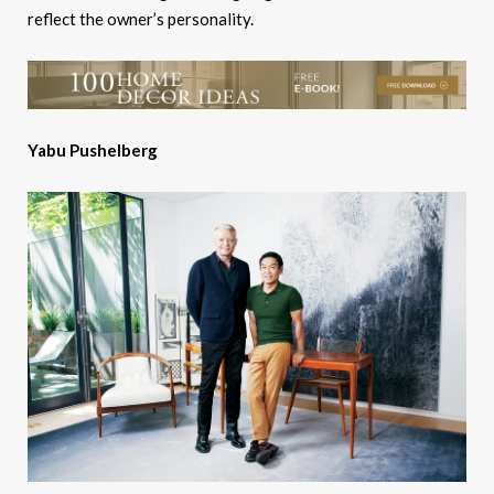
reflect the owner’s personality.
Yabu Pushelberg