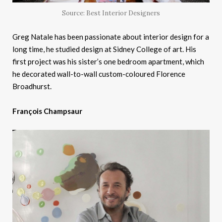
Source: Best Interior Designers
Greg Natale has been passionate about interior design for a
long time, he studied design at Sidney College of art. His
first project was his sister’s one bedroom apartment, which
he decorated wall-to-wall custom-coloured Florence
Broadhurst.
François Champsaur