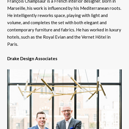
François Champsaur is a French interior designer. Born in
Marseille, his work is influenced by his Mediterranean roots.
He intelligently reworks space, playing with light and
volume, and completes the set with both elegant and
contemporary furniture and fabrics. He has worked in luxury
hotels, such as the Royal Evian and the Vernet Hôtel in
Paris.
Drake Design Associates