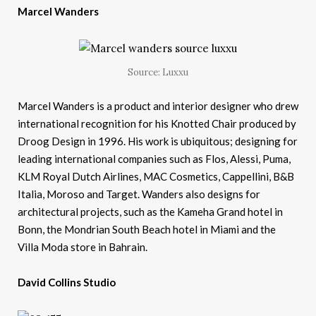
Marcel Wanders
Source: Luxxu
Marcel Wanders is a product and interior designer who drew
international recognition for his Knotted Chair produced by
Droog Design in 1996. His work is ubiquitous; designing for
leading international companies such as Flos, Alessi, Puma,
KLM Royal Dutch Airlines, MAC Cosmetics, Cappellini, B&B
Italia, Moroso and Target. Wanders also designs for
architectural projects, such as the Kameha Grand hotel in
Bonn, the Mondrian South Beach hotel in Miami and the
Villa Moda store in Bahrain.
David Collins Studio