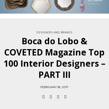
DESIGNERS AND BRANDS
Boca do Lobo &
COVETED Magazine Top
100 Interior Designers –
PART III
FEBRUARY 18, 2017