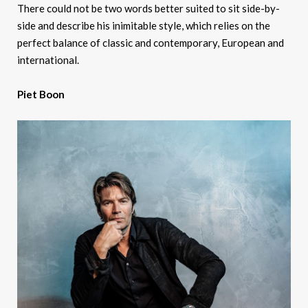
There could not be two words better suited to sit side-by-
side and describe his inimitable style, which relies on the
perfect balance of classic and contemporary, European and
international.
Piet Boon