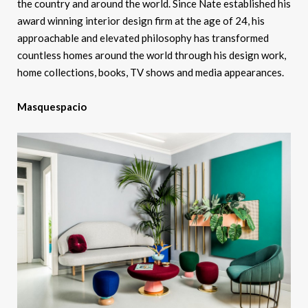
the country and around the world. Since Nate established his
award winning interior design firm at the age of 24, his
approachable and elevated philosophy has transformed
countless homes around the world through his design work,
home collections, books, TV shows and media appearances.
Masquespacio