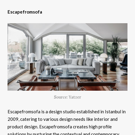
Escapefromsofa
Source: Yatzer
Escapefromsofa is a design studio established in Istanbul in
2009, catering to various design needs like interior and
product design. Escapefromsofa creates high profile
solutions by nurturing the contextual and contemporary