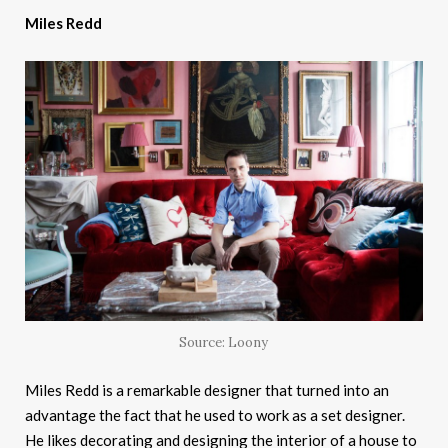
Miles Redd
Source: Loony
Miles Redd is a remarkable designer that turned into an
advantage the fact that he used to work as a set designer.
He likes decorating and designing the interior of a house to