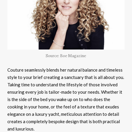
Source: Boe Magazine
Couture seamlessly blends her natural balance and timeless
style to your brief creating a sanctuary that is all about you.
Taking time to understand the lifestyle of those involved
ensuring every job is tailor-made to your needs. Whether it
is the side of the bed you wake up on to who does the
cooking in your home, or the feel of a texture that exudes
elegance on a luxury yacht, meticulous attention to detail
creates a completely bespoke design that is both practical
and luxurious.