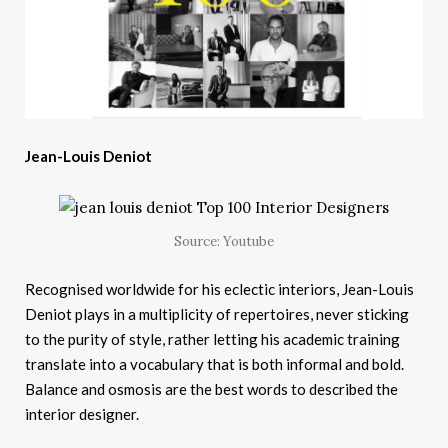
Jean-Louis Deniot
Source: Youtube
Recognised worldwide for his eclectic interiors, Jean-Louis
Deniot plays in a multiplicity of repertoires, never sticking
to the purity of style, rather letting his academic training
translate into a vocabulary that is both informal and bold.
Balance and osmosis are the best words to described the
interior designer.