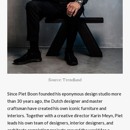
Source: Trendland
Since Piet Boon founded his eponymous design studio more
than 30 years ago, the Dutch designer and master
craftsman have created his own iconic furniture and
interiors. Together with a creative director Karin Meyn, Piet
leads his own team of designers, interior designers, and