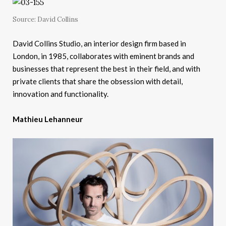
Source: David Collins
David Collins Studio, an interior design firm based in
London, in 1985, collaborates with eminent brands and
businesses that represent the best in their field, and with
private clients that share the obsession with detail,
innovation and functionality.
Mathieu Lehanneur