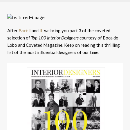
Part I
II
After
and
, we bring you part 3 of the coveted
selection of
Top 100 Interior Designers
courtesy of Boca do
Lobo and Coveted Magazine. Keep on reading this thrilling
list of the most influential designers of our time.