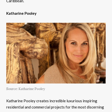
Caribbean.
Katharine Pooley
Source: Katharine Pooley
Katharine Pooley creates incredible luxurious inspiring
residential and commercial projects for the most discerning