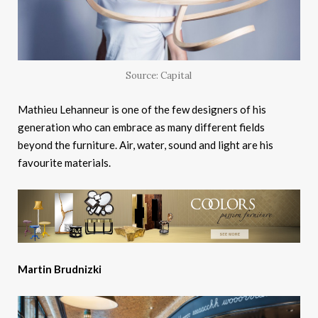
Source: Capital
Mathieu Lehanneur is one of the few designers of his
generation who can embrace as many different fields
beyond the furniture. Air, water, sound and light are his
favourite materials.
Martin Brudnizki