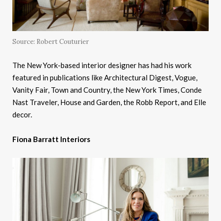
Source: Robert Couturier
The New York-based interior designer has had his work
featured in publications like Architectural Digest, Vogue,
Vanity Fair, Town and Country, the New York Times, Conde
Nast Traveler, House and Garden, the Robb Report, and Elle
decor.
Fiona Barratt Interiors