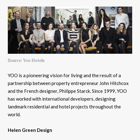
Source: Yoo Hotels
YOO is a pioneering vision for living and the result of a
partnership between property entrepreneur John Hitchcox
and the French designer, Philippe Starck. Since 1999, YOO
has worked with international developers, designing
landmark residential and hotel projects throughout the
world.
Helen Green Design