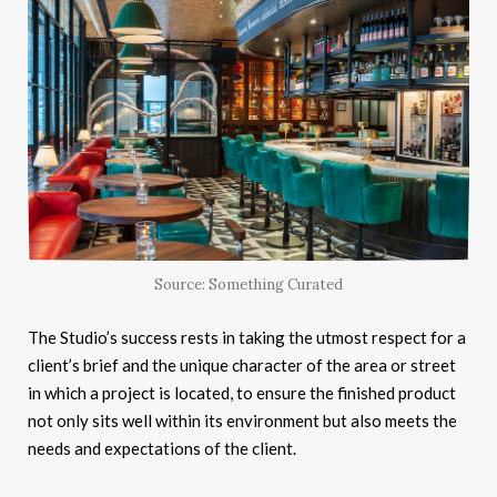
Source: Something Curated
The Studio’s success rests in taking the utmost respect for a
client’s brief and the unique character of the area or street
in which a project is located, to ensure the finished product
not only sits well within its environment but also meets the
needs and expectations of the client.