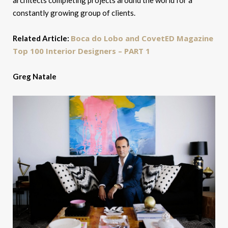
architects completing projects around the world for a
constantly growing group of clients.
Boca do Lobo and CovetED Magazine
Related Article:
Top 100 Interior Designers – PART 1
Greg Natale