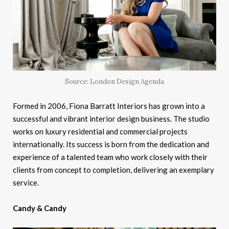
Source: London Design Agenda
Formed in 2006, Fiona Barratt Interiors has grown into a
successful and vibrant interior design business. The studio
works on luxury residential and commercial projects
internationally. Its success is born from the dedication and
experience of a talented team who work closely with their
clients from concept to completion, delivering an exemplary
service.
Candy & Candy