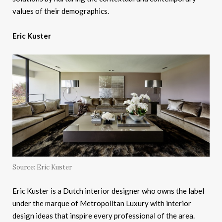
values of their demographics.
Eric Kuster
Source: Eric Kuster
Eric Kuster is a Dutch interior designer who owns the label
under the marque of Metropolitan Luxury with interior
design ideas that inspire every professional of the area.