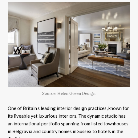
Source: Helen Green Design
One of Britain’s leading interior design practices, known for
its liveable yet luxurious interiors. The dynamic studio has
an international portfolio spanning from listed townhouses
in Belgravia and country homes in Sussex to hotels in the