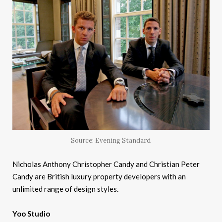
Source: Evening Standard
Nicholas Anthony Christopher Candy and Christian Peter
Candy are British luxury property developers with an
unlimited range of design styles.
Yoo Studio