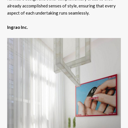
already accomplished senses of style, ensuring that every
aspect of each undertaking runs seamlessly.
Ingrao Inc.