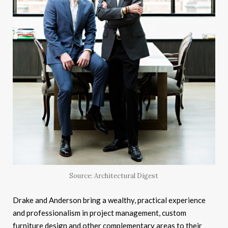
Source: Architectural Digest
Drake and Anderson bring a wealthy, practical experience
and professionalism in project management, custom
furniture design and other complementary areas to their