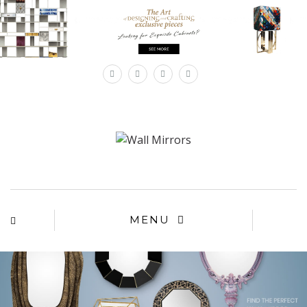
×
MENU