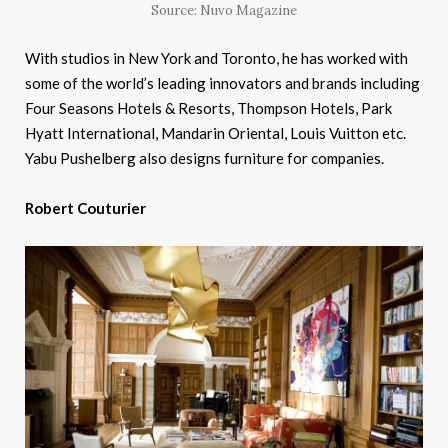
Source: Nuvo Magazine
With studios in New York and Toronto, he has worked with
some of the world’s leading innovators and brands including
Four Seasons Hotels & Resorts, Thompson Hotels, Park
Hyatt International, Mandarin Oriental, Louis Vuitton etc.
Yabu Pushelberg also designs furniture for companies.
Robert Couturier