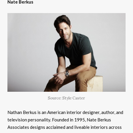
Nate Berkus
Source: Style Caster
Nathan Berkus is an American interior designer, author, and
television personality. Founded in 1995, Nate Berkus
Associates designs acclaimed and liveable interiors across