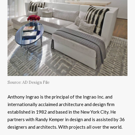
Source: AD Design File
Anthony Ingrao is the principal of the Ingrao Inc. and
internationally acclaimed architecture and design firm
established in 1982 and based in the New York City. He
partners with Randy Kemper in design and is assisted by 36
designers and architects. With projects all over the world.