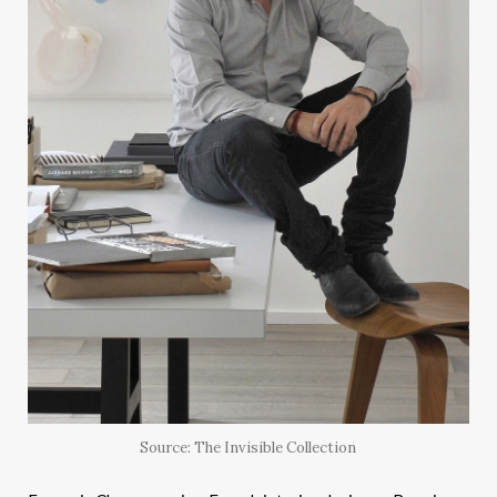
Source: The Invisible Collection