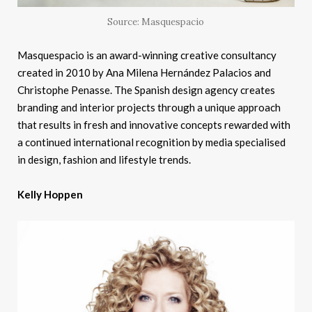
Source: Masquespacio
Masquespacio is an award-winning creative consultancy
created in 2010 by Ana Milena Hernández Palacios and
Christophe Penasse. The Spanish design agency creates
branding and interior projects through a unique approach
that results in fresh and innovative concepts rewarded with
a continued international recognition by media specialised
in design, fashion and lifestyle trends.
Kelly Hoppen