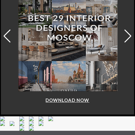
DOWNLOAD NOW