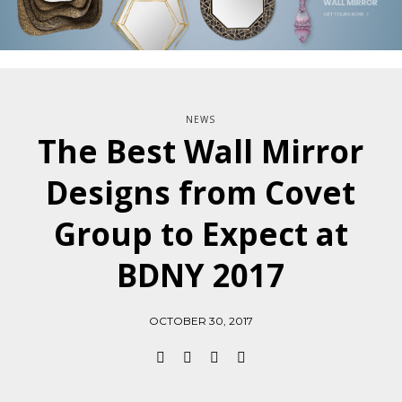
NEWS
The Best Wall Mirror
Designs from Covet
Group to Expect at
BDNY 2017
OCTOBER 30, 2017