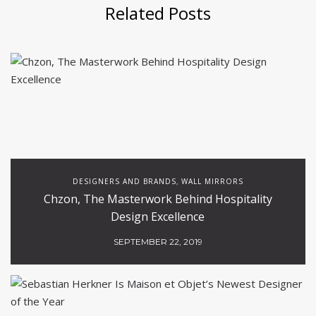
Related Posts
DESIGNERS AND BRANDS
WALL MIRRORS
,
Chzon, The Masterwork Behind Hospitality
Design Excellence
SEPTEMBER 22, 2019