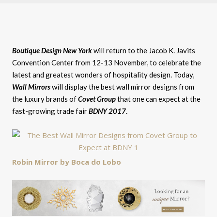
Boutique Design New York
will return to the Jacob K. Javits
Convention Center from 12-13 November, to celebrate the
latest and greatest wonders of hospitality design. Today,
Wall Mirrors
will display the best wall mirror designs from
the luxury brands of
Covet Group
that one can expect at the
fast-growing trade fair
BDNY 2017
.
Robin Mirror by Boca do Lobo