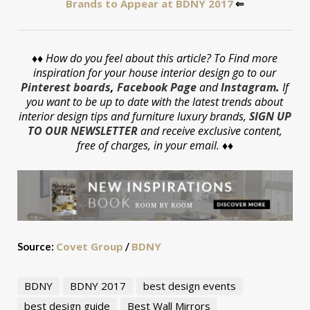
Brands to Appear at BDNY 2017
⇐
♦♦
How do you feel about this article? To Find more
inspiration for your house interior design go to our
Pinterest boards
,
Facebook Page
and
Instagram
.
If
you want to be up to date with the latest trends about
interior design tips and furniture luxury brands,
SIGN UP
TO OUR NEWSLETTER
and receive exclusive content,
free of charges, in your email. ♦♦
Covet Group
BDNY
Source:
/
BDNY
BDNY 2017
best design events
best design guide
Best Wall Mirrors