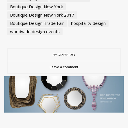
Boutique Design New York
Boutique Design New York 2017
Boutique Design Trade Fair
hospitality design
worldwide design events
BY RRIBEIRO
Leave a comment