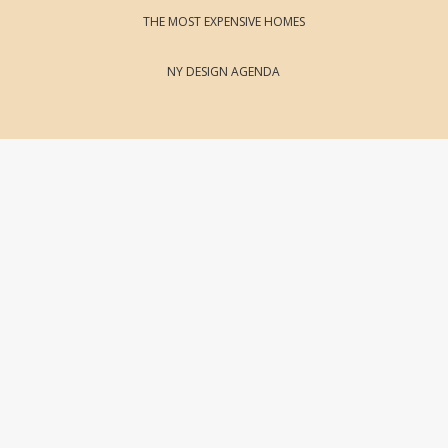
THE MOST EXPENSIVE HOMES
NY DESIGN AGENDA