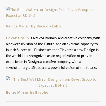
Venice Mirror by Boca do Lobo
Covet Group
is a revolutionary and creative company, with
a powerful vision of the Future, and an extreme capacity to
launch Successful Businesses that Elevates a new Design in
the world. It is recognized as an organization of proven
experience in Design, a creative company, with a
revolutionary attitude and a powerful vision of the future.
Belize Mirror by Brabbu