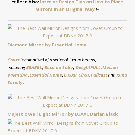
Interior Design Tips on How to Place
⇒ Read Also:
Mirrors In an Original Way
⇐
Diamond Mirror by Essential Home
Covet
is comprised of a series of luxury brands,
BRABBU
Boca
do Lobo
DelightFULL
Maison
including
,
,
,
Valentina
Essential Home
Luxxu
Circu
Pullcast
Rug’s
,
,
,
,
and
Society
.
Majestic Wall Light Mirror by LUXXU
Darian Black