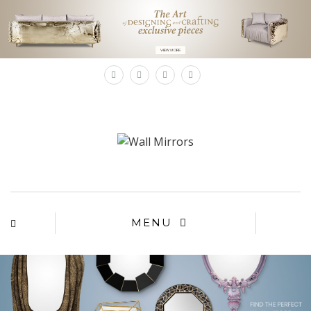
×
MENU