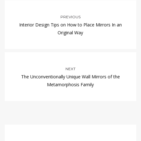
PREVIOUS
Interior Design Tips on How to Place Mirrors In an
Original Way
NEXT
The Unconventionally Unique Wall Mirrors of the
Metamorphosis Family