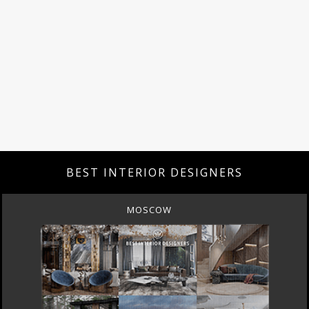
BEST INTERIOR DESIGNERS
MOSCOW