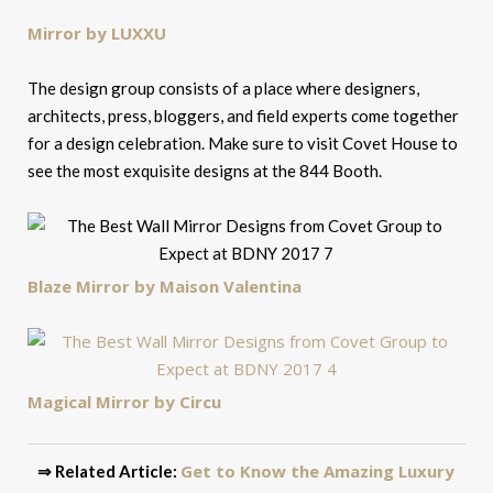
Mirror by LUXXU
The design group consists of a place where designers,
architects, press, bloggers, and field experts come together
for a design celebration. Make sure to visit Covet House to
see the most exquisite designs at the 844 Booth.
Blaze Mirror by Maison Valentina
Magical Mirror by Circu
Get to Know the Amazing Luxury
⇒ Related Article: