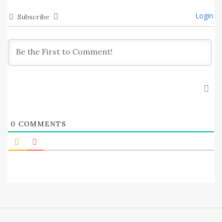
Login
Subscribe
0
COMMENTS