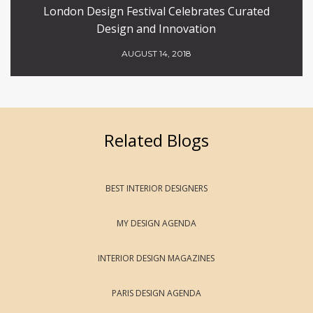
London Design Festival Celebrates Curated
Design and Innovation
AUGUST 14, 2018
Related Blogs
BEST INTERIOR DESIGNERS
MY DESIGN AGENDA
INTERIOR DESIGN MAGAZINES
PARIS DESIGN AGENDA