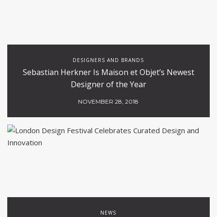
DESIGNERS AND BRANDS
Sebastian Herkner Is Maison et Objet’s Newest
Designer of the Year
NOVEMBER 28, 2018
NEWS