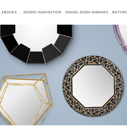
& EBOOKS
ROOMS INSPIRATION
DINING ROOM MIRRORS
BATHRO