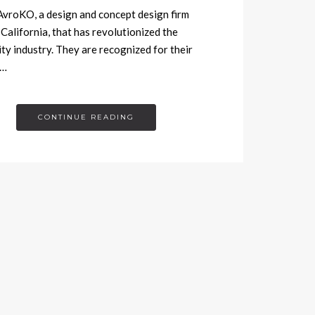
roKO, a design and concept design firm
 California, that has revolutionized the
ity industry. They are recognized for their
g…
CONTINUE READING