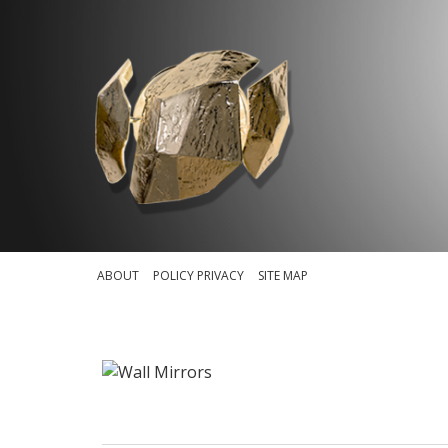
ABOUT
POLICY PRIVACY
SITE MAP