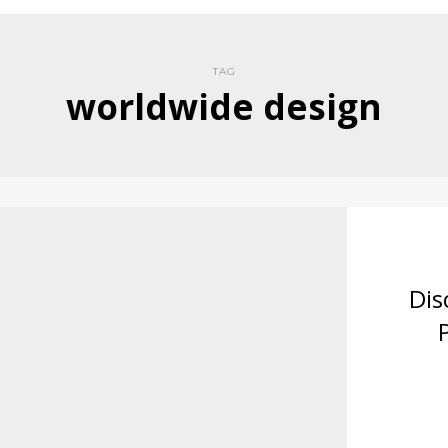
TAG
worldwide design
Dis