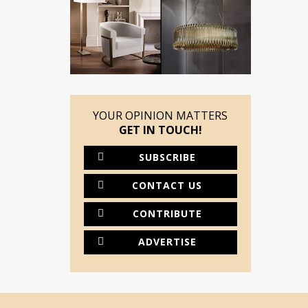
YOUR OPINION MATTERS
GET IN TOUCH!
SUBSCRIBE
CONTACT US
CONTRIBUTE
ADVERTISE