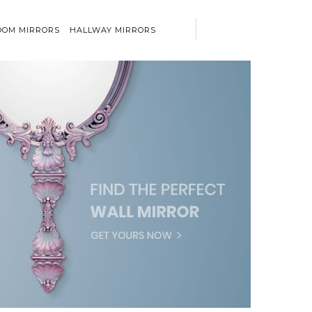
OM MIRRORS
HALLWAY MIRRORS