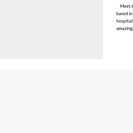
Meet Av
based in
hospital
amazin