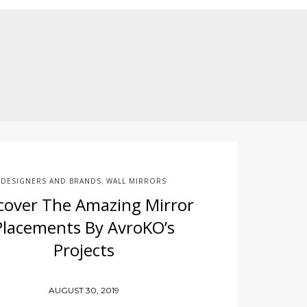
DESIGNERS AND BRANDS
WALL MIRRORS
,
cover The Amazing Mirror
Placements By AvroKO’s
Projects
AUGUST 30, 2019