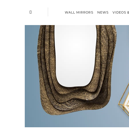
WALL MIRRORS
NEWS
VIDEOS 