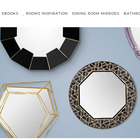
& EBOOKS
ROOMS INSPIRATION
DINING ROOM MIRRORS
BATHRO