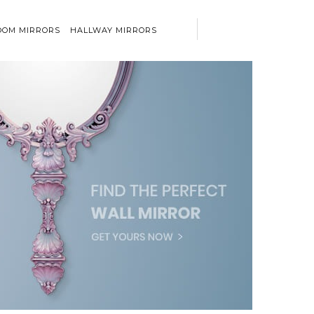
OM MIRRORS
HALLWAY MIRRORS