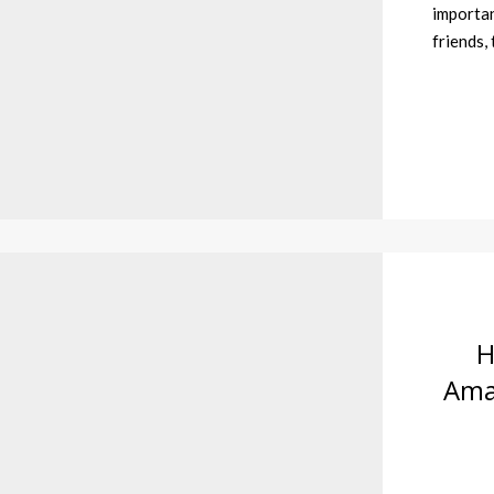
importan
friends,
H
Amaz