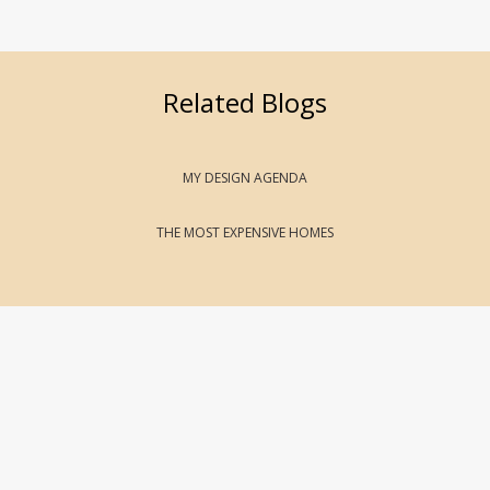
Related Blogs
MY DESIGN AGENDA
THE MOST EXPENSIVE HOMES