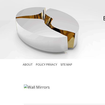
ABOUT
POLICY PRIVACY
SITE MAP