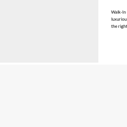
Walk-In 
luxurious
the righ