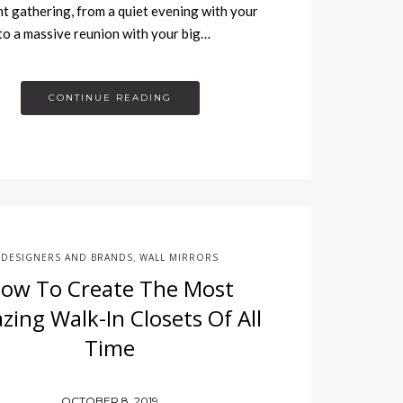
t gathering, from a quiet evening with your
 to a massive reunion with your big…
CONTINUE READING
DESIGNERS AND BRANDS
WALL MIRRORS
,
ow To Create The Most
ing Walk-In Closets Of All
Time
OCTOBER 8, 2019