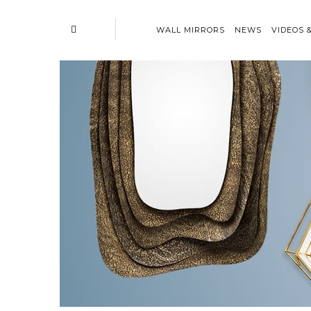
WALL MIRRORS
NEWS
VIDEOS 