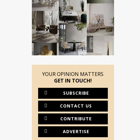
YOUR OPINION MATTERS
GET IN TOUCH!
SUBSCRIBE
CONTACT US
CONTRIBUTE
ADVERTISE