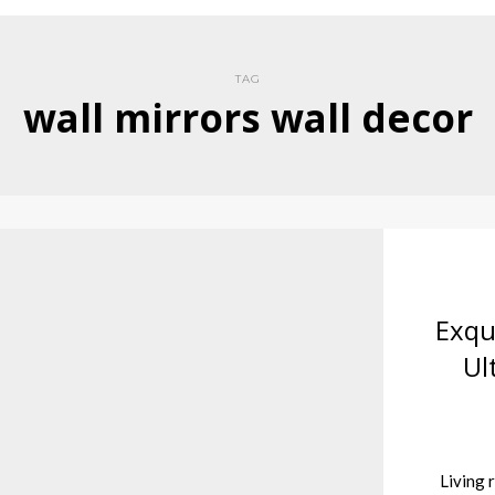
TAG
wall mirrors wall decor
Exqu
Ul
Living r