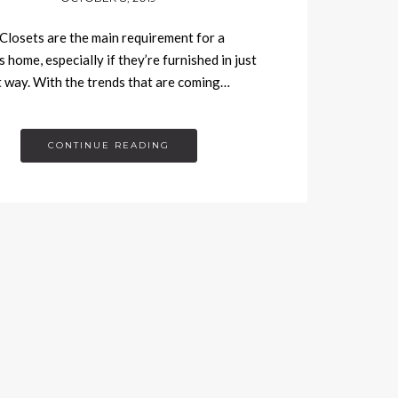
Closets are the main requirement for a
 home, especially if they’re furnished in just
t way. With the trends that are coming…
CONTINUE READING