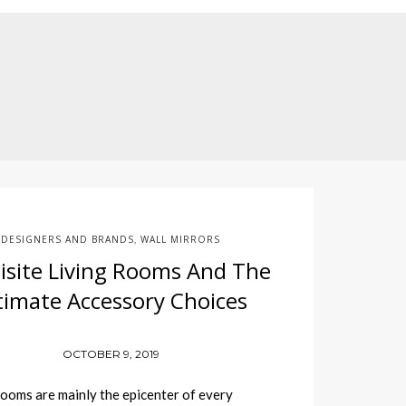
DESIGNERS AND BRANDS
WALL MIRRORS
,
isite Living Rooms And The
timate Accessory Choices
OCTOBER 9, 2019
ooms are mainly the epicenter of every