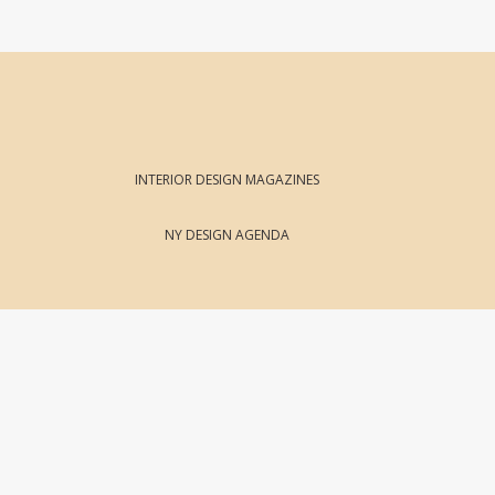
INTERIOR DESIGN MAGAZINES
NY DESIGN AGENDA