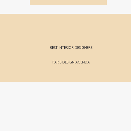
BEST INTERIOR DESIGNERS
PARIS DESIGN AGENDA