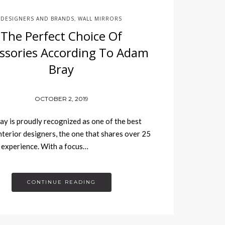
DESIGNERS AND BRANDS
WALL MIRRORS
,
The Perfect Choice Of
ssories According To Adam
Bray
OCTOBER 2, 2019
y is proudly recognized as one of the best
interior designers, the one that shares over 25
 experience. With a focus…
CONTINUE READING