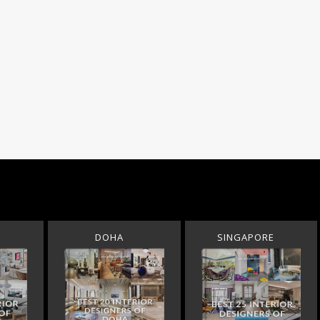
DOHA
SINGAPORE