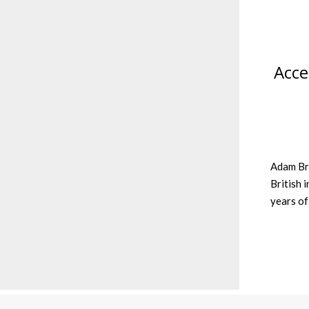
Acce
Adam Bra
British 
years of