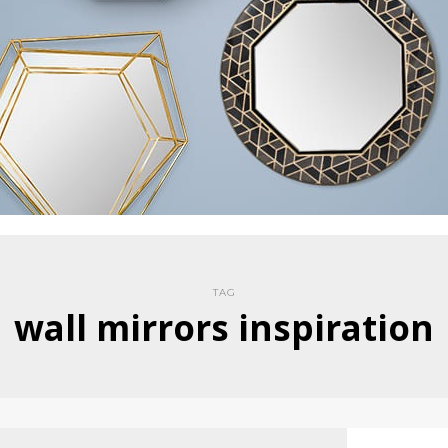
TAG
wall mirrors inspiration