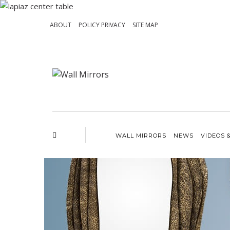
ABOUT
POLICY PRIVACY
SITE MAP
WALL MIRRORS
NEWS
VIDEOS 