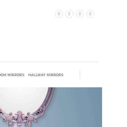
×
OM MIRRORS
HALLWAY MIRRORS