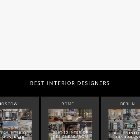
BEST INTERIOR DESIGNERS
MOSCOW
ROME
BERLIN