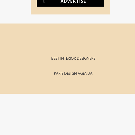
ADVERTISE
BEST INTERIOR DESIGNERS
PARIS DESIGN AGENDA