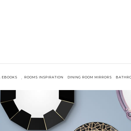
& EBOOKS
ROOMS INSPIRATION
DINING ROOM MIRRORS
BATHRO