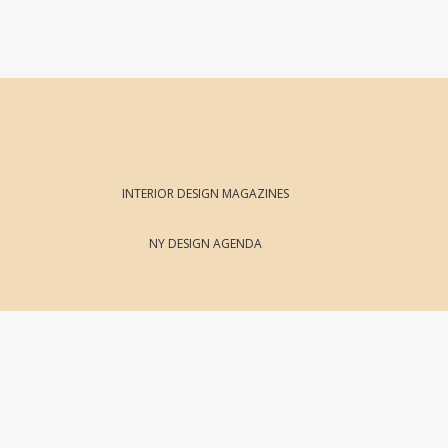
INTERIOR DESIGN MAGAZINES
NY DESIGN AGENDA