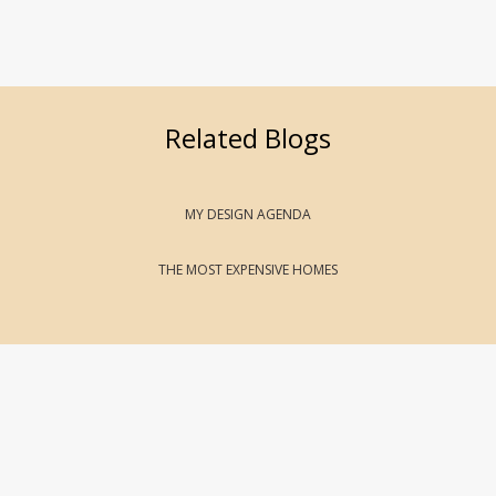
Related Blogs
MY DESIGN AGENDA
THE MOST EXPENSIVE HOMES