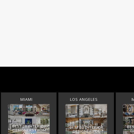
MIAMI
LOS ANGELES