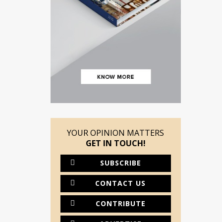
YOUR OPINION MATTERS
GET IN TOUCH!
SUBSCRIBE
CONTACT US
CONTRIBUTE