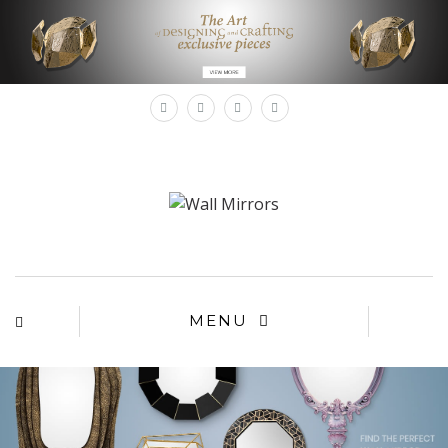
×
MENU