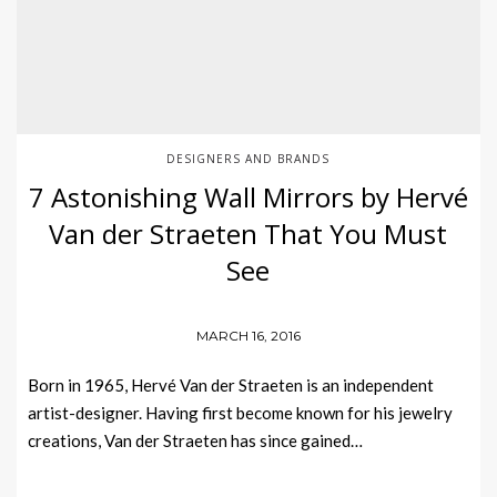
DESIGNERS AND BRANDS
7 Astonishing Wall Mirrors by Hervé
Van der Straeten That You Must
See
MARCH 16, 2016
Born in 1965, Hervé Van der Straeten is an independent
artist-designer. Having first become known for his jewelry
creations, Van der Straeten has since gained…