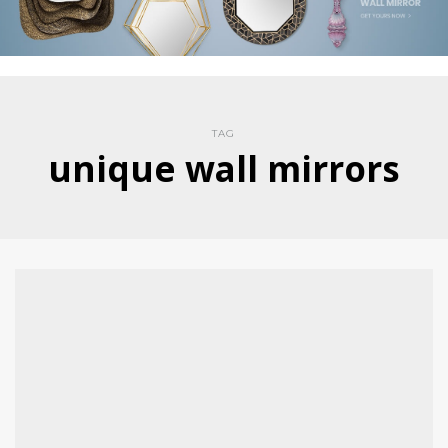
TAG
unique wall mirrors