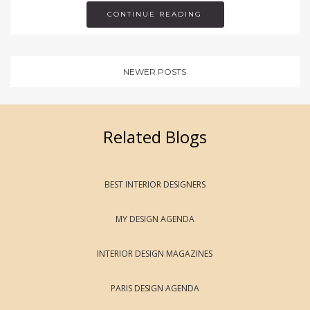
CONTINUE READING
NEWER POSTS
Related Blogs
BEST INTERIOR DESIGNERS
MY DESIGN AGENDA
INTERIOR DESIGN MAGAZINES
PARIS DESIGN AGENDA