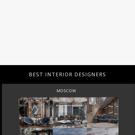
BEST INTERIOR DESIGNERS
MOSCOW