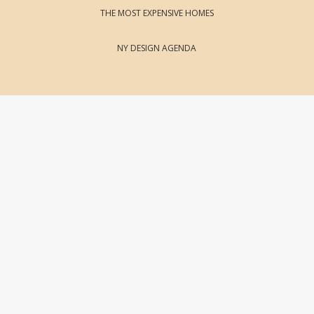
THE MOST EXPENSIVE HOMES
NY DESIGN AGENDA