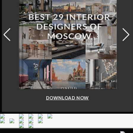
DOWNLOAD NOW