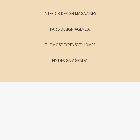
INTERIOR DESIGN MAGAZINES
PARIS DESIGN AGENDA
THE MOST EXPENSIVE HOMES
NY DESIGN AGENDA