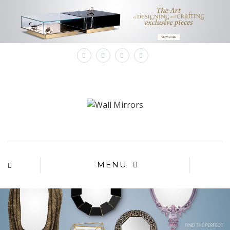
×
MENU