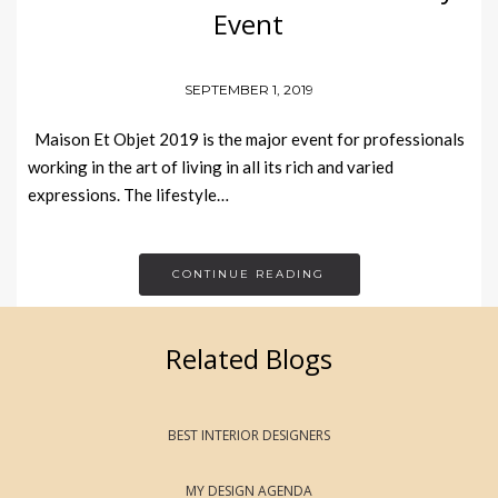
Event
SEPTEMBER 1, 2019
Maison Et Objet 2019 is the major event for professionals
working in the art of living in all its rich and varied
expressions. The lifestyle…
CONTINUE READING
Related Blogs
BEST INTERIOR DESIGNERS
MY DESIGN AGENDA