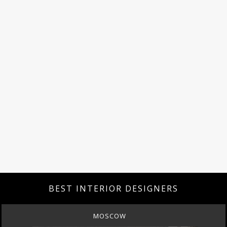
BEST INTERIOR DESIGNERS
MOSCOW