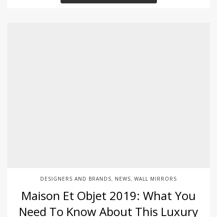
DESIGNERS AND BRANDS
NEWS
WALL MIRRORS
,
,
Maison Et Objet 2019: What You
Need To Know About This Luxury