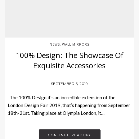
NEWS
WALL MIRRORS
,
100% Design: The Showcase Of
Exquisite Accessories
SEPTEMBER 6, 2019
The 100% Design it’s an incredible extension of the
London Design Fair 2019, that’s happening from September
18th-21st. Taking place at Olympia London, it…
CONTINUE READING