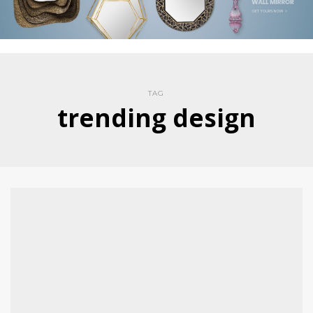
TAG
trending design