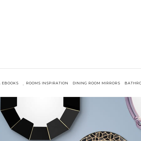
& EBOOKS
ROOMS INSPIRATION
DINING ROOM MIRRORS
BATHRO