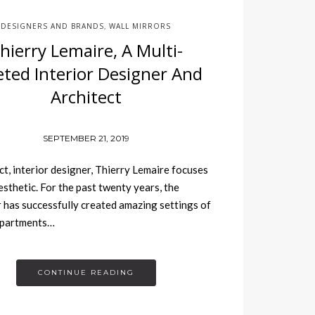
DESIGNERS AND BRANDS
WALL MIRRORS
,
hierry Lemaire, A Multi-
eted Interior Designer And
Architect
SEPTEMBER 21, 2019
t, interior designer, Thierry Lemaire focuses
esthetic. For the past twenty years, the
 has successfully created amazing settings of
apartments…
CONTINUE READING