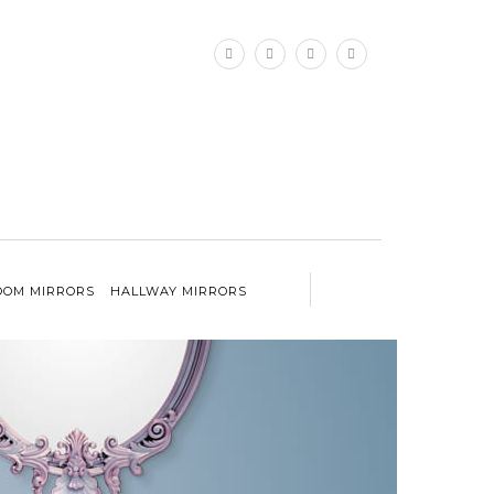
×
OM MIRRORS
HALLWAY MIRRORS