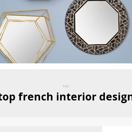
TAG
top french interior desig