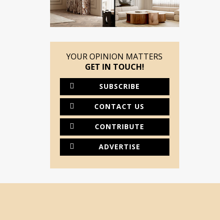
YOUR OPINION MATTERS
GET IN TOUCH!
SUBSCRIBE
CONTACT US
CONTRIBUTE
ADVERTISE