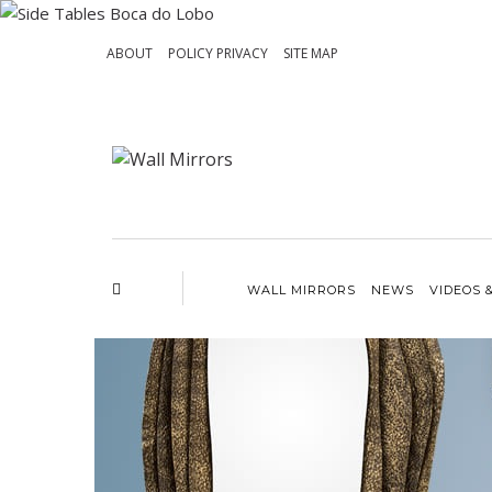
ABOUT
POLICY PRIVACY
SITE MAP
WALL MIRRORS
NEWS
VIDEOS 