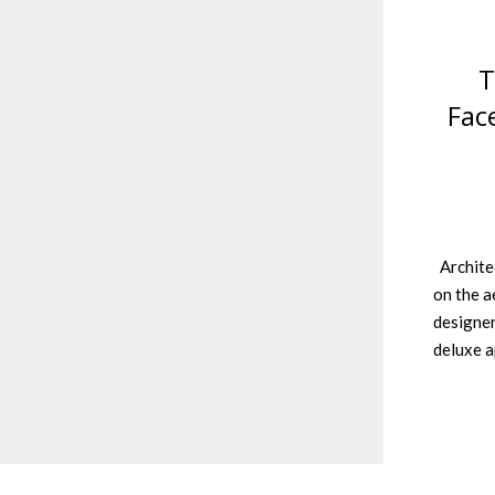
T
Fac
Architec
on the a
designer
deluxe 