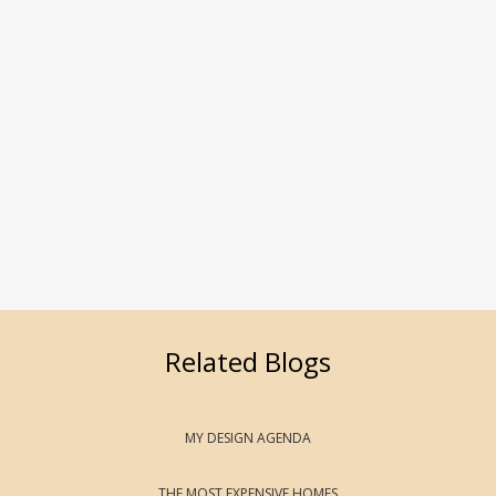
Related Blogs
MY DESIGN AGENDA
THE MOST EXPENSIVE HOMES