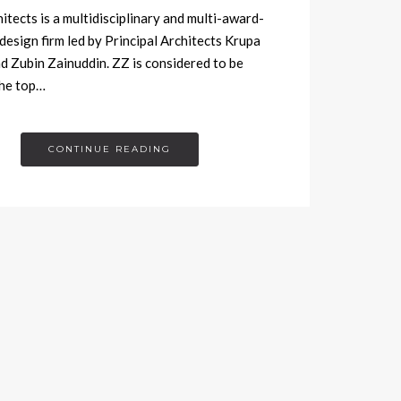
tects is a multidisciplinary and multi-award-
design firm led by Principal Architects Krupa
d Zubin Zainuddin. ZZ is considered to be
he top…
CONTINUE READING