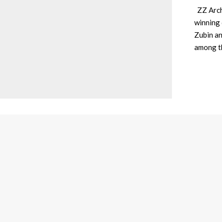
ZZ Archi
winning 
Zubin an
among t