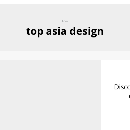
TAG
top asia design
Disc