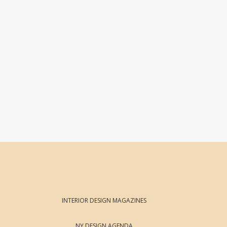
INTERIOR DESIGN MAGAZINES
NY DESIGN AGENDA