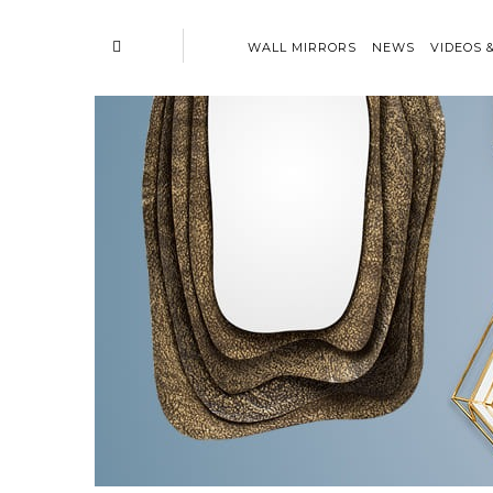
WALL MIRRORS
NEWS
VIDEOS 