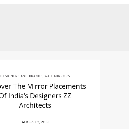
DESIGNERS AND BRANDS
WALL MIRRORS
,
over The Mirror Placements
Of India’s Designers ZZ
Architects
AUGUST 2, 2019