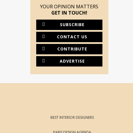
YOUR OPINION MATTERS
GET IN TOUCH!
SUBSCRIBE
CONTACT US
CONTRIBUTE
ADVERTISE
BEST INTERIOR DESIGNERS
PARIS DESIGN AGENDA