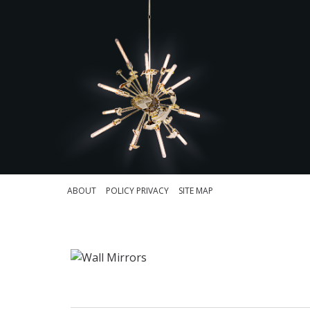
ABOUT
POLICY PRIVACY
SITE MAP