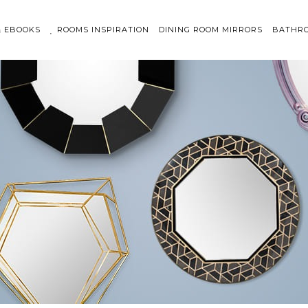
& EBOOKS
ROOMS INSPIRATION
DINING ROOM MIRRORS
BATHRO