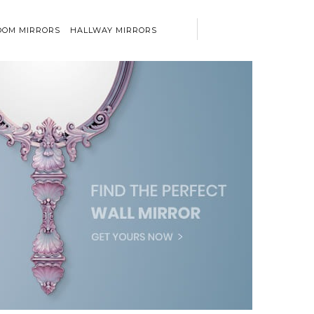
OM MIRRORS
HALLWAY MIRRORS