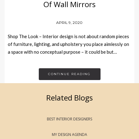
Of Wall Mirrors
APRIL 9, 2020
Shop The Look – Interior design is not about random pieces
of furniture, lighting, and upholstery you place aimlessly on
a space with no conceptual purpose – it could be but…
CONTINUE READING
Related Blogs
BEST INTERIOR DESIGNERS
MY DESIGN AGENDA