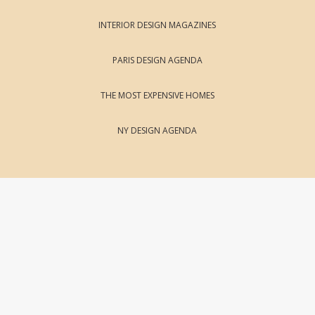
INTERIOR DESIGN MAGAZINES
PARIS DESIGN AGENDA
THE MOST EXPENSIVE HOMES
NY DESIGN AGENDA