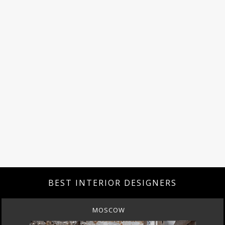
BEST INTERIOR DESIGNERS
MOSCOW