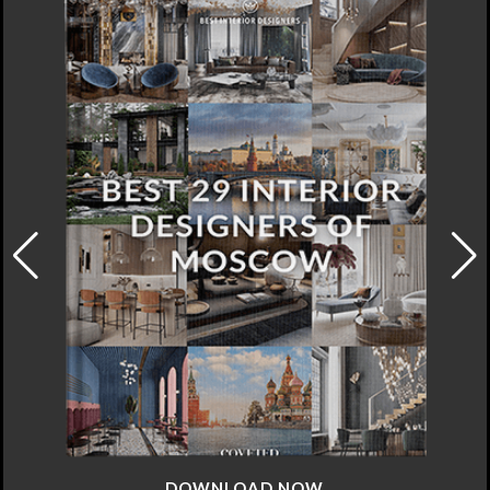
DOWNLOAD NOW