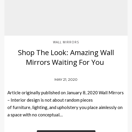
WALL MIRRORS
Shop The Look: Amazing Wall
Mirrors Waiting For You
MAY 21, 2020
Article originally published on January 8, 2020 Wall Mirrors
– Interior design is not about random pieces
of furniture, lighting, and upholstery you place aimlessly on
a space with no conceptual…