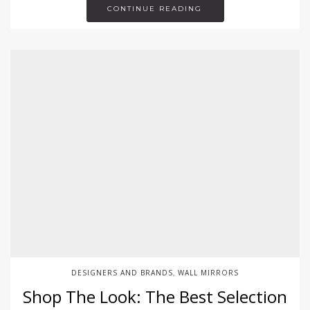
CONTINUE READING
DESIGNERS AND BRANDS
WALL MIRRORS
,
Shop The Look: The Best Selection