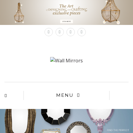
×
MENU