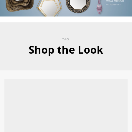
TAG
Shop the Look