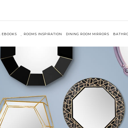
& EBOOKS
ROOMS INSPIRATION
DINING ROOM MIRRORS
BATHRO