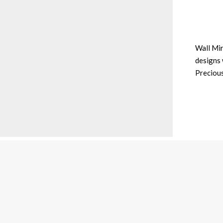
Wall Mir
designs 
Preciou