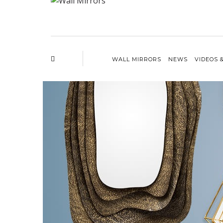
WALL MIRRORS
NEWS
VIDEOS 