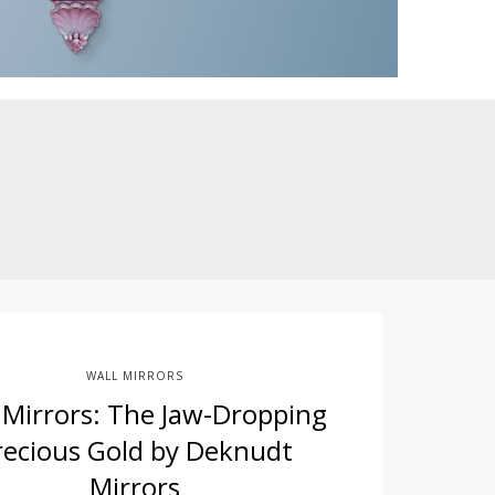
WALL MIRRORS
 Mirrors: The Jaw-Dropping
recious Gold by Deknudt
Mirrors