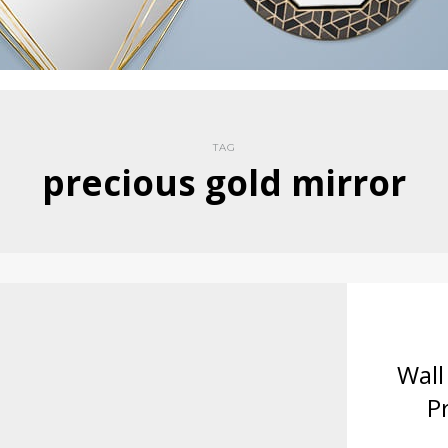
TAG
precious gold mirror
Wall
P