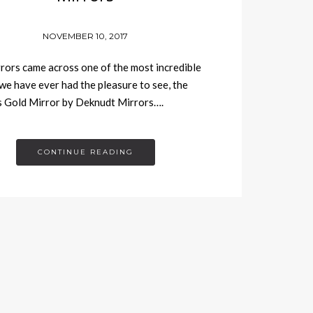
NOVEMBER 10, 2017
rors came across one of the most incredible
we have ever had the pleasure to see, the
s Gold Mirror by Deknudt Mirrors….
CONTINUE READING