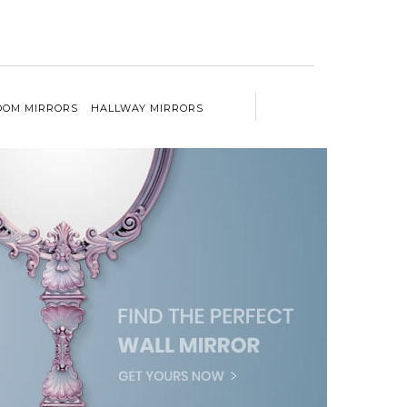
OM MIRRORS
HALLWAY MIRRORS