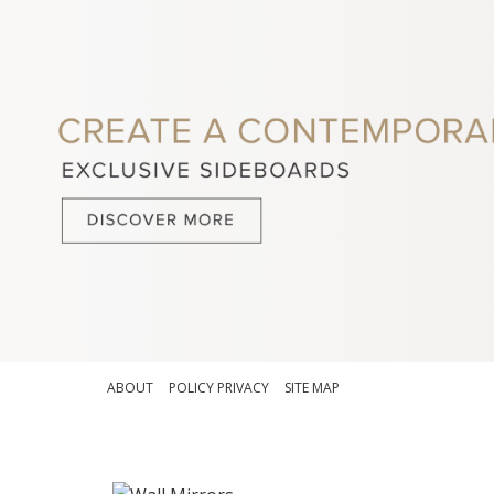
ABOUT
POLICY PRIVACY
SITE MAP