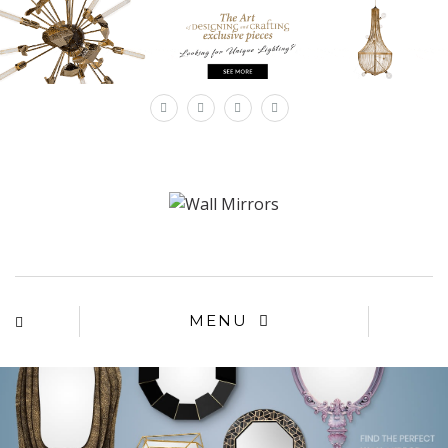
×
MENU