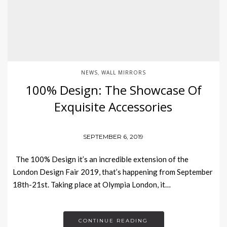
NEWS
WALL MIRRORS
,
100% Design: The Showcase Of
Exquisite Accessories
SEPTEMBER 6, 2019
The 100% Design it’s an incredible extension of the
London Design Fair 2019, that’s happening from September
18th-21st. Taking place at Olympia London, it…
CONTINUE READING