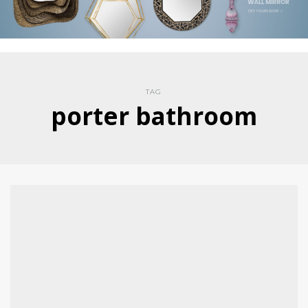
TAG
porter bathroom