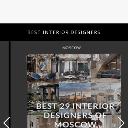
BEST INTERIOR DESIGNERS
MOSCOW