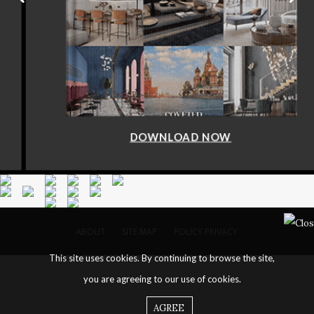
DOWNLOAD NOW
ABOUT
SITE MAP
POLICY PRIVACY
This site uses cookies. By continuing to browse the site,
you are agreeing to our use of cookies.
AGREE