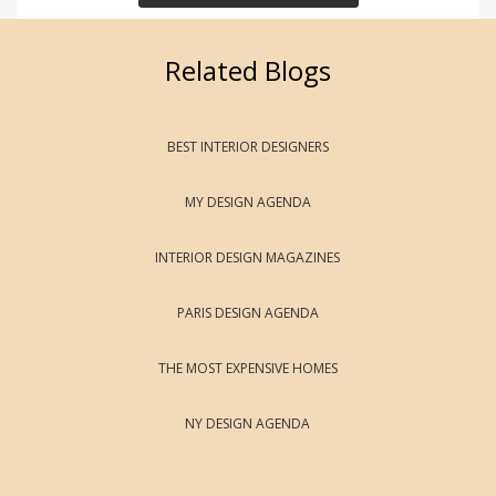
Related Blogs
BEST INTERIOR DESIGNERS
MY DESIGN AGENDA
INTERIOR DESIGN MAGAZINES
PARIS DESIGN AGENDA
THE MOST EXPENSIVE HOMES
NY DESIGN AGENDA