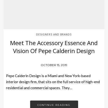
DESIGNERS AND BRANDS
Meet The Accessory Essence And
Vision Of Pepe Calderin Design
OCTOBER 15, 2019
Pepe Calderin Design is a Miami and New York-based
interior design firm, that sits on the full service of high-end
residential and commercial spaces. They…
CONTINUE READING