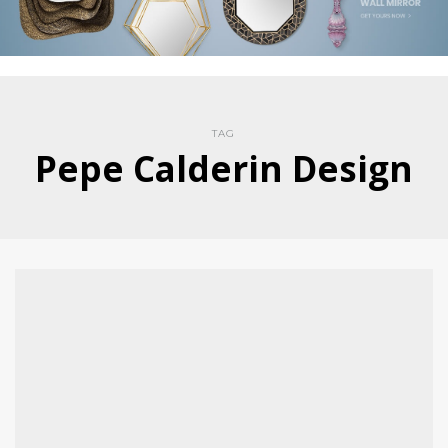
TAG
Pepe Calderin Design