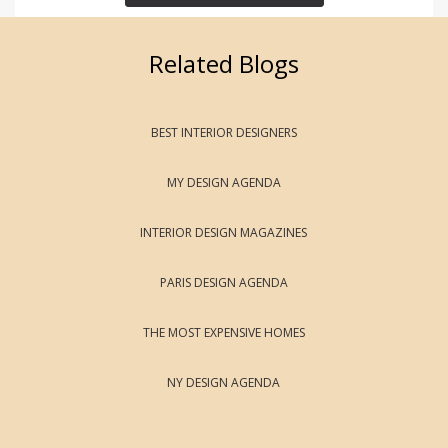
Related Blogs
BEST INTERIOR DESIGNERS
MY DESIGN AGENDA
INTERIOR DESIGN MAGAZINES
PARIS DESIGN AGENDA
THE MOST EXPENSIVE HOMES
NY DESIGN AGENDA