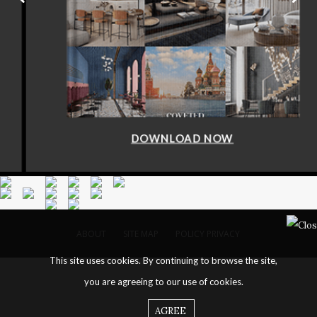
DOWNLOAD NOW
ABOUT
SITE MAP
POLICY PRIVACY
This site uses cookies. By continuing to browse the site,
you are agreeing to our use of cookies.
AGREE