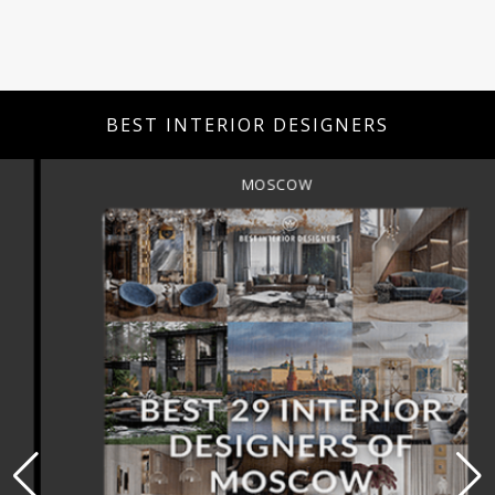
BEST INTERIOR DESIGNERS
MOSCOW