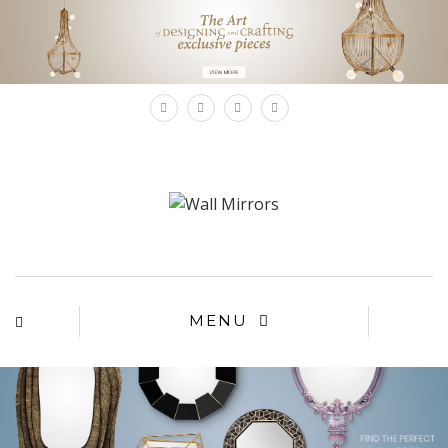
×
MENU