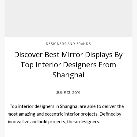
DESIGNERS AND BRANDS
Discover Best Mirror Displays By
Top Interior Designers From
Shanghai
JUNE 13, 2019
Top interior designers in Shanghai are able to deliver the
most amazing and eccentric interior projects. Defined by
innovative and bold projects, these designers…