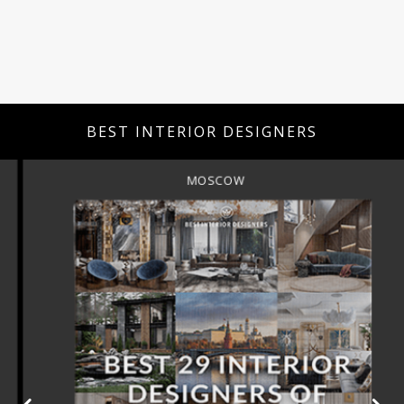
BEST INTERIOR DESIGNERS
MOSCOW