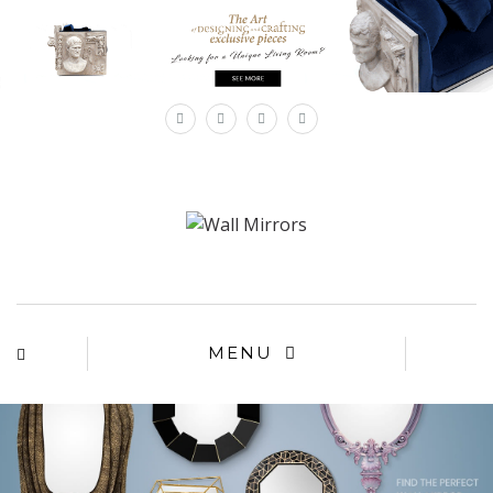
×
MENU