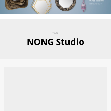
TAG
NONG Studio