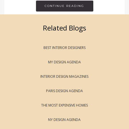
CONTINUE READING
Related Blogs
BEST INTERIOR DESIGNERS
MY DESIGN AGENDA
INTERIOR DESIGN MAGAZINES
PARIS DESIGN AGENDA
THE MOST EXPENSIVE HOMES
NY DESIGN AGENDA