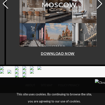
DOWNLOAD NOW
ABOUT
SITE MAP
POLICY PRIVACY
This site uses cookies. By continuing to browse the site,
you are agreeing to our use of cookies.