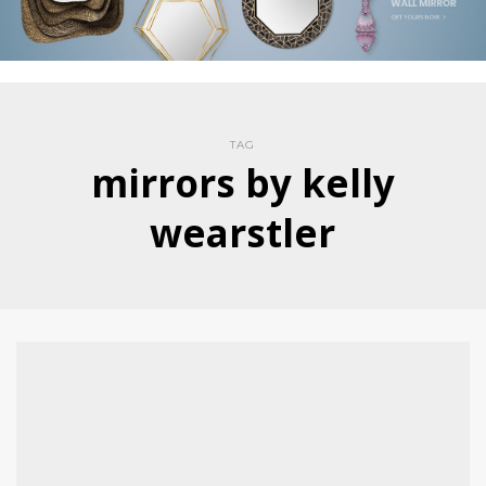
TAG
mirrors by kelly
wearstler