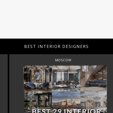
BEST INTERIOR DESIGNERS
MOSCOW