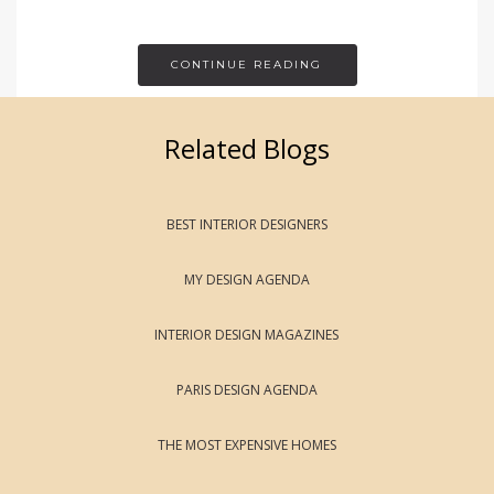
CONTINUE READING
Related Blogs
BEST INTERIOR DESIGNERS
MY DESIGN AGENDA
INTERIOR DESIGN MAGAZINES
PARIS DESIGN AGENDA
THE MOST EXPENSIVE HOMES