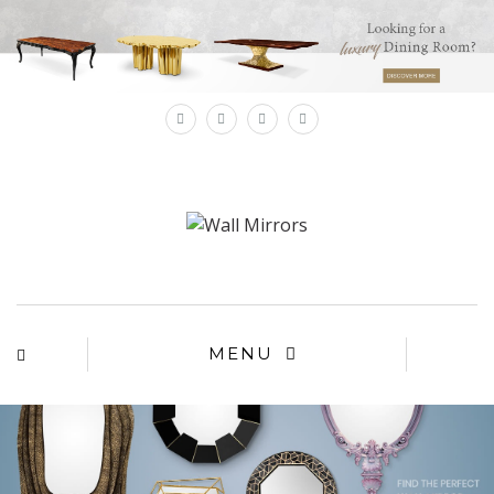
×
MENU