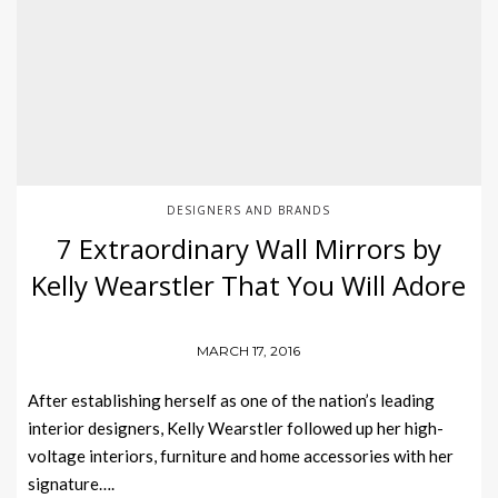
DESIGNERS AND BRANDS
7 Extraordinary Wall Mirrors by
Kelly Wearstler That You Will Adore
MARCH 17, 2016
After establishing herself as one of the nation’s leading
interior designers, Kelly Wearstler followed up her high-
voltage interiors, furniture and home accessories with her
signature….