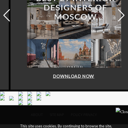
DOWNLOAD NOW
ABOUT
SITE MAP
POLICY PRIVACY
This site uses cookies. By continuing to browse the site,