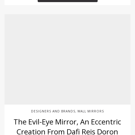
DESIGNERS AND BRANDS
WALL MIRRORS
,
The Evil-Eye Mirror, An Eccentric
Creation From Dafi Reis Doron