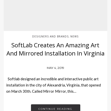
DESIGNERS AND BRANDS
NEWS
,
SoftLab Creates An Amazing Art
And Mirrored Installation In Virginia
MAY 4, 2019
Softlab designed an incredible and interactive public art
installation in the city of Alexandria, Virginia, that opened
on March 30th. Called Mirror Mirror, this…
CONTINUE READING