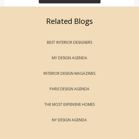
Related Blogs
BEST INTERIOR DESIGNERS
MY DESIGN AGENDA
INTERIOR DESIGN MAGAZINES
PARIS DESIGN AGENDA
THE MOST EXPENSIVE HOMES
NY DESIGN AGENDA