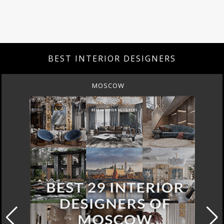
BEST INTERIOR DESIGNERS
MOSCOW