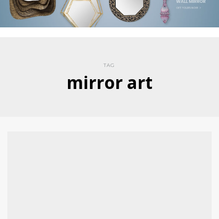
TAG
mirror art