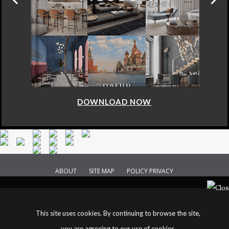
DOWNLOAD NOW
ABOUT
SITE MAP
POLICY PRIVACY
This site uses cookies. By continuing to browse the site,
you are agreeing to our use of cookies.