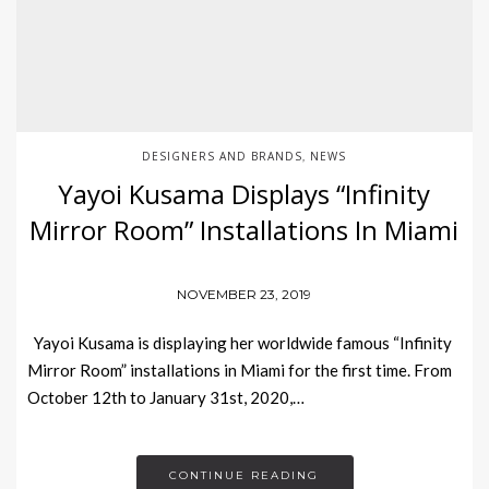
DESIGNERS AND BRANDS
NEWS
,
Yayoi Kusama Displays “Infinity
Mirror Room” Installations In Miami
NOVEMBER 23, 2019
Yayoi Kusama is displaying her worldwide famous “Infinity
Mirror Room” installations in Miami for the first time. From
October 12th to January 31st, 2020,…
CONTINUE READING