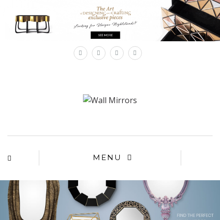
×
MENU