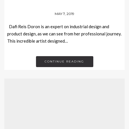
MAY 7, 2019
Dafi Reis Doron is an expert on industrial design and
product design, as we can see from her professional journey.
This incredible artist designed…
CONTINUE READING