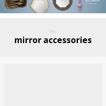
TAG
mirror accessories