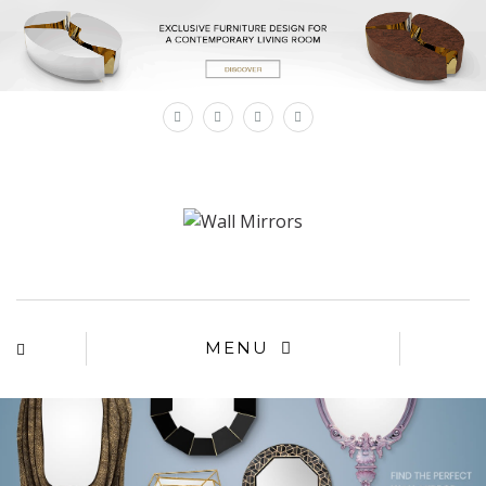
×
MENU