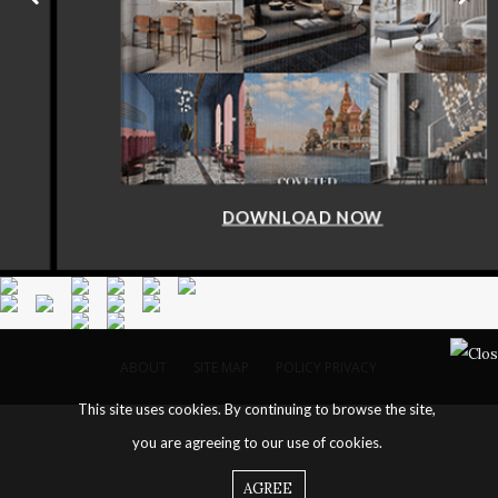
DOWNLOAD NOW
ABOUT
SITE MAP
POLICY PRIVACY
This site uses cookies. By continuing to browse the site,
you are agreeing to our use of cookies.
AGREE