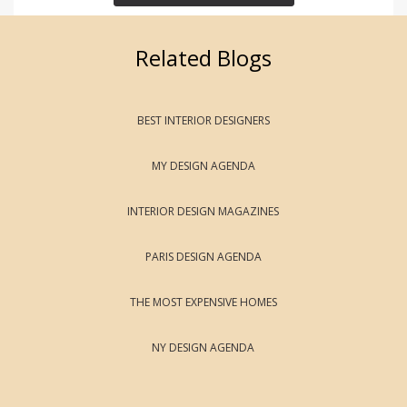
Related Blogs
BEST INTERIOR DESIGNERS
MY DESIGN AGENDA
INTERIOR DESIGN MAGAZINES
PARIS DESIGN AGENDA
THE MOST EXPENSIVE HOMES
NY DESIGN AGENDA