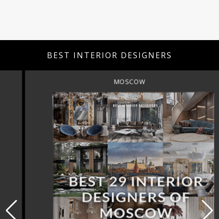
BEST INTERIOR DESIGNERS
MOSCOW