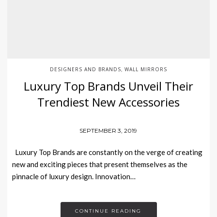
DESIGNERS AND BRANDS
WALL MIRRORS
,
Luxury Top Brands Unveil Their
Trendiest New Accessories
SEPTEMBER 3, 2019
Luxury Top Brands are constantly on the verge of creating
new and exciting pieces that present themselves as the
pinnacle of luxury design. Innovation…
CONTINUE READING