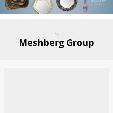
TAG
Meshberg Group