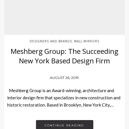
DESIGNERS AND BRANDS
WALL MIRRORS
,
Meshberg Group: The Succeeding
New York Based Design Firm
AUGUST 26, 2019
Meshberg Group is an Award-winning, architecture and
interior design firm that specializes in new construction and
historic restoration. Based in Brooklyn, New York City,…
CONTINUE READING