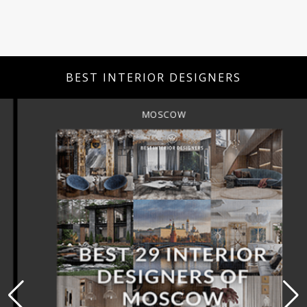
BEST INTERIOR DESIGNERS
MOSCOW