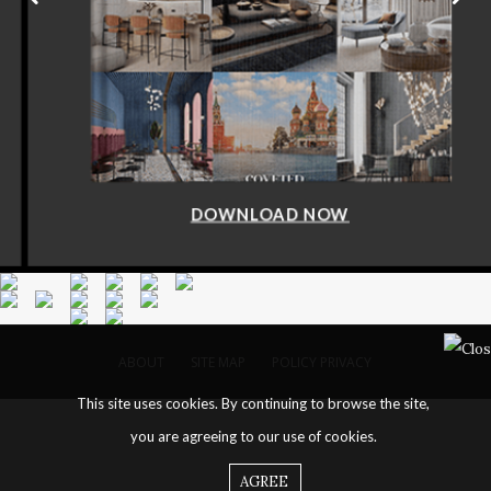
DOWNLOAD NOW
ABOUT
SITE MAP
POLICY PRIVACY
This site uses cookies. By continuing to browse the site,
you are agreeing to our use of cookies.
AGREE