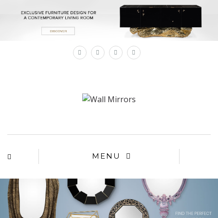
×
MENU