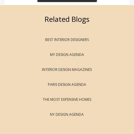
Related Blogs
BEST INTERIOR DESIGNERS
MY DESIGN AGENDA
INTERIOR DESIGN MAGAZINES
PARIS DESIGN AGENDA
THE MOST EXPENSIVE HOMES
NY DESIGN AGENDA