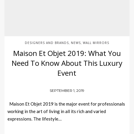
DESIGNERS AND BRANDS
NEWS
WALL MIRRORS
,
,
Maison Et Objet 2019: What You
Need To Know About This Luxury
Event
SEPTEMBER 1, 2019
Maison Et Objet 2019 is the major event for professionals
working in the art of living in all its rich and varied
expressions. The lifestyle…