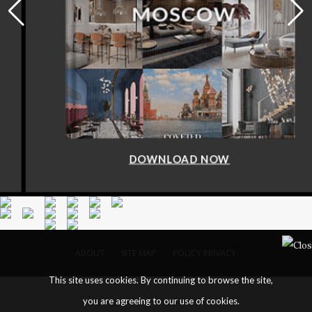
DOWNLOAD NOW
ABOUT
SITE MAP
POLICY PRIVACY
This site uses cookies. By continuing to browse the site,
you are agreeing to our use of cookies.