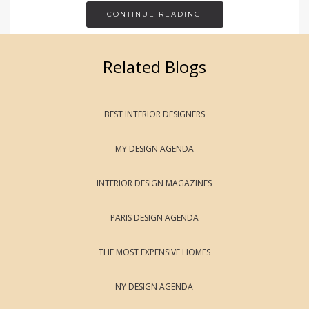
CONTINUE READING
Related Blogs
BEST INTERIOR DESIGNERS
MY DESIGN AGENDA
INTERIOR DESIGN MAGAZINES
PARIS DESIGN AGENDA
THE MOST EXPENSIVE HOMES
NY DESIGN AGENDA