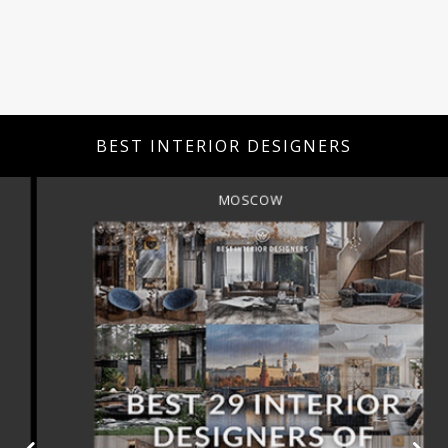
BEST INTERIOR DESIGNERS
MOSCOW