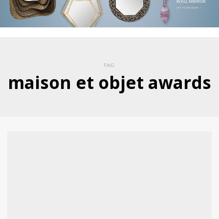
TAG
maison et objet awards