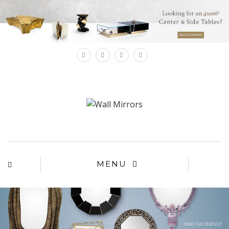
×
MENU