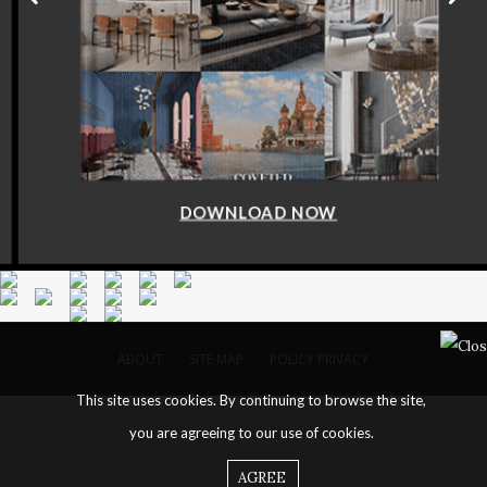
DOWNLOAD NOW
ABOUT
SITE MAP
POLICY PRIVACY
This site uses cookies. By continuing to browse the site,
you are agreeing to our use of cookies.
AGREE