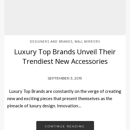
DESIGNERS AND BRANDS
WALL MIRRORS
,
Luxury Top Brands Unveil Their
Trendiest New Accessories
SEPTEMBER 3, 2019
Luxury Top Brands are constantly on the verge of creating
new and exciting pieces that present themselves as the
pinnacle of luxury design. Innovation…
CONTINUE READING