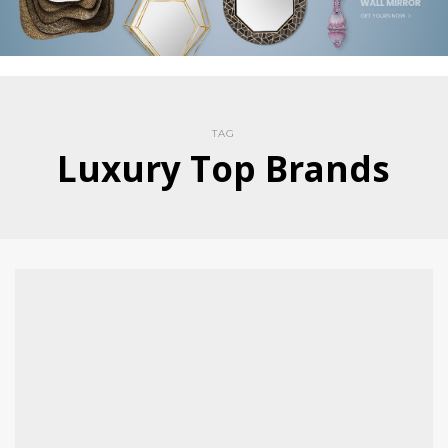
TAG
Luxury Top Brands