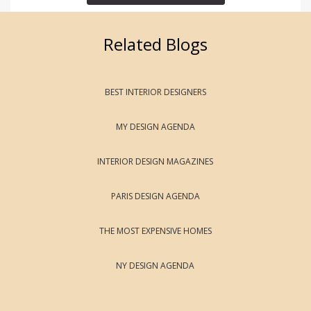
Related Blogs
BEST INTERIOR DESIGNERS
MY DESIGN AGENDA
INTERIOR DESIGN MAGAZINES
PARIS DESIGN AGENDA
THE MOST EXPENSIVE HOMES
NY DESIGN AGENDA