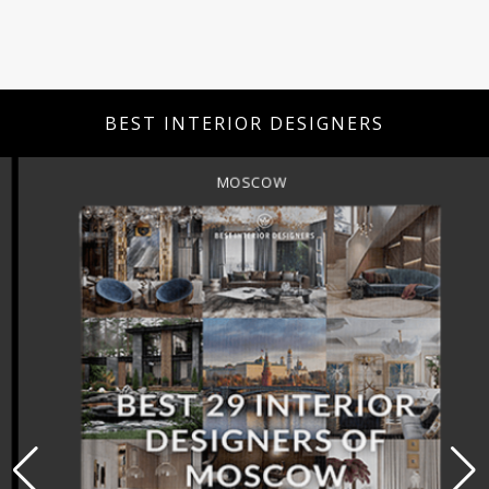
BEST INTERIOR DESIGNERS
MOSCOW