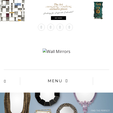
×
MENU