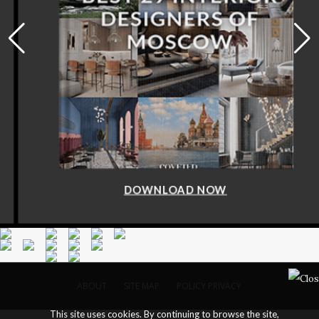
DOWNLOAD NOW
ABOUT
SITE MAP
POLICY PRIVACY
This site uses cookies. By continuing to browse the site,