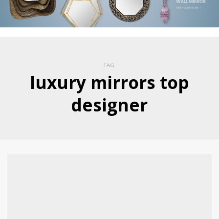
TAG
luxury mirrors top
designer