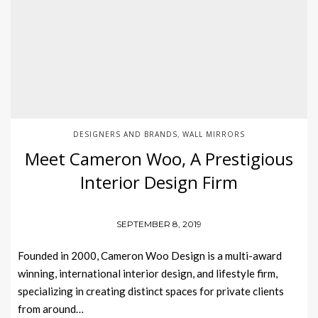
DESIGNERS AND BRANDS
WALL MIRRORS
,
Meet Cameron Woo, A Prestigious
Interior Design Firm
SEPTEMBER 8, 2019
Founded in 2000, Cameron Woo Design is a multi-award
winning, international interior design, and lifestyle firm,
specializing in creating distinct spaces for private clients
from around…