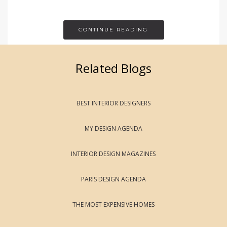
CONTINUE READING
Related Blogs
BEST INTERIOR DESIGNERS
MY DESIGN AGENDA
INTERIOR DESIGN MAGAZINES
PARIS DESIGN AGENDA
THE MOST EXPENSIVE HOMES