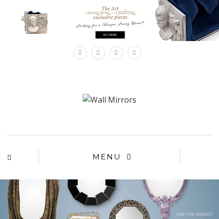
×
MENU