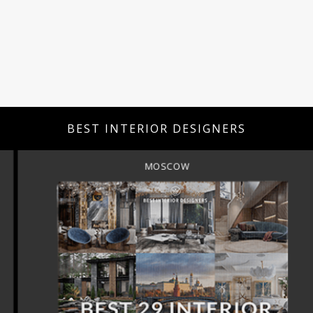
BEST INTERIOR DESIGNERS
MOSCOW